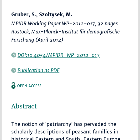
Gruber, S., Szołtysek, M.
MPIDR Working Paper WP-2012-017, 32 pages.
Rostock, Max-Planck-Institut für demografische
Forschung (April 2012)
DOI:10.4054/MPIDR-WP-2012-017
Publication as PDF
OPEN ACCESS
Abstract
The notion of ‘patriarchy’ has pervaded the
scholarly descriptions of peasant families in
historical Eastern and South-Eastern Europe.