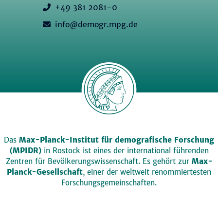
+49 381 2081-0
info@demogr.mpg.de
Das
Max-Planck-Institut für demografische Forschung
(MPIDR)
in Rostock ist eines der international führenden
Zentren für Bevölkerungswissenschaft. Es gehört zur
Max-
Planck-Gesellschaft
, einer der weltweit renommiertesten
Forschungsgemeinschaften.