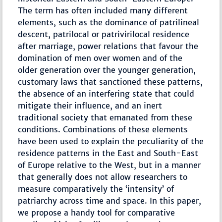
The term has often included many different
elements, such as the dominance of patrilineal
descent, patrilocal or patrivirilocal residence
after marriage, power relations that favour the
domination of men over women and of the
older generation over the younger generation,
customary laws that sanctioned these patterns,
the absence of an interfering state that could
mitigate their influence, and an inert
traditional society that emanated from these
conditions. Combinations of these elements
have been used to explain the peculiarity of the
residence patterns in the East and South-East
of Europe relative to the West, but in a manner
that generally does not allow researchers to
measure comparatively the ‘intensity’ of
patriarchy across time and space. In this paper,
we propose a handy tool for comparative