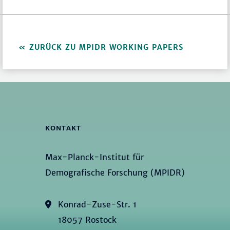
ZURÜCK ZU MPIDR WORKING PAPERS
KONTAKT
Max-Planck-Institut für
Demografische Forschung (MPIDR)
Konrad-Zuse-Str. 1
18057 Rostock