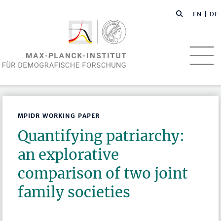
EN
| DE
MPIDR WORKING PAPER
Quantifying patriarchy:
an explorative
comparison of two joint
family societies