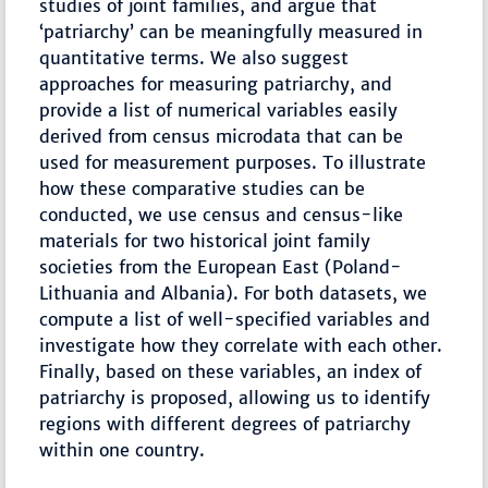
studies of joint families, and argue that
‘patriarchy’ can be meaningfully measured in
quantitative terms. We also suggest
approaches for measuring patriarchy, and
provide a list of numerical variables easily
derived from census microdata that can be
used for measurement purposes. To illustrate
how these comparative studies can be
conducted, we use census and census-like
materials for two historical joint family
societies from the European East (Poland-
Lithuania and Albania). For both datasets, we
compute a list of well-specified variables and
investigate how they correlate with each other.
Finally, based on these variables, an index of
patriarchy is proposed, allowing us to identify
regions with different degrees of patriarchy
within one country.