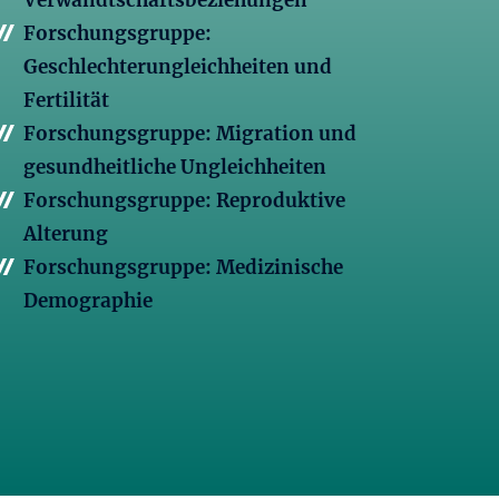
Verwandtschaftsbeziehungen
Forschungsgruppe:
Geschlechterungleichheiten und
Fertilität
Forschungsgruppe: Migration und
gesundheitliche Ungleichheiten
Forschungsgruppe: Reproduktive
Alterung
Forschungsgruppe: Medizinische
Demographie