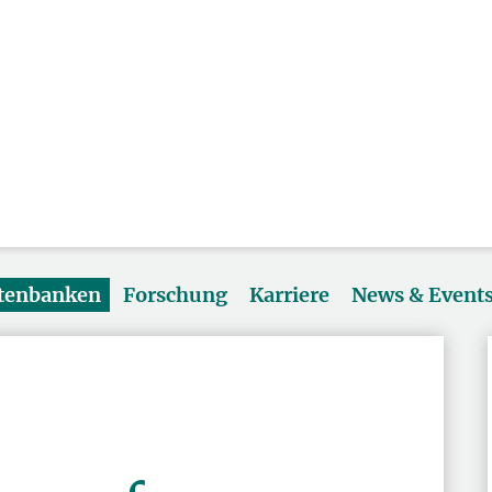
atenbanken
Forschung
Karriere
News & Event