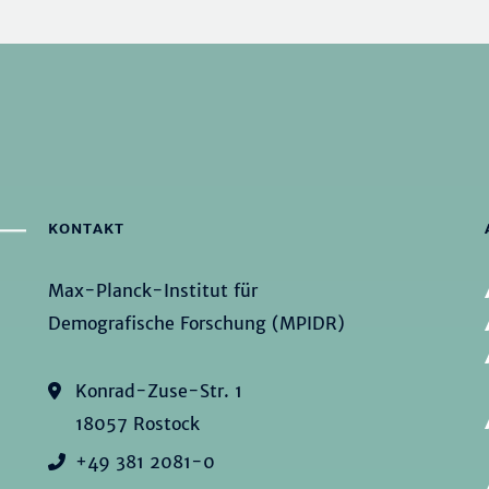
KONTAKT
Max-Planck-Institut für
Demografische Forschung (MPIDR)
Konrad-Zuse-Str. 1
18057 Rostock
+49 381 2081-0