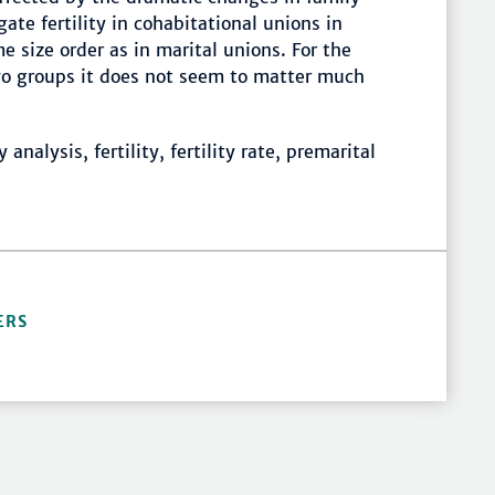
ate fertility in cohabitational unions in
e size order as in marital unions. For the
two groups it does not seem to matter much
nalysis, fertility, fertility rate, premarital
ERS