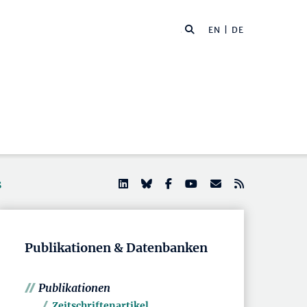
EN
| DE
s
Publikationen & Datenbanken
Publikationen
Zeitschriftenartikel