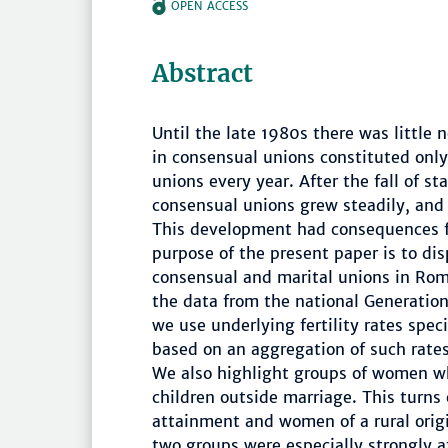
OPEN ACCESS
Abstract
Until the late 1980s there was little
in consensual unions constituted only 
unions every year. After the fall of sta
consensual unions grew steadily, and
This development had consequences fo
purpose of the present paper is to disp
consensual and marital unions in Ro
the data from the national Generatio
we use underlying fertility rates spec
based on an aggregation of such rates 
We also highlight groups of women wh
children outside marriage. This turns
attainment and women of a rural orig
two groups were especially strongly a