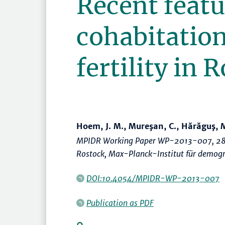
Recent featu
cohabitation
fertility in
Hoem, J. M., Mureşan, C., Hărăguş, 
MPIDR Working Paper WP-2013-007, 28
Rostock, Max-Planck-Institut für demog
DOI:10.4054/MPIDR-WP-2013-007
Publication as PDF