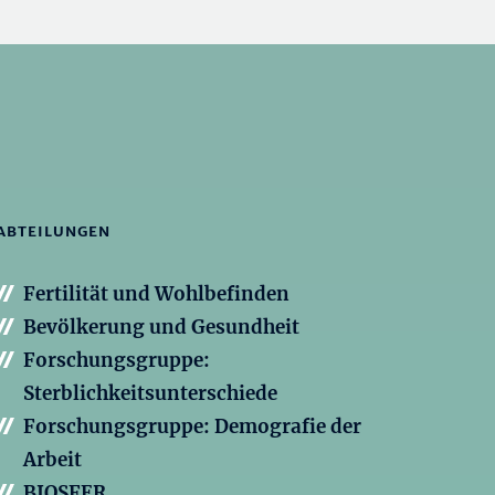
ABTEILUNGEN
Fertilität und Wohlbefinden
Bevölkerung und Gesundheit
Forschungsgruppe:
Sterblichkeitsunterschiede
Forschungsgruppe: Demografie der
Arbeit
BIOSFER