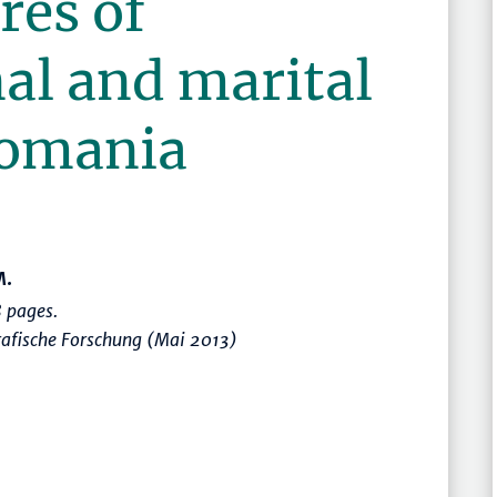
res of
al and marital
 Romania
M.
 pages.
rafische Forschung (Mai 2013)