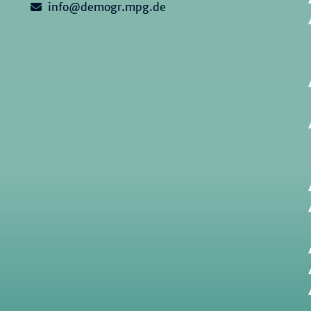
info@demogr.mpg.de