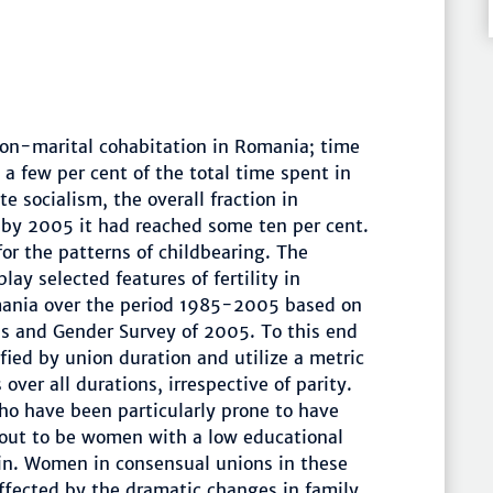
 non-marital cohabitation in Romania; time
a few per cent of the total time spent in
te socialism, the overall fraction in
 by 2005 it had reached some ten per cent.
r the patterns of childbearing. The
lay selected features of fertility in
mania over the period 1985-2005 based on
ns and Gender Survey of 2005. To this end
ified by union duration and utilize a metric
over all durations, irrespective of parity.
o have been particularly prone to have
 out to be women with a low educational
in. Women in consensual unions in these
ffected by the dramatic changes in family