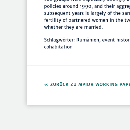
policies around 1990, and their aggreg
subsequent years is largely of the sam
fertility of partnered women in the 
whether they are married.
Schlagwörter: Rumänien, event history a
cohabitation
ZURÜCK ZU MPIDR WORKING PAP