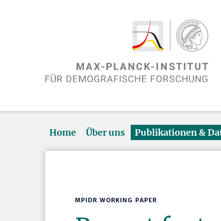
Home
Über uns
Publikationen & D
MPIDR WORKING PAPER