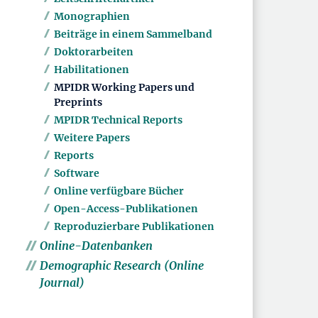
Monographien
Beiträge in einem Sammelband
Doktorarbeiten
Habilitationen
MPIDR Working Papers und
Preprints
MPIDR Technical Reports
Weitere Papers
Reports
Software
Online verfügbare Bücher
Open-Access-Publikationen
Reproduzierbare Publikationen
Online-Datenbanken
Demographic Research (Online
Journal)