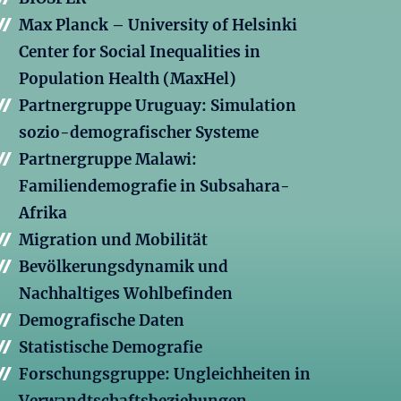
Max Planck – University of Helsinki
Center for Social Inequalities in
Population Health (MaxHel)
Partnergruppe Uruguay: Simulation
sozio-demografischer Systeme
Partnergruppe Malawi:
Familiendemografie in Subsahara-
Afrika
Migration und Mobilität
Bevölkerungsdynamik und
Nachhaltiges Wohlbefinden
Demografische Daten
Statistische Demografie
Forschungsgruppe: Ungleichheiten in