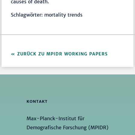
causes of death.
Schlagwörter: mortality trends
ZURÜCK ZU MPIDR WORKING PAPERS
KONTAKT
Max-Planck-Institut für
Demografische Forschung (MPIDR)