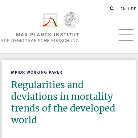
EN
| DE
MPIDR WORKING PAPER
Regularities and
deviations in mortality
trends of the developed
world