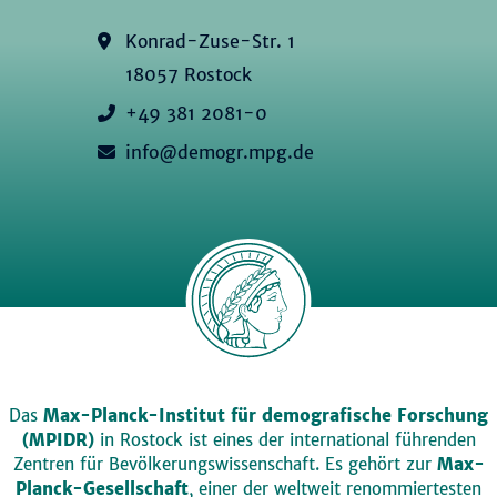
Konrad-Zuse-Str. 1
18057 Rostock
+49 381 2081-0
info@demogr.mpg.de
Das
Max-Planck-Institut für demografische Forschung
(MPIDR)
in Rostock ist eines der international führenden
Zentren für Bevölkerungswissenschaft. Es gehört zur
Max-
Planck-Gesellschaft
, einer der weltweit renommiertesten