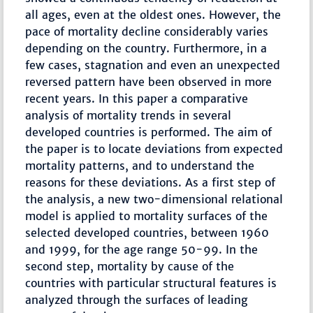
all ages, even at the oldest ones. However, the
pace of mortality decline considerably varies
depending on the country. Furthermore, in a
few cases, stagnation and even an unexpected
reversed pattern have been observed in more
recent years. In this paper a comparative
analysis of mortality trends in several
developed countries is performed. The aim of
the paper is to locate deviations from expected
mortality patterns, and to understand the
reasons for these deviations. As a first step of
the analysis, a new two-dimensional relational
model is applied to mortality surfaces of the
selected developed countries, between 1960
and 1999, for the age range 50-99. In the
second step, mortality by cause of the
countries with particular structural features is
analyzed through the surfaces of leading