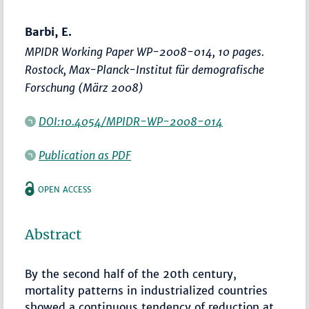
Barbi, E.
MPIDR Working Paper WP-2008-014, 10 pages.
Rostock, Max-Planck-Institut für demografische
Forschung (März 2008)
DOI:10.4054/MPIDR-WP-2008-014
Publication as PDF
OPEN ACCESS
Abstract
By the second half of the 20th century,
mortality patterns in industrialized countries
showed a continuous tendency of reduction at