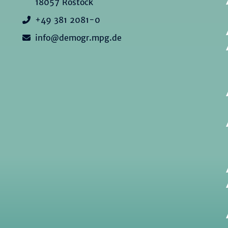
18057 Rostock
+49 381 2081-0
info@demogr.mpg.de