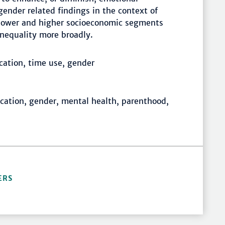
ender related findings in the context of
h lower and higher socioeconomic segments
 inequality more broadly.
cation, time use, gender
cation, gender, mental health, parenthood,
ERS