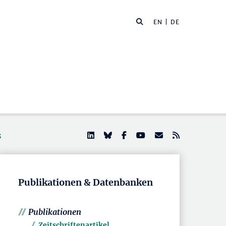
EN
| DE
s
Publikationen & Datenbanken
Publikationen
Zeitschriftenartikel