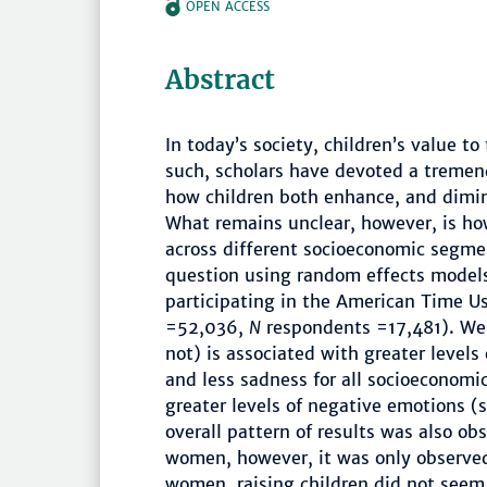
OPEN ACCESS
Abstract
In today’s society, children’s value to
such, scholars have devoted a tremen
how children both enhance, and dimin
What remains unclear, however, is how
across different socioeconomic segmen
question using random effects models
participating in the American Time U
=52,036,
N
respondents =17,481). We f
not) is associated with greater level
and less sadness for all socioeconomic
greater levels of negative emotions (s
overall pattern of results was also o
women, however, it was only observe
women, raising children did not seem