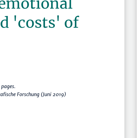
 emotional
d 'costs' of
 pages.
afische Forschung (Juni 2019)