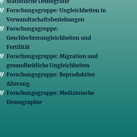
Statistische Demografie
Forschungsgruppe: Ungleichheiten in
Verwandtschaftsbeziehungen
Forschungsgruppe:
Geschlechterungleichheiten und
Fertilität
Forschungsgruppe: Migration und
gesundheitliche Ungleichheiten
Forschungsgruppe: Reproduktive
Alterung
Forschungsgruppe: Medizinische
Demographie