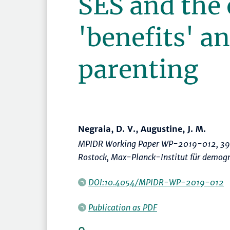
SES and the
'benefits' an
parenting
Negraia, D. V., Augustine, J. M.
MPIDR Working Paper WP-2019-012, 39
Rostock, Max-Planck-Institut für demogr
DOI:10.4054/MPIDR-WP-2019-012
Publication as PDF