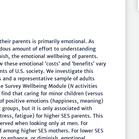
 their parents is primarily emotional. As
dous amount of effort to understanding
ish, the emotional wellbeing of parents.
 these emotional ‘costs’ and ‘benefits’ vary
ts of U.S. society. We investigate this
 and a representative sample of adults
se Survey Wellbeing Module (
N
activities
ind that caring for minor children (versus
s of positive emotions (happiness, meaning)
 groups, but it is only associated with
tress, fatigue) for higher SES parents. This
bserved when looking only at men. For
d among higher SES mothers. For lower SES
 to enhance, or diminish, emotional