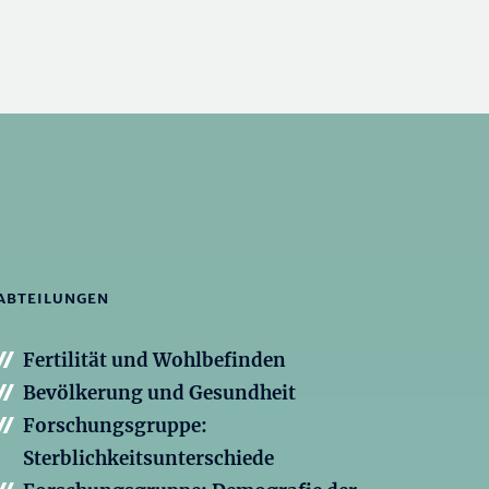
ABTEILUNGEN
Fertilität und Wohlbefinden
Bevölkerung und Gesundheit
Forschungsgruppe:
Sterblichkeitsunterschiede