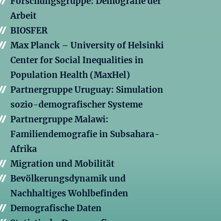
Forschungsgruppe: Demografie der
Arbeit
BIOSFER
Max Planck – University of Helsinki
Center for Social Inequalities in
Population Health (MaxHel)
Partnergruppe Uruguay: Simulation
sozio-demografischer Systeme
Partnergruppe Malawi:
Familiendemografie in Subsahara-
Afrika
Migration und Mobilität
Bevölkerungsdynamik und
Nachhaltiges Wohlbefinden
Demografische Daten