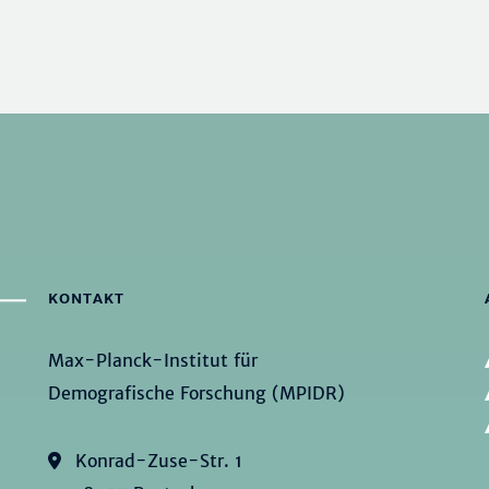
KONTAKT
Max-Planck-Institut für
Demografische Forschung (MPIDR)
Konrad-Zuse-Str. 1