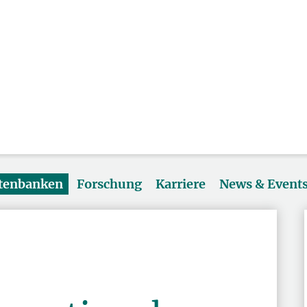
atenbanken
Forschung
Karriere
News & Event