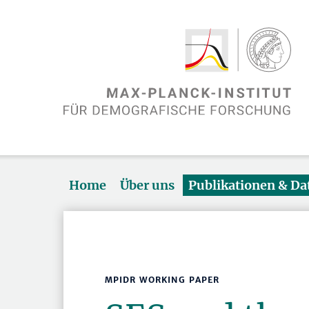
Home
Über uns
Publikationen & D
MPIDR WORKING PAPER