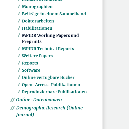
Monographien
Beiträge in einem Sammelband
Doktorarbeiten
Habilitationen
MPIDR Working Papers und
Preprints
MPIDR Technical Reports
Weitere Papers
Reports
Software
Online verfügbare Bücher
Open-Access-Publikationen
Reproduzierbare Publikationen
Online-Datenbanken
Demographic Research (Online
Journal)