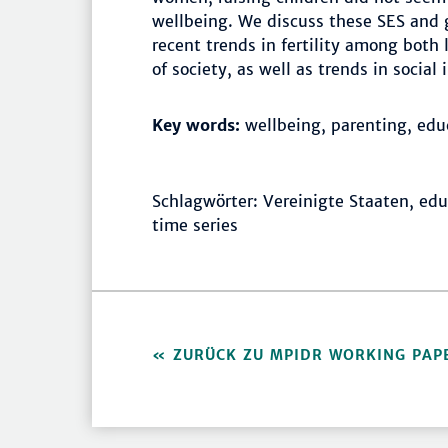
wellbeing. We discuss these SES and g
recent trends in fertility among bot
of society, as well as trends in social
Key words:
wellbeing, parenting, edu
Schlagwörter: Vereinigte Staaten, edu
time series
ZURÜCK ZU MPIDR WORKING PAP