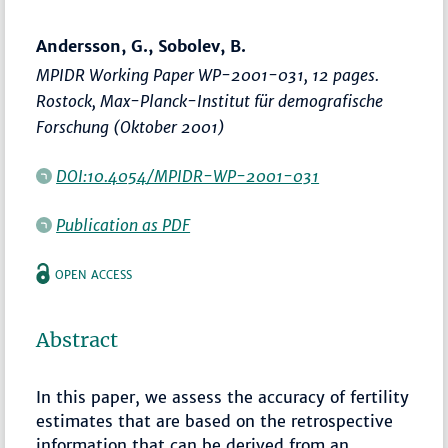
Andersson, G., Sobolev, B.
MPIDR Working Paper WP-2001-031, 12 pages.
Rostock, Max-Planck-Institut für demografische
Forschung (Oktober 2001)
DOI:10.4054/MPIDR-WP-2001-031
Publication as PDF
OPEN ACCESS
Abstract
In this paper, we assess the accuracy of fertility
estimates that are based on the retrospective
information that can be derived from an