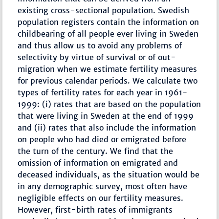
existing cross-sectional population. Swedish
population registers contain the information on
childbearing of all people ever living in Sweden
and thus allow us to avoid any problems of
selectivity by virtue of survival or of out-
migration when we estimate fertility measures
for previous calendar periods. We calculate two
types of fertility rates for each year in 1961-
1999: (i) rates that are based on the population
that were living in Sweden at the end of 1999
and (ii) rates that also include the information
on people who had died or emigrated before
the turn of the century. We find that the
omission of information on emigrated and
deceased individuals, as the situation would be
in any demographic survey, most often have
negligible effects on our fertility measures.
However, first-birth rates of immigrants