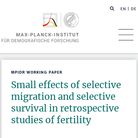
EN
| DE
MPIDR WORKING PAPER
Small effects of selective
migration and selective
survival in retrospective
studies of fertility