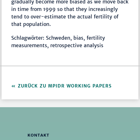
gradually become more biased as we move back
in time from 1999 so that they increasingly
tend to over-estimate the actual fertility of
that population.
Schlagwörter: Schweden, bias, fertility
measurements, retrospective analysis
ZURÜCK ZU MPIDR WORKING PAPERS
KONTAKT