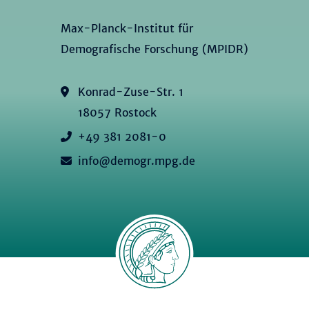
Max-Planck-Institut für
Demografische Forschung (MPIDR)
Konrad-Zuse-Str. 1
18057 Rostock
+49 381 2081-0
info@demogr.mpg.de