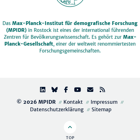
Das
Max-Planck-Institut für demografische Forschung
(MPIDR)
in Rostock ist eines der international führenden
Zentren für Bevölkerungswissenschaft. Es gehört zur
Max-
Planck-Gesellschaft
, einer der weltweit renommiertesten
Forschungsgemeinschaften.
© 2026 MPIDR
Kontakt
Impressum
Datenschutzerklärung
Sitemap
TOP