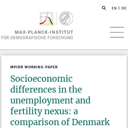
EN
| DE
MPIDR WORKING PAPER
Socioeconomic
differences in the
unemployment and
fertility nexus: a
comparison of Denmark