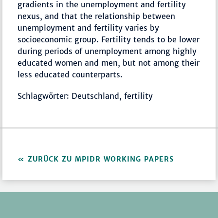
gradients in the unemployment and fertility
nexus, and that the relationship between
unemployment and fertility varies by
socioeconomic group. Fertility tends to be lower
during periods of unemployment among highly
educated women and men, but not among their
less educated counterparts.
Schlagwörter: Deutschland, fertility
ZURÜCK ZU MPIDR WORKING PAPERS