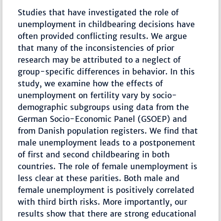
Studies that have investigated the role of
unemployment in childbearing decisions have
often provided conflicting results. We argue
that many of the inconsistencies of prior
research may be attributed to a neglect of
group-specific differences in behavior. In this
study, we examine how the effects of
unemployment on fertility vary by socio-
demographic subgroups using data from the
German Socio-Economic Panel (GSOEP) and
from Danish population registers. We find that
male unemployment leads to a postponement
of first and second childbearing in both
countries. The role of female unemployment is
less clear at these parities. Both male and
female unemployment is positively correlated
with third birth risks. More importantly, our
results show that there are strong educational