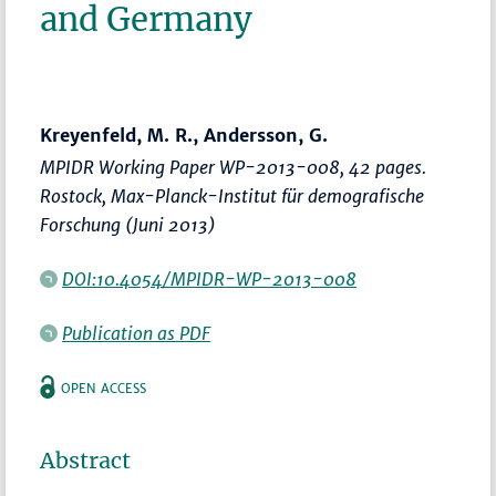
and Germany
Kreyenfeld, M. R., Andersson, G.
MPIDR Working Paper WP-2013-008, 42 pages.
Rostock, Max-Planck-Institut für demografische
Forschung (Juni 2013)
DOI:10.4054/MPIDR-WP-2013-008
Publication as PDF
OPEN ACCESS
Abstract