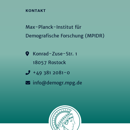
KONTAKT
Max-Planck-Institut für
Demografische Forschung (MPIDR)
Konrad-Zuse-Str. 1
18057 Rostock
+49 381 2081-0
info@demogr.mpg.de