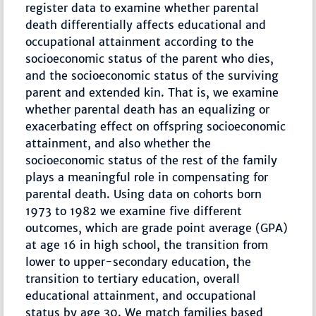
register data to examine whether parental
death differentially affects educational and
occupational attainment according to the
socioeconomic status of the parent who dies,
and the socioeconomic status of the surviving
parent and extended kin. That is, we examine
whether parental death has an equalizing or
exacerbating effect on offspring socioeconomic
attainment, and also whether the
socioeconomic status of the rest of the family
plays a meaningful role in compensating for
parental death. Using data on cohorts born
1973 to 1982 we examine five different
outcomes, which are grade point average (GPA)
at age 16 in high school, the transition from
lower to upper-secondary education, the
transition to tertiary education, overall
educational attainment, and occupational
status by age 30. We match families based