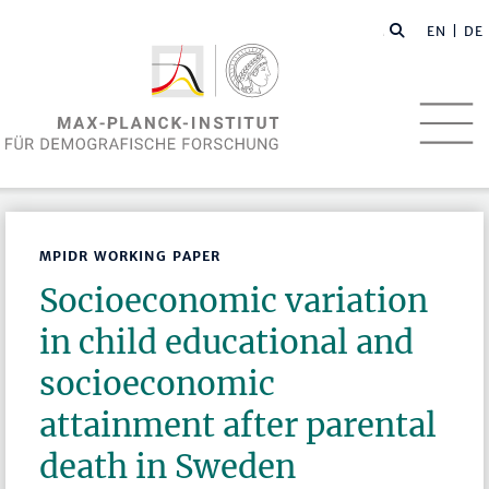
EN
| DE
MPIDR WORKING PAPER
Socioeconomic variation
in child educational and
socioeconomic
attainment after parental
death in Sweden