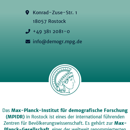
Konrad-Zuse-Str. 1
18057 Rostock
+49 381 2081-0
info@demogr.mpg.de
Das
Max-Planck-Institut für demografische Forschung
(MPIDR)
in Rostock ist eines der international führenden
Zentren für Bevölkerungswissenschaft. Es gehört zur
Max-
Planck-Gesellschaft
, einer der weltweit renommiertesten