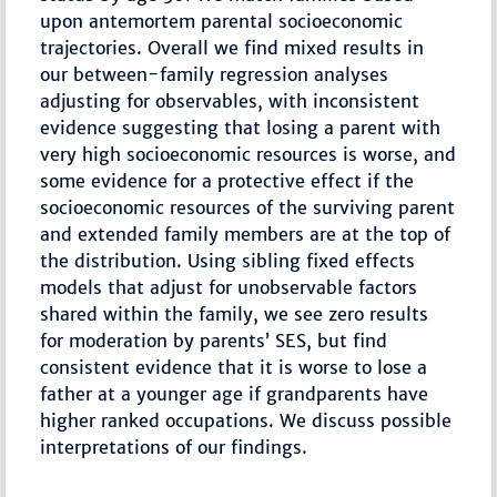
upon antemortem parental socioeconomic
trajectories. Overall we find mixed results in
our between-family regression analyses
adjusting for observables, with inconsistent
evidence suggesting that losing a parent with
very high socioeconomic resources is worse, and
some evidence for a protective effect if the
socioeconomic resources of the surviving parent
and extended family members are at the top of
the distribution. Using sibling fixed effects
models that adjust for unobservable factors
shared within the family, we see zero results
for moderation by parents’ SES, but find
consistent evidence that it is worse to lose a
father at a younger age if grandparents have
higher ranked occupations. We discuss possible
interpretations of our findings.