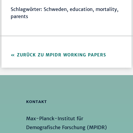
Schlagwörter: Schweden, education, mortality,
parents
ZURÜCK ZU MPIDR WORKING PAPERS
KONTAKT
Max-Planck-Institut für
Demografische Forschung (MPIDR)