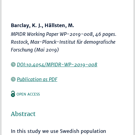
Barclay, K. J., Hällsten, M.
MPIDR Working Paper WP-2019-008, 46 pages.
Rostock, Max-Planck-Institut für demografische
Forschung (Mai 2019)
DOI:10.4054/MPIDR-WP-2019-008
Publication as PDF
OPEN ACCESS
Abstract
In this study we use Swedish population