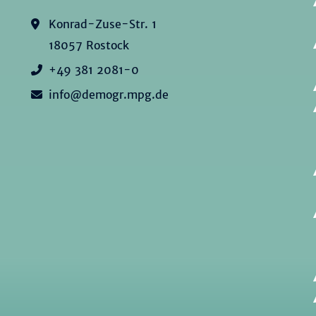
Konrad-Zuse-Str. 1
18057 Rostock
+49 381 2081-0
info@demogr.mpg.de