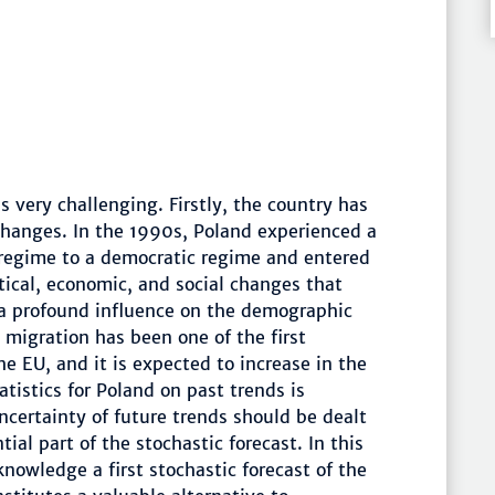
s very challenging. Firstly, the country has
hanges. In the 1990s, Poland experienced a
regime to a democratic regime and entered
ical, economic, and social changes that
a profound influence on the demographic
l migration has been one of the first
e EU, and it is expected to increase in the
tatistics for Poland on past trends is
ncertainty of future trends should be dealt
ial part of the stochastic forecast. In this
knowledge a first stochastic forecast of the