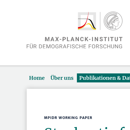
Home
Über uns
Publikationen & D
MPIDR WORKING PAPER