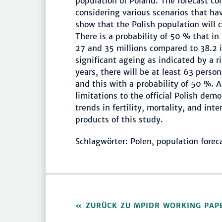
population of Poland. The forecast con
considering various scenarios that hav
show that the Polish population will 
There is a probability of 50 % that 
27 and 35 millions compared to 38.2 i
significant ageing as indicated by a 
years, there will be at least 63 pers
and this with a probability of 50 %. 
limitations to the official Polish dem
trends in fertility, mortality, and in
products of this study.
Schlagwörter: Polen, population forec
ZURÜCK ZU MPIDR WORKING PAP