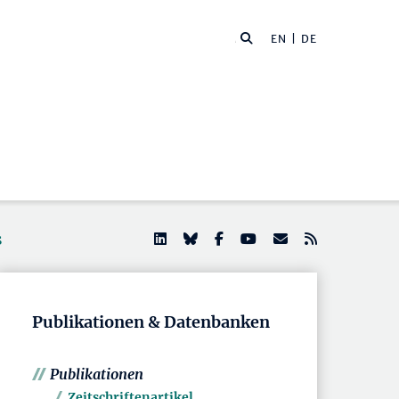
EN
| DE
s
Publikationen & Datenbanken
Publikationen
Zeitschriftenartikel