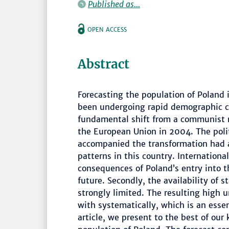
Published as...
OPEN ACCESS
Abstract
Forecasting the population of Poland i
been undergoing rapid demographic c
fundamental shift from a communist 
the European Union in 2004. The polit
accompanied the transformation had 
patterns in this country. Internationa
consequences of Poland’s entry into th
future. Secondly, the availability of s
strongly limited. The resulting high u
with systematically, which is an essent
article, we present to the best of our 