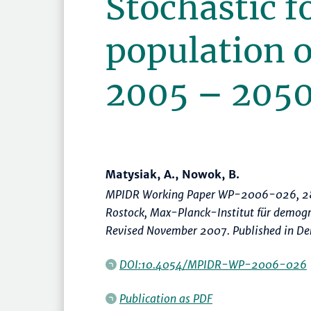
Stochastic f
population o
2005 – 205
Matysiak, A., Nowok, B.
MPIDR Working Paper WP-2006-026, 28
Rostock, Max-Planck-Institut für demog
Revised November 2007. Published in De
DOI:10.4054/MPIDR-WP-2006-026
Publication as PDF