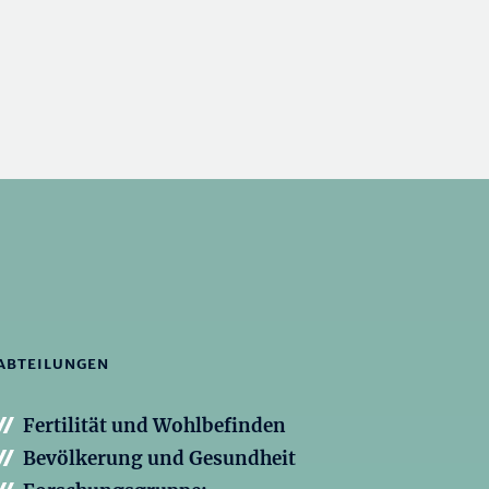
ABTEILUNGEN
Fertilität und Wohlbefinden
Bevölkerung und Gesundheit