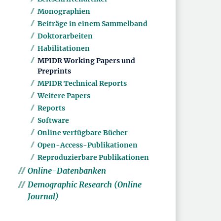
Monographien
Beiträge in einem Sammelband
Doktorarbeiten
Habilitationen
MPIDR Working Papers und
Preprints
MPIDR Technical Reports
Weitere Papers
Reports
Software
Online verfügbare Bücher
Open-Access-Publikationen
Reproduzierbare Publikationen
Online-Datenbanken
Demographic Research (Online
Journal)