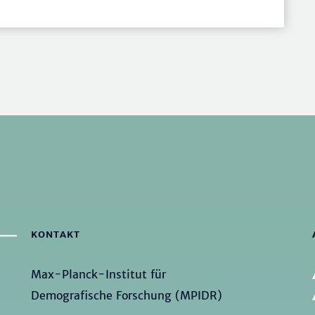
KONTAKT
Max-Planck-Institut für
Demografische Forschung (MPIDR)