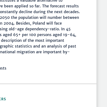
stitutes a valuable alternative to
e been applied so far. The forecast results
constantly decline during the next decades.
in 2050 the population will number between
n 2004. Besides, Poland will face
rising old-age dependency-ratio. In 45
ons aged 65+ per 100 persons aged 19-64,
A description of the most important
ographic statistics and an analysis of past
ternational migration are important by-
asts
ERS