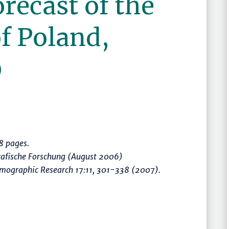
orecast of the
f Poland,
0
 pages.
rafische Forschung (August 2006)
mographic Research 17:11, 301-338 (2007).