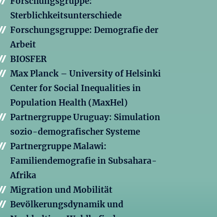
Forschungsgruppe:
Sterblichkeitsunterschiede
Forschungsgruppe: Demografie der
Arbeit
BIOSFER
Max Planck – University of Helsinki
Center for Social Inequalities in
Population Health (MaxHel)
Partnergruppe Uruguay: Simulation
sozio-demografischer Systeme
Partnergruppe Malawi:
Familiendemografie in Subsahara-
Afrika
Migration und Mobilität
Bevölkerungsdynamik und