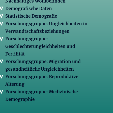
Nachhaltiges Wohlbefinden
Demografische Daten
Statistische Demografie
Forschungsgruppe: Ungleichheiten in
Verwandtschaftsbeziehungen
Forschungsgruppe:
Geschlechterungleichheiten und
Fertilität
Forschungsgruppe: Migration und
gesundheitliche Ungleichheiten
Forschungsgruppe: Reproduktive
Alterung
Forschungsgruppe: Medizinische
Demographie