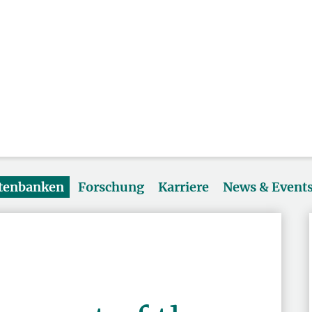
atenbanken
Forschung
Karriere
News & Event