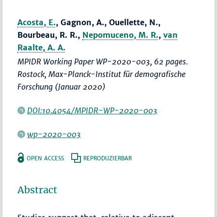
Acosta, E.
, Gagnon, A., Ouellette, N.,
Bourbeau, R. R.,
Nepomuceno, M. R.
,
van
Raalte, A. A.
MPIDR Working Paper WP-2020-003, 62 pages.
Rostock, Max-Planck-Institut für demografische
Forschung (Januar 2020)
DOI:10.4054/MPIDR-WP-2020-003
wp-2020-003
OPEN ACCESS
REPRODUZIERBAR
Abstract