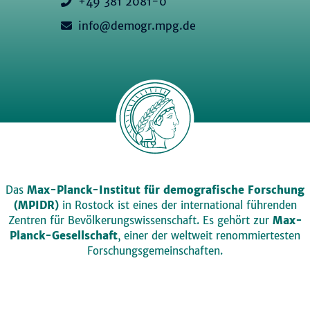
+49 381 2081-0
info@demogr.mpg.de
Das
Max-Planck-Institut für demografische Forschung
(MPIDR)
in Rostock ist eines der international führenden
Zentren für Bevölkerungswissenschaft. Es gehört zur
Max-
Planck-Gesellschaft
, einer der weltweit renommiertesten
Forschungsgemeinschaften.