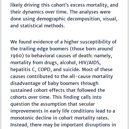
likely driving this cohort’s excess mortality, and
their dynamics over time. The analyses were
done using demographic decomposition, visual,
and statistical methods.
We found evidence of a higher susceptibility of
the trailing edge boomers (those born around
1960) to behavioral causes of death: namely,
mortality from drugs, alcohol, HIV/AIDS,
hepatitis C, COPD, and suicide. Most of these
causes contributed to the all-cause mortality
disadvantage of baby boomers through
sustained cohort effects that followed the
cohorts over time. This finding calls into
question the assumption that secular
improvements in early life conditions lead to a
monotonic decline in cohort mortality rates.
Instead, there may be important disruptions in