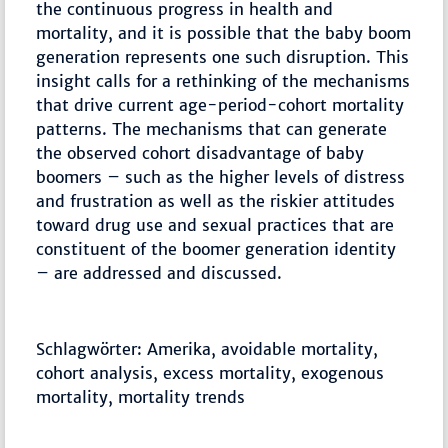
the continuous progress in health and
mortality, and it is possible that the baby boom
generation represents one such disruption. This
insight calls for a rethinking of the mechanisms
that drive current age-period-cohort mortality
patterns. The mechanisms that can generate
the observed cohort disadvantage of baby
boomers – such as the higher levels of distress
and frustration as well as the riskier attitudes
toward drug use and sexual practices that are
constituent of the boomer generation identity
– are addressed and discussed.
Schlagwörter: Amerika, avoidable mortality,
cohort analysis, excess mortality, exogenous
mortality, mortality trends