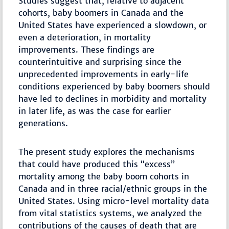
Studies suggest that, relative to adjacent
cohorts, baby boomers in Canada and the
United States have experienced a slowdown, or
even a deterioration, in mortality
improvements. These findings are
counterintuitive and surprising since the
unprecedented improvements in early-life
conditions experienced by baby boomers should
have led to declines in morbidity and mortality
in later life, as was the case for earlier
generations.
The present study explores the mechanisms
that could have produced this “excess”
mortality among the baby boom cohorts in
Canada and in three racial/ethnic groups in the
United States. Using micro-level mortality data
from vital statistics systems, we analyzed the
contributions of the causes of death that are