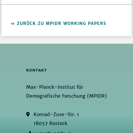
ZURÜCK ZU MPIDR WORKING PAPERS
KONTAKT
Max-Planck-Institut für
Demografische Forschung (MPIDR)
Konrad-Zuse-Str. 1
18057 Rostock