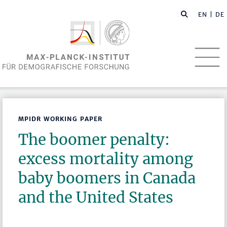
EN
| DE
MPIDR WORKING PAPER
The boomer penalty:
excess mortality among
baby boomers in Canada
and the United States