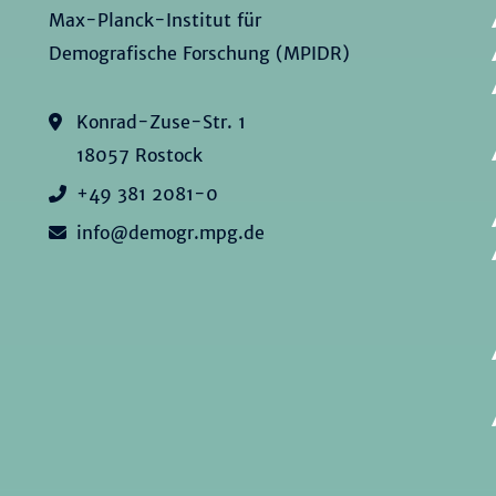
Max-Planck-Institut für
Demografische Forschung (MPIDR)
Konrad-Zuse-Str. 1
18057 Rostock
+49 381 2081-0
info@demogr.mpg.de