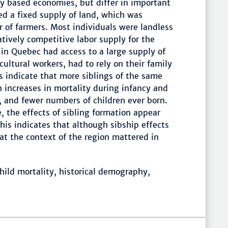
lly based economies, but differ in important
d a fixed supply of land, which was
of farmers. Most individuals were landless
atively competitive labor supply for the
s in Quebec had access to a large supply of
cultural workers, had to rely on their family
s indicate that more siblings of the same
 increases in mortality during infancy and
e, and fewer numbers of children ever born.
e, the effects of sibling formation appear
is indicates that although sibship effects
hat the context of the region mattered in
ild mortality, historical demography,