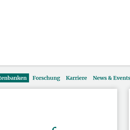
atenbanken
Forschung
Karriere
News & Event