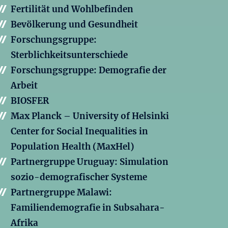
Fertilität und Wohlbefinden
Bevölkerung und Gesundheit
Forschungsgruppe:
Sterblichkeitsunterschiede
Forschungsgruppe: Demografie der
Arbeit
BIOSFER
Max Planck – University of Helsinki
Center for Social Inequalities in
Population Health (MaxHel)
Partnergruppe Uruguay: Simulation
sozio-demografischer Systeme
Partnergruppe Malawi:
Familiendemografie in Subsahara-
Afrika