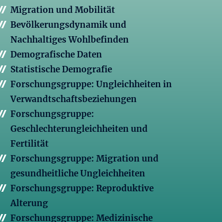
Migration und Mobilität
Bevölkerungsdynamik und
Nachhaltiges Wohlbefinden
Demografische Daten
Statistische Demografie
Forschungsgruppe: Ungleichheiten in
Verwandtschaftsbeziehungen
Forschungsgruppe:
Geschlechterungleichheiten und
Fertilität
Forschungsgruppe: Migration und
gesundheitliche Ungleichheiten
Forschungsgruppe: Reproduktive
Alterung
Forschungsgruppe: Medizinische