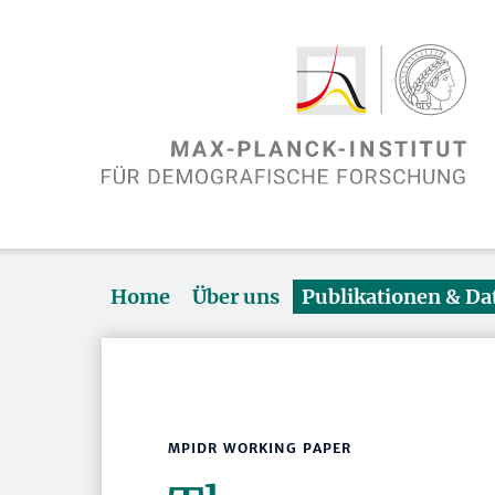
Home
Über uns
Publikationen & D
MPIDR WORKING PAPER