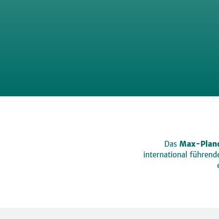
Das
Max-Planc
international führen