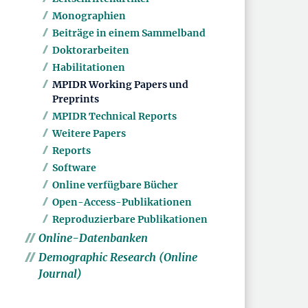
Monographien
Beiträge in einem Sammelband
Doktorarbeiten
Habilitationen
MPIDR Working Papers und
Preprints
MPIDR Technical Reports
Weitere Papers
Reports
Software
Online verfügbare Bücher
Open-Access-Publikationen
Reproduzierbare Publikationen
Online-Datenbanken
Demographic Research (Online
Journal)