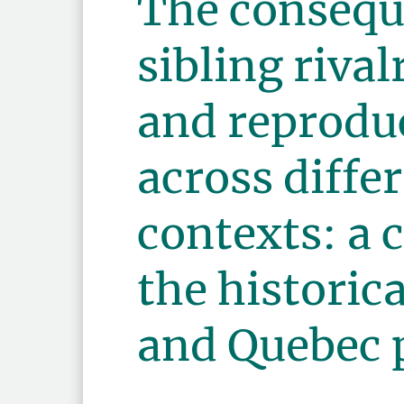
The consequ
sibling rival
and reproduc
across diffe
contexts: a 
the histori
and Quebec 