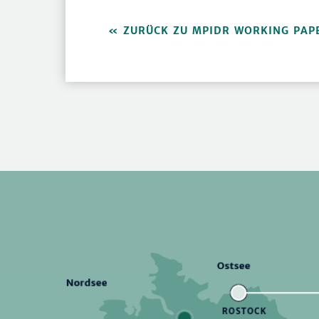
ZURÜCK ZU MPIDR WORKING PAP