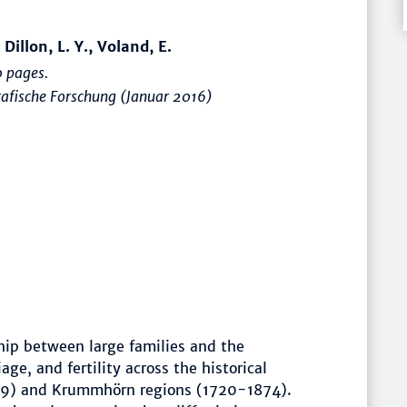
 Dillon, L. Y., Voland, E.
 pages.
afische Forschung (Januar 2016)
ship between large families and the
age, and fertility across the historical
99) and Krummhörn regions (1720-1874).