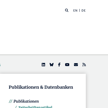
EN
| DE
s
Publikationen & Datenbanken
Publikationen
Zeitschriftenartikel