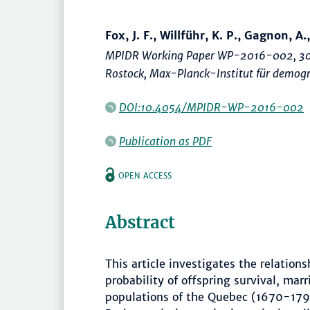
Fox, J. F., Willführ, K. P., Gagnon, A.,
MPIDR Working Paper WP-2016-002, 30
Rostock, Max-Planck-Institut für demogr
DOI:10.4054/MPIDR-WP-2016-002
Publication as PDF
OPEN ACCESS
Abstract
This article investigates the relation
probability of offspring survival, marri
populations of the Quebec (1670-17