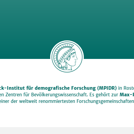
k-Institut für demografische Forschung (MPIDR)
in Rosto
den Zentren für Bevölkerungswissenschaft. Es gehört zur
Max-P
einer der weltweit renommiertesten Forschungsgemeinschaften