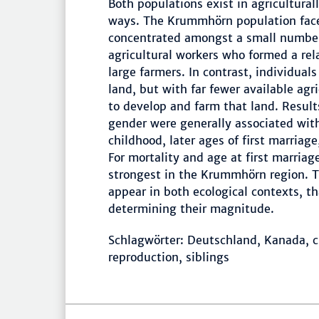
Both populations exist in agricultura
ways. The Krummhörn population face
concentrated amongst a small number 
agricultural workers who formed a rel
large farmers. In contrast, individual
land, but with far fewer available agri
to develop and farm that land. Result
gender were generally associated with
childhood, later ages of first marriag
For mortality and age at first marriag
strongest in the Krummhörn region. Th
appear in both ecological contexts, t
determining their magnitude.
Schlagwörter: Deutschland, Kanada, ch
reproduction, siblings