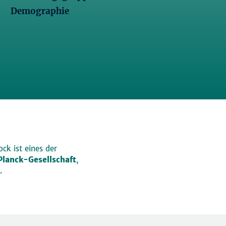
Demographie
ck ist eines der
lanck-Gesellschaft
,
.