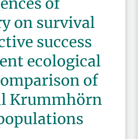
ences of
ry on survival
tive success
rent ecological
comparison of
cal Krummhörn
populations