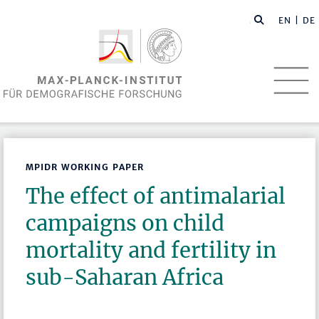
EN
| DE
MPIDR WORKING PAPER
The effect of antimalarial
campaigns on child
mortality and fertility in
sub-Saharan Africa