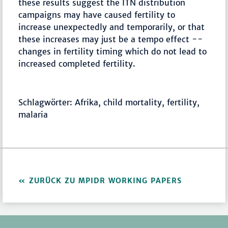
these results suggest the ITN distribution
campaigns may have caused fertility to
increase unexpectedly and temporarily, or that
these increases may just be a tempo effect --
changes in fertility timing which do not lead to
increased completed fertility.
Schlagwörter: Afrika, child mortality, fertility,
malaria
ZURÜCK ZU MPIDR WORKING PAPERS