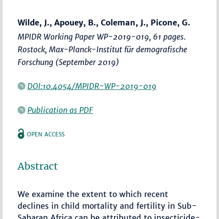
Wilde, J., Apouey, B., Coleman, J., Picone, G.
MPIDR Working Paper WP-2019-019, 61 pages.
Rostock, Max-Planck-Institut für demografische
Forschung (September 2019)
DOI:10.4054/MPIDR-WP-2019-019
Publication as PDF
OPEN ACCESS
Abstract
We examine the extent to which recent
declines in child mortality and fertility in Sub-
Saharan Africa can be attributed to insecticide-