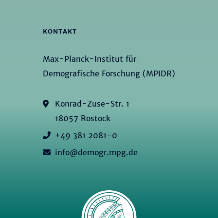
KONTAKT
Max-Planck-Institut für
Demografische Forschung (MPIDR)
Konrad-Zuse-Str. 1
18057 Rostock
+49 381 2081-0
info@demogr.mpg.de