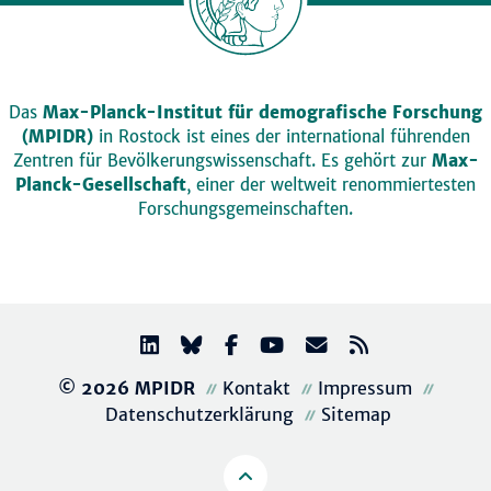
Das
Max-Planck-Institut für demografische Forschung
(MPIDR)
in Rostock ist eines der international führenden
Zentren für Bevölkerungswissenschaft. Es gehört zur
Max-
Planck-Gesellschaft
, einer der weltweit renommiertesten
Forschungsgemeinschaften.
© 2026 MPIDR
Kontakt
Impressum
Datenschutzerklärung
Sitemap