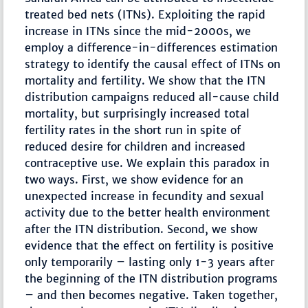
treated bed nets (ITNs). Exploiting the rapid
increase in ITNs since the mid-2000s, we
employ a difference-in-differences estimation
strategy to identify the causal effect of ITNs on
mortality and fertility. We show that the ITN
distribution campaigns reduced all-cause child
mortality, but surprisingly increased total
fertility rates in the short run in spite of
reduced desire for children and increased
contraceptive use. We explain this paradox in
two ways. First, we show evidence for an
unexpected increase in fecundity and sexual
activity due to the better health environment
after the ITN distribution. Second, we show
evidence that the effect on fertility is positive
only temporarily – lasting only 1-3 years after
the beginning of the ITN distribution programs
– and then becomes negative. Taken together,