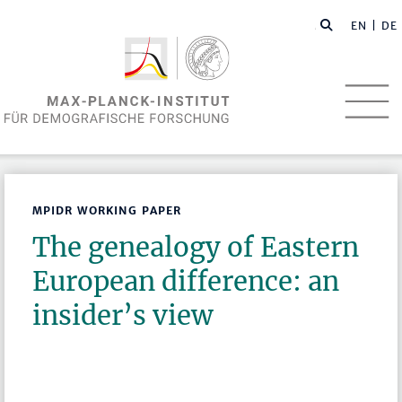
EN
| DE
MPIDR WORKING PAPER
The genealogy of Eastern
European difference: an
insider’s view