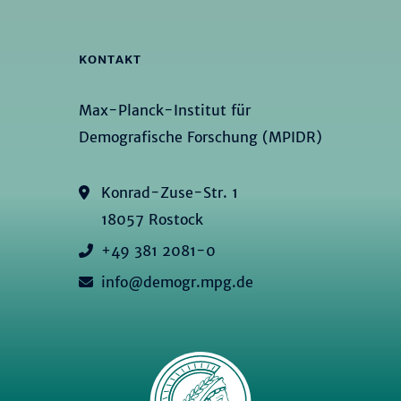
KONTAKT
Max-Planck-Institut für
Demografische Forschung (MPIDR)
Konrad-Zuse-Str. 1
18057 Rostock
+49 381 2081-0
info@demogr.mpg.de