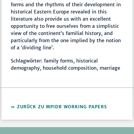
forms and the rhythms of their development in
historical Eastern Europe revealed in this
literature also provide us with an excellent
opportunity to free ourselves from a simplistic
view of the continent’s familial history, and
particularly from the one implied by the notion
of a ‘dividing line’.
Schlagwörter: family forms, historical
demography, household composition, marriage
ZURÜCK ZU MPIDR WORKING PAPERS