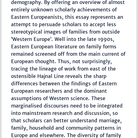
demography. By offering an overview of almost
entirely unknown scholarly achievements of
Eastern Europeanists, this essay represents an
attempt to persuade scholars to accept less
stereotypical images of families from outside
‘Western Europe’. Well into the late 1990s,
Eastern European literature on family forms
remained screened off from the main current of
European thought. Thus, not surprisingly,
tracing the lineage of work from east of the
ostensible Hajnal Line reveals the sharp
differences between the findings of Eastern
European researchers and the dominant
assumptions of Western science. These
marginalised discourses need to be integrated
into mainstream research and discussion, so
that scholars can better understand marriage,
family, household and community patterns in
Europe and elsewhere. The diversity of family