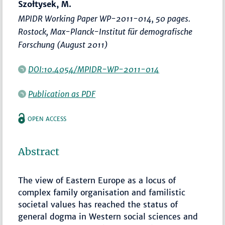
Szołtysek, M.
MPIDR Working Paper WP-2011-014, 50 pages.
Rostock, Max-Planck-Institut für demografische
Forschung (August 2011)
DOI:10.4054/MPIDR-WP-2011-014
Publication as PDF
OPEN ACCESS
Abstract
The view of Eastern Europe as a locus of
complex family organisation and familistic
societal values has reached the status of
general dogma in Western social sciences and