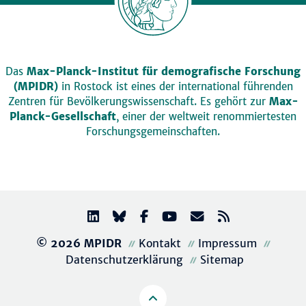
Das
Max-Planck-Institut für demografische Forschung
(MPIDR)
in Rostock ist eines der international führenden
Zentren für Bevölkerungswissenschaft. Es gehört zur
Max-
Planck-Gesellschaft
, einer der weltweit renommiertesten
Forschungsgemeinschaften.
© 2026 MPIDR
Kontakt
Impressum
Datenschutzerklärung
Sitemap