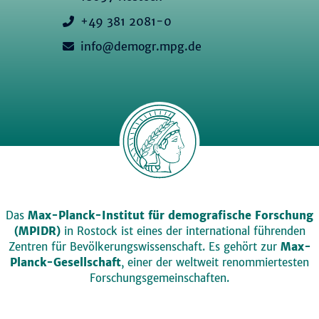
+49 381 2081-0
info@demogr.mpg.de
Das
Max-Planck-Institut für demografische Forschung
(MPIDR)
in Rostock ist eines der international führenden
Zentren für Bevölkerungswissenschaft. Es gehört zur
Max-
Planck-Gesellschaft
, einer der weltweit renommiertesten
Forschungsgemeinschaften.