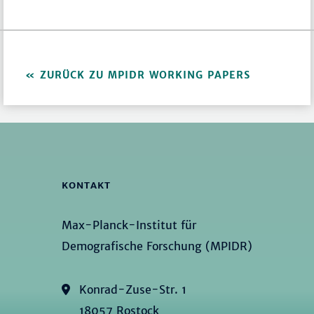
ZURÜCK ZU MPIDR WORKING PAPERS
KONTAKT
Max-Planck-Institut für
Demografische Forschung (MPIDR)
Konrad-Zuse-Str. 1
18057 Rostock