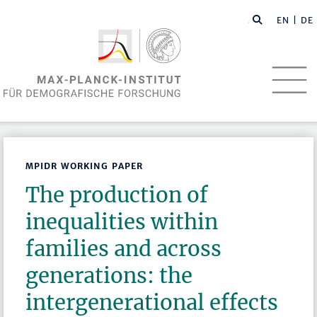
EN
| DE
MPIDR WORKING PAPER
The production of
inequalities within
families and across
generations: the
intergenerational effects