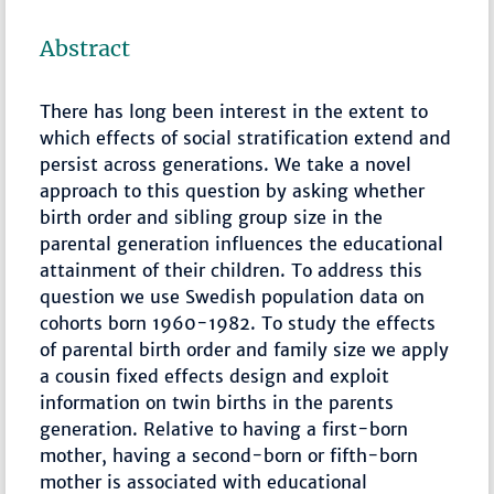
Abstract
There has long been interest in the extent to
which effects of social stratification extend and
persist across generations. We take a novel
approach to this question by asking whether
birth order and sibling group size in the
parental generation influences the educational
attainment of their children. To address this
question we use Swedish population data on
cohorts born 1960-1982. To study the effects
of parental birth order and family size we apply
a cousin fixed effects design and exploit
information on twin births in the parents
generation. Relative to having a first-born
mother, having a second-born or fifth-born
mother is associated with educational