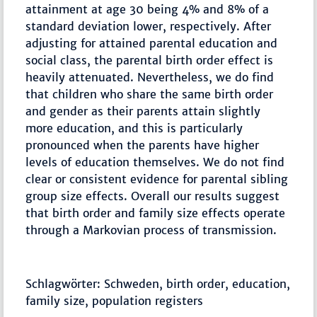
attainment at age 30 being 4% and 8% of a
standard deviation lower, respectively. After
adjusting for attained parental education and
social class, the parental birth order effect is
heavily attenuated. Nevertheless, we do find
that children who share the same birth order
and gender as their parents attain slightly
more education, and this is particularly
pronounced when the parents have higher
levels of education themselves. We do not find
clear or consistent evidence for parental sibling
group size effects. Overall our results suggest
that birth order and family size effects operate
through a Markovian process of transmission.
Schlagwörter: Schweden, birth order, education,
family size, population registers