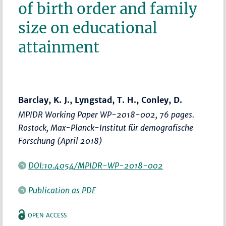
of birth order and family
size on educational
attainment
Barclay, K. J., Lyngstad, T. H., Conley, D.
MPIDR Working Paper WP-2018-002, 76 pages.
Rostock, Max-Planck-Institut für demografische
Forschung (April 2018)
DOI:10.4054/MPIDR-WP-2018-002
Publication as PDF
OPEN ACCESS