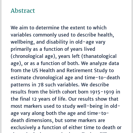
Abstract
We aim to determine the extent to which
variables commonly used to describe health,
wellbeing, and disability in old-age vary
primarily as a function of years lived
(chronological age), years left (thanatological
age), or as a function of both. We analyze data
from the US Health and Retirement Study to
estimate chronological age and time-to-death
patterns in 78 such variables. We describe
results from the birth cohort born 1915-1919 in
the final 12 years of life. Our results show that
most markers used to study well-being in old-
age vary along both the age and time-to-
death dimensions, but some markers are
exclusively a function of either time to death or