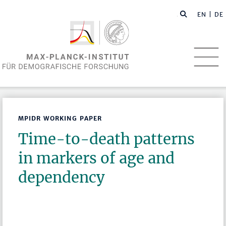
EN
| DE
MPIDR WORKING PAPER
Time-to-death patterns
in markers of age and
dependency