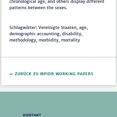
chronological age, and others display different
patterns between the sexes.
Schlagwörter: Vereinigte Staaten, age,
demographic accounting, disability,
methodology, morbidity, mortality
ZURÜCK ZU MPIDR WORKING PAPERS
KONTAKT