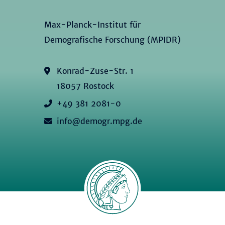
Max-Planck-Institut für
Demografische Forschung (MPIDR)
Konrad-Zuse-Str. 1
18057 Rostock
+49 381 2081-0
info@demogr.mpg.de