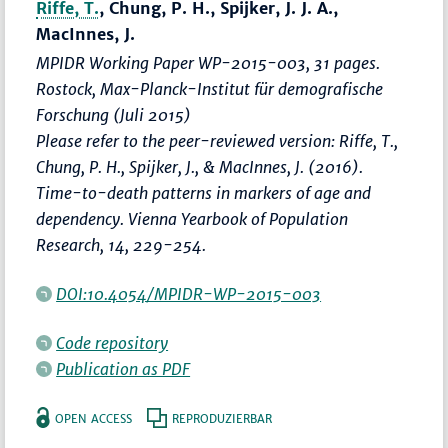
Riffe, T.
, Chung, P. H., Spijker, J. J. A.,
MacInnes, J.
MPIDR Working Paper WP-2015-003, 31 pages.
Rostock, Max-Planck-Institut für demografische
Forschung (Juli 2015)
Please refer to the peer-reviewed version: Riffe, T.,
Chung, P. H., Spijker, J., & MacInnes, J. (2016).
Time-to-death patterns in markers of age and
dependency. Vienna Yearbook of Population
Research, 14, 229-254.
DOI:10.4054/MPIDR-WP-2015-003
Code repository
Publication as PDF
OPEN ACCESS
REPRODUZIERBAR