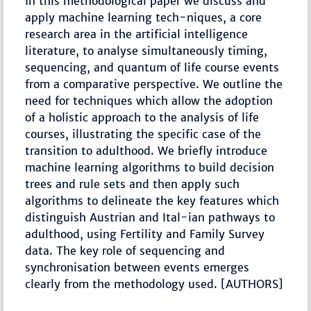
In this methodological paper we discuss and
apply machine learning tech-niques, a core
research area in the artificial intelligence
literature, to analyse simultaneously timing,
sequencing, and quantum of life course events
from a comparative perspective. We outline the
need for techniques which allow the adoption
of a holistic approach to the analysis of life
courses, illustrating the specific case of the
transition to adulthood. We briefly introduce
machine learning algorithms to build decision
trees and rule sets and then apply such
algorithms to delineate the key features which
distinguish Austrian and Ital-ian pathways to
adulthood, using Fertility and Family Survey
data. The key role of sequencing and
synchronisation between events emerges
clearly from the methodology used. [AUTHORS]