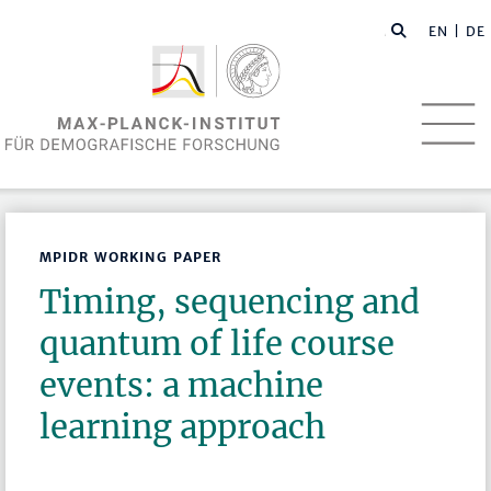
EN
| DE
MPIDR WORKING PAPER
Timing, sequencing and
quantum of life course
events: a machine
learning approach