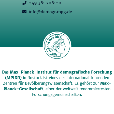
+49 381 2081-0
info@demogr.mpg.de
Das
Max-Planck-Institut für demografische Forschung
(MPIDR)
in Rostock ist eines der international führenden
Zentren für Bevölkerungswissenschaft. Es gehört zur
Max-
Planck-Gesellschaft
, einer der weltweit renommiertesten
Forschungsgemeinschaften.