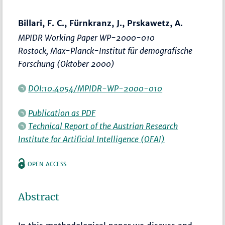
Billari, F. C., Fürnkranz, J., Prskawetz, A.
MPIDR Working Paper WP-2000-010
Rostock, Max-Planck-Institut für demografische
Forschung (Oktober 2000)
DOI:10.4054/MPIDR-WP-2000-010
Publication as PDF
Technical Report of the Austrian Research
Institute for Artificial Intelligence (OFAI)
OPEN ACCESS
Abstract