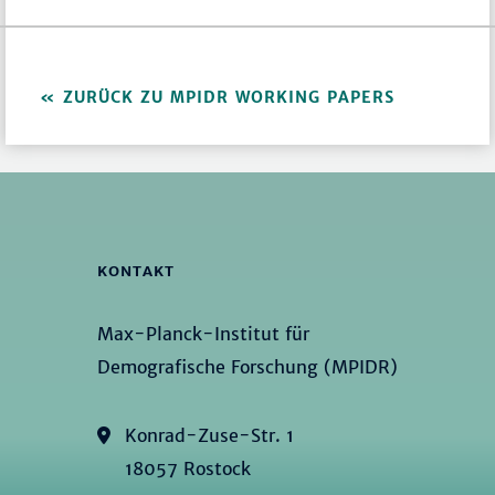
ZURÜCK ZU MPIDR WORKING PAPERS
KONTAKT
Max-Planck-Institut für
Demografische Forschung (MPIDR)
Konrad-Zuse-Str. 1
18057 Rostock