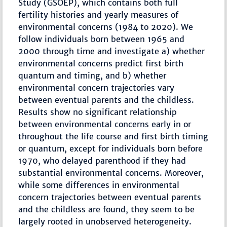
Study (GSOEP), which contains both full
fertility histories and yearly measures of
environmental concerns (1984 to 2020). We
follow individuals born between 1965 and
2000 through time and investigate a) whether
environmental concerns predict first birth
quantum and timing, and b) whether
environmental concern trajectories vary
between eventual parents and the childless.
Results show no significant relationship
between environmental concerns early in or
throughout the life course and first birth timing
or quantum, except for individuals born before
1970, who delayed parenthood if they had
substantial environmental concerns. Moreover,
while some differences in environmental
concern trajectories between eventual parents
and the childless are found, they seem to be
largely rooted in unobserved heterogeneity.