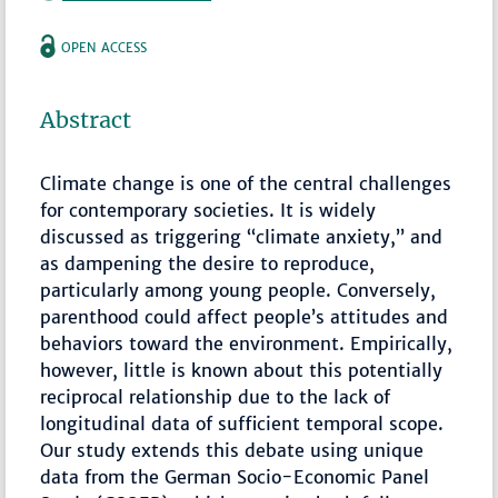
OPEN ACCESS
Abstract
Climate change is one of the central challenges
for contemporary societies. It is widely
discussed as triggering “climate anxiety,” and
as dampening the desire to reproduce,
particularly among young people. Conversely,
parenthood could affect people’s attitudes and
behaviors toward the environment. Empirically,
however, little is known about this potentially
reciprocal relationship due to the lack of
longitudinal data of sufficient temporal scope.
Our study extends this debate using unique
data from the German Socio-Economic Panel