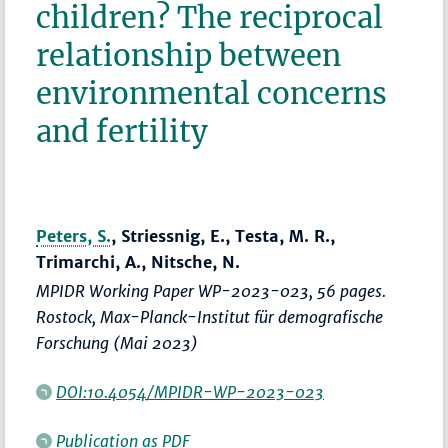
children? The reciprocal
relationship between
environmental concerns
and fertility
Peters, S.
, Striessnig, E., Testa, M. R.,
Trimarchi, A., Nitsche, N.
MPIDR Working Paper WP-2023-023, 56 pages.
Rostock, Max-Planck-Institut für demografische
Forschung (Mai 2023)
DOI:10.4054/MPIDR-WP-2023-023
Publication as PDF