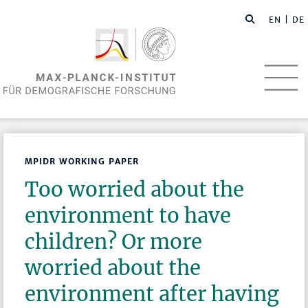
EN
| DE
MPIDR WORKING PAPER
Too worried about the
environment to have
children? Or more
worried about the
environment after having