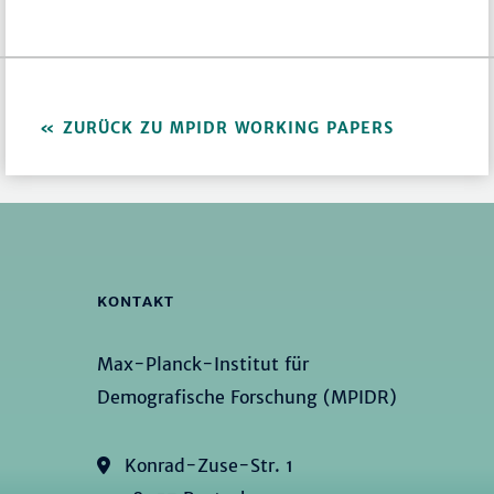
ZURÜCK ZU MPIDR WORKING PAPERS
KONTAKT
Max-Planck-Institut für
Demografische Forschung (MPIDR)
Konrad-Zuse-Str. 1