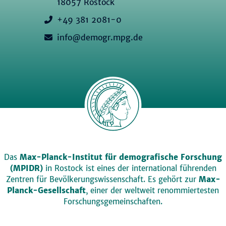
18057 Rostock
+49 381 2081-0
info@demogr.mpg.de
Das
Max-Planck-Institut für demografische Forschung
(MPIDR)
in Rostock ist eines der international führenden
Zentren für Bevölkerungswissenschaft. Es gehört zur
Max-
Planck-Gesellschaft
, einer der weltweit renommiertesten
Forschungsgemeinschaften.