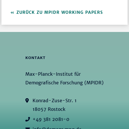
ZURÜCK ZU MPIDR WORKING PAPERS
KONTAKT
Max-Planck-Institut für
Demografische Forschung (MPIDR)
Konrad-Zuse-Str. 1
18057 Rostock
+49 381 2081-0