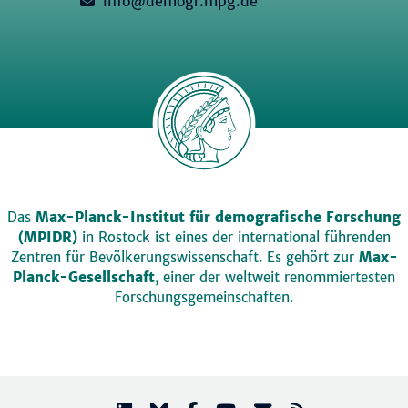
info@demogr.mpg.de
Das
Max-Planck-Institut für demografische Forschung
(MPIDR)
in Rostock ist eines der international führenden
Zentren für Bevölkerungswissenschaft. Es gehört zur
Max-
Planck-Gesellschaft
, einer der weltweit renommiertesten
Forschungsgemeinschaften.