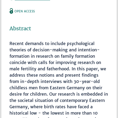
OPEN ACCESS
Abstract
Recent demands to include psychological
theories of decision-making and intention-
formation in research on family formation
coincide with calls for improving research on
male fertility and fatherhood. In this paper, we
address these notions and present findings
from in-depth interviews with 30-year-old
childless men from Eastern Germany on their
desire for children. Our research is embedded in
the societal situation of contemporary Eastern
Germany, where birth rates have faced a
historical low - the lowest in more than 10