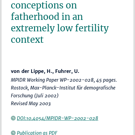
conceptions on
fatherhood in an
extremely low fertility
context
von der Lippe, H., Fuhrer, U.
MPIDR Working Paper WP-2002-028, 45 pages.
Rostock, Max-Planck-Institut für demografische
Forschung (Juli 2002)
Revised May 2003
DOI:10.4054/MPIDR-WP-2002-028
Publication as PDF