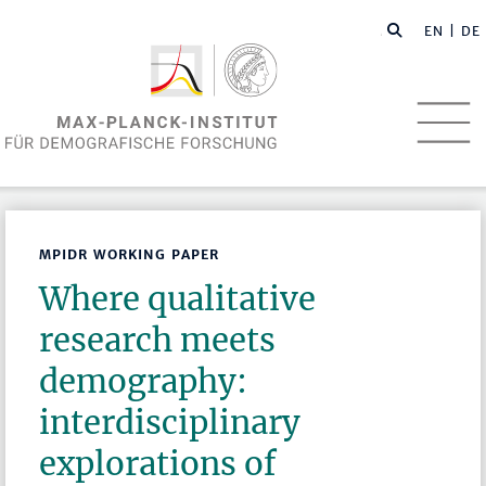
EN
| DE
MPIDR WORKING PAPER
Where qualitative
research meets
demography:
interdisciplinary
explorations of