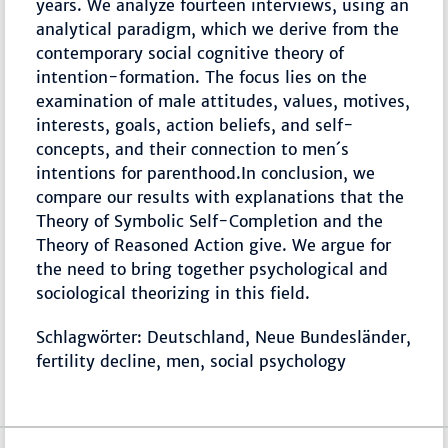
years. We analyze fourteen interviews, using an
analytical paradigm, which we derive from the
contemporary social cognitive theory of
intention-formation. The focus lies on the
examination of male attitudes, values, motives,
interests, goals, action beliefs, and self-
concepts, and their connection to men´s
intentions for parenthood.In conclusion, we
compare our results with explanations that the
Theory of Symbolic Self-Completion and the
Theory of Reasoned Action give. We argue for
the need to bring together psychological and
sociological theorizing in this field.
Schlagwörter: Deutschland, Neue Bundesländer,
fertility decline, men, social psychology