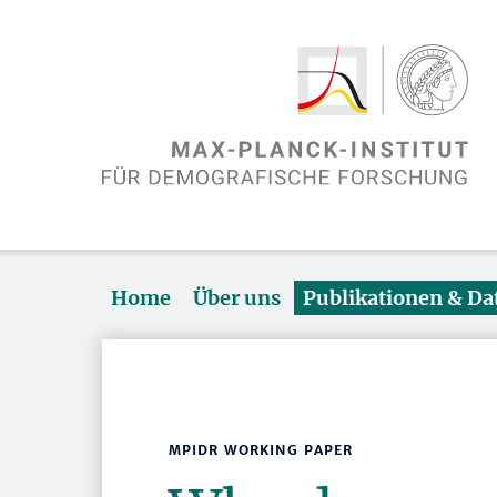
Home
Über uns
Publikationen & D
MPIDR WORKING PAPER