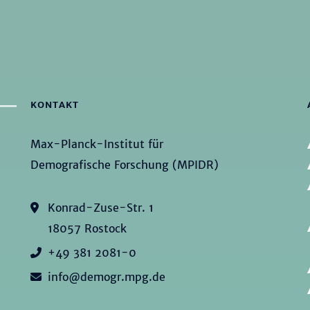
KONTAKT
Max-Planck-Institut für
Demografische Forschung (MPIDR)
Konrad-Zuse-Str. 1
18057 Rostock
+49 381 2081-0
info@demogr.mpg.de