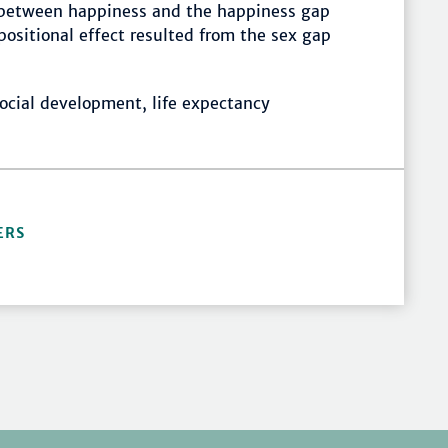
on between happiness and the happiness gap
positional effect resulted from the sex gap
ocial development, life expectancy
ERS