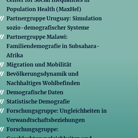
Center for Social Inequalities in
Population Health (MaxHel)
Partnergruppe Uruguay: Simulation
sozio-demografischer Systeme
Partnergruppe Malawi:
Familiendemografie in Subsahara-
Afrika
Migration und Mobilität
Bevölkerungsdynamik und
Nachhaltiges Wohlbefinden
Demografische Daten
Statistische Demografie
Forschungsgruppe: Ungleichheiten in
Verwandtschaftsbeziehungen
Forschungsgruppe: