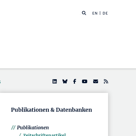
EN
| DE
s
Publikationen & Datenbanken
Publikationen
Zeitschriftenartikel