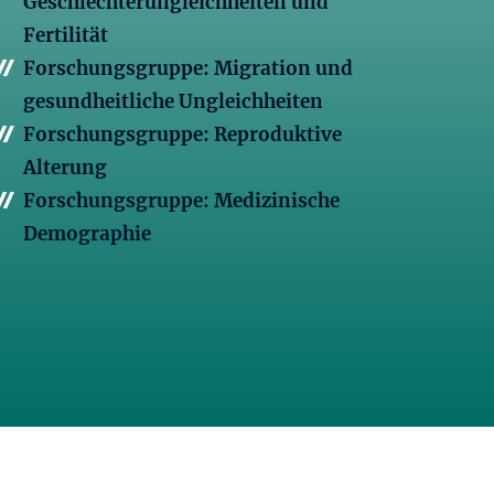
Geschlechterungleichheiten und
Fertilität
Forschungsgruppe: Migration und
gesundheitliche Ungleichheiten
Forschungsgruppe: Reproduktive
Alterung
Forschungsgruppe: Medizinische
Demographie