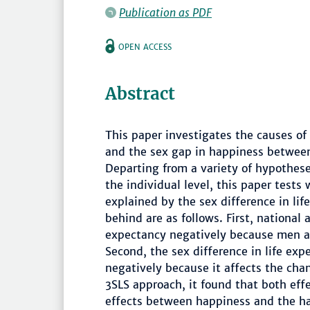
Publication as PDF
OPEN ACCESS
Abstract
This paper investigates the causes of
and the sex gap in happiness betwe
Departing from a variety of hypothese
the individual level, this paper tests
explained by the sex difference in l
behind are as follows. First, national
expectancy negatively because men ar
Second, the sex difference in life ex
negatively because it affects the ch
3SLS approach, it found that both effe
effects between happiness and the hap