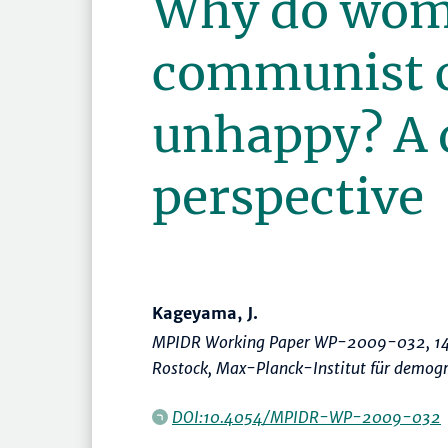
Why do wom
communist c
unhappy? A
perspective
Kageyama, J.
MPIDR Working Paper WP-2009-032, 14
Rostock, Max-Planck-Institut für demog
DOI:10.4054/MPIDR-WP-2009-032