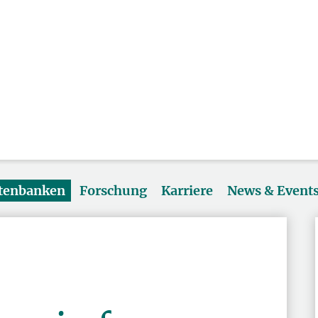
atenbanken
Forschung
Karriere
News & Event