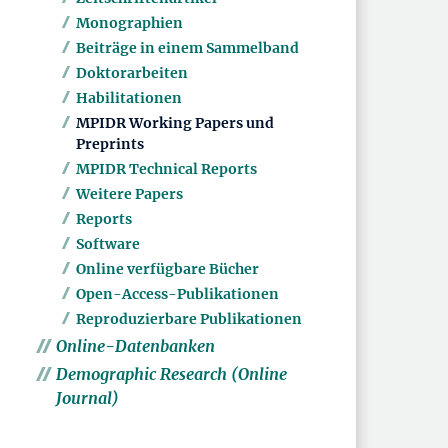
Monographien
Beiträge in einem Sammelband
Doktorarbeiten
Habilitationen
MPIDR Working Papers und
Preprints
MPIDR Technical Reports
Weitere Papers
Reports
Software
Online verfügbare Bücher
Open-Access-Publikationen
Reproduzierbare Publikationen
Online-Datenbanken
Demographic Research (Online
Journal)