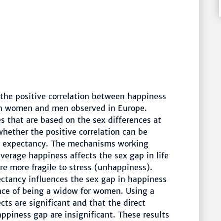
 the positive correlation between happiness
en women and men observed in Europe.
s that are based on the sex differences at
 whether the positive correlation can be
ife expectancy. The mechanisms working
 average happiness affects the sex gap in life
e more fragile to stress (unhappiness).
pectancy influences the sex gap in happiness
ance of being a widow for women. Using a
cts are significant and that the direct
piness gap are insignificant. These results