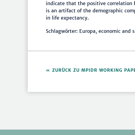
indicate that the positive correlati
is an artifact of the demographic com
in life expectancy.
Schlagwörter: Europa, economic and s
ZURÜCK ZU MPIDR WORKING PAP