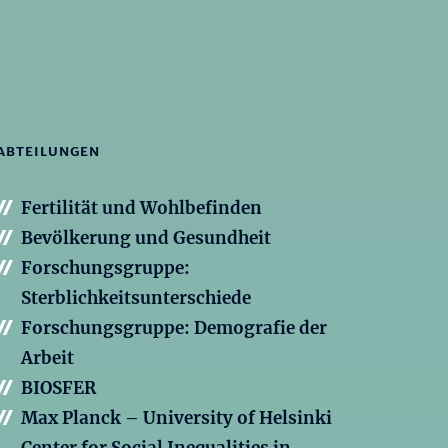
ABTEILUNGEN
Fertilität und Wohlbefinden
Bevölkerung und Gesundheit
Forschungsgruppe:
Sterblichkeitsunterschiede
Forschungsgruppe: Demografie der
Arbeit
BIOSFER
Max Planck – University of Helsinki