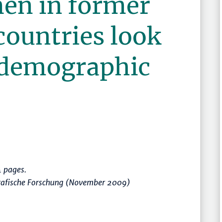
en in former
ountries look
 demographic
 pages.
rafische Forschung (November 2009)