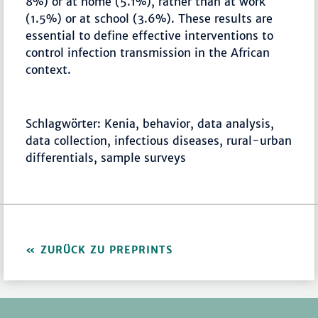
8%) or at home (5.1%), rather than at work
(1.5%) or at school (3.6%). These results are
essential to define effective interventions to
control infection transmission in the African
context.
Schlagwörter: Kenia, behavior, data analysis,
data collection, infectious diseases, rural-urban
differentials, sample surveys
ZURÜCK ZU PREPRINTS