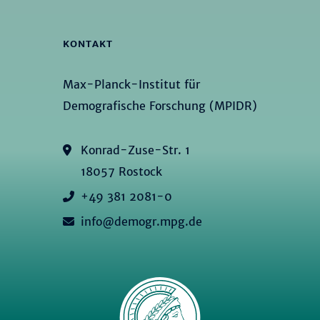
KONTAKT
Max-Planck-Institut für
Demografische Forschung (MPIDR)
Konrad-Zuse-Str. 1
18057 Rostock
+49 381 2081-0
info@demogr.mpg.de