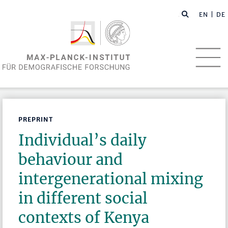
EN
| DE
PREPRINT
Individual’s daily
behaviour and
intergenerational mixing
in different social
contexts of Kenya