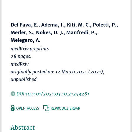
Del Fava, E., Adema, I., Kiti, M. C., Poletti, P.,
Merler, S., Nokes, D. J., Manfredi, P.,
Melegaro, A.
medRxiv preprints
28 pages.
medRxiv
originally posted on: 12 March 2021 (2021),
unpublished
DOI:10.1101/2021.03.10.21253281
OPEN ACCESS
REPRODUZIERBAR
Abstract