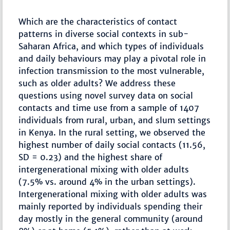
Which are the characteristics of contact
patterns in diverse social contexts in sub-
Saharan Africa, and which types of individuals
and daily behaviours may play a pivotal role in
infection transmission to the most vulnerable,
such as older adults? We address these
questions using novel survey data on social
contacts and time use from a sample of 1407
individuals from rural, urban, and slum settings
in Kenya. In the rural setting, we observed the
highest number of daily social contacts (11.56,
SD = 0.23) and the highest share of
intergenerational mixing with older adults
(7.5% vs. around 4% in the urban settings).
Intergenerational mixing with older adults was
mainly reported by individuals spending their
day mostly in the general community (around