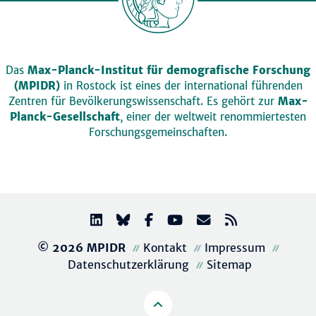
Das
Max-Planck-Institut für demografische Forschung
(MPIDR)
in Rostock ist eines der international führenden
Zentren für Bevölkerungswissenschaft. Es gehört zur
Max-
Planck-Gesellschaft
, einer der weltweit renommiertesten
Forschungsgemeinschaften.
© 2026 MPIDR
Kontakt
Impressum
Datenschutzerklärung
Sitemap