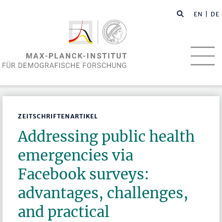
EN
| DE
ZEITSCHRIFTENARTIKEL
Addressing public health
emergencies via
Facebook surveys:
advantages, challenges,
and practical