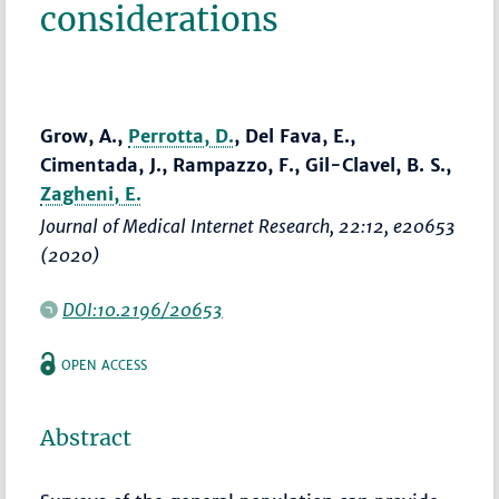
considerations
Grow, A.,
Perrotta, D.
, Del Fava, E.,
Cimentada, J., Rampazzo, F., Gil-Clavel, B. S.,
Zagheni, E.
Journal of Medical Internet Research
, 22:12, e20653
(2020)
DOI:10.2196/20653
OPEN ACCESS
Abstract