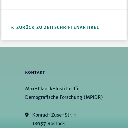
ZURÜCK ZU ZEITSCHRIFTENARTIKEL
KONTAKT
Max-Planck-Institut für
Demografische Forschung (MPIDR)
Konrad-Zuse-Str. 1
18057 Rostock