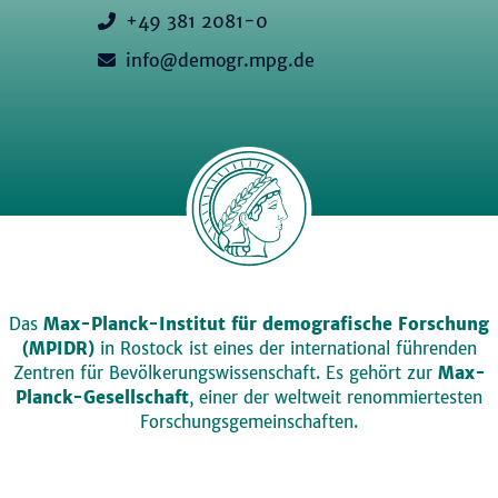
+49 381 2081-0
info@demogr.mpg.de
Das
Max-Planck-Institut für demografische Forschung
(MPIDR)
in Rostock ist eines der international führenden
Zentren für Bevölkerungswissenschaft. Es gehört zur
Max-
Planck-Gesellschaft
, einer der weltweit renommiertesten
Forschungsgemeinschaften.