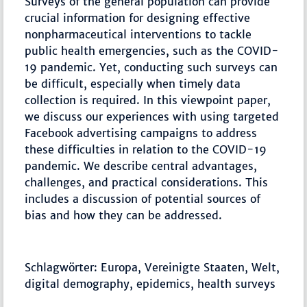
Surveys of the general population can provide
crucial information for designing effective
nonpharmaceutical interventions to tackle
public health emergencies, such as the COVID-
19 pandemic. Yet, conducting such surveys can
be difficult, especially when timely data
collection is required. In this viewpoint paper,
we discuss our experiences with using targeted
Facebook advertising campaigns to address
these difficulties in relation to the COVID-19
pandemic. We describe central advantages,
challenges, and practical considerations. This
includes a discussion of potential sources of
bias and how they can be addressed.
Schlagwörter: Europa, Vereinigte Staaten, Welt,
digital demography, epidemics, health surveys