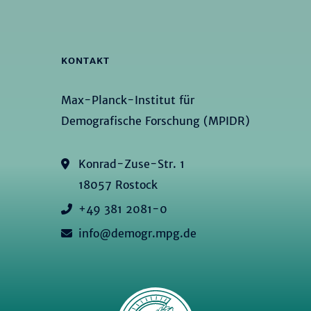
KONTAKT
Max-Planck-Institut für
Demografische Forschung (MPIDR)
Konrad-Zuse-Str. 1
18057 Rostock
+49 381 2081-0
info@demogr.mpg.de