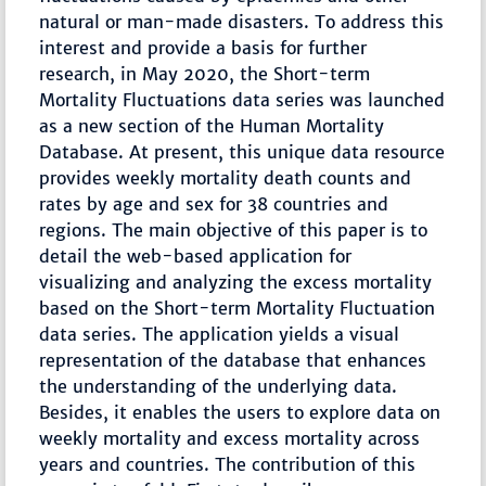
natural or man-made disasters. To address this
interest and provide a basis for further
research, in May 2020, the Short-term
Mortality Fluctuations data series was launched
as a new section of the Human Mortality
Database. At present, this unique data resource
provides weekly mortality death counts and
rates by age and sex for 38 countries and
regions. The main objective of this paper is to
detail the web-based application for
visualizing and analyzing the excess mortality
based on the Short-term Mortality Fluctuation
data series. The application yields a visual
representation of the database that enhances
the understanding of the underlying data.
Besides, it enables the users to explore data on
weekly mortality and excess mortality across
years and countries. The contribution of this