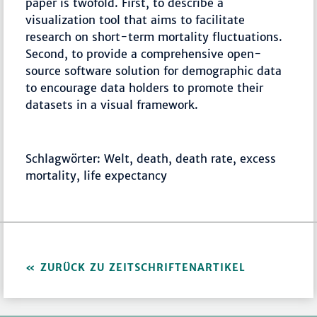
paper is twofold. First, to describe a
visualization tool that aims to facilitate
research on short-term mortality fluctuations.
Second, to provide a comprehensive open-
source software solution for demographic data
to encourage data holders to promote their
datasets in a visual framework.
Schlagwörter: Welt, death, death rate, excess
mortality, life expectancy
ZURÜCK ZU ZEITSCHRIFTENARTIKEL