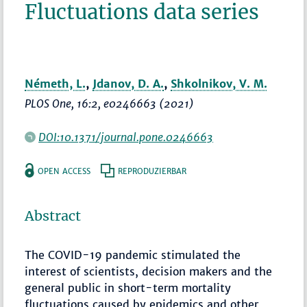
Fluctuations data series
Németh, L.
,
Jdanov, D. A.
,
Shkolnikov, V. M.
PLOS One
, 16:2, e0246663 (2021)
DOI:10.1371/journal.pone.0246663
OPEN ACCESS
REPRODUZIERBAR
Abstract
The COVID-19 pandemic stimulated the
interest of scientists, decision makers and the
general public in short-term mortality
fluctuations caused by epidemics and other