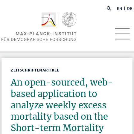
EN
| DE
ZEITSCHRIFTENARTIKEL
An open-sourced, web-
based application to
analyze weekly excess
mortality based on the
Short-term Mortality