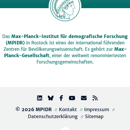
Das
Max-Planck-Institut für demografische Forschung
(MPIDR)
in Rostock ist eines der international führenden
Zentren für Bevölkerungswissenschaft. Es gehört zur
Max-
Planck-Gesellschaft
, einer der weltweit renommiertesten
Forschungsgemeinschaften.
© 2026 MPIDR
Kontakt
Impressum
Datenschutzerklärung
Sitemap