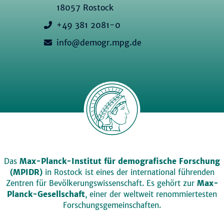
18057 Rostock
+49 381 2081-0
info@demogr.mpg.de
Das
Max-Planck-Institut für demografische Forschung
(MPIDR)
in Rostock ist eines der international führenden
Zentren für Bevölkerungswissenschaft. Es gehört zur
Max-
Planck-Gesellschaft
, einer der weltweit renommiertesten
Forschungsgemeinschaften.