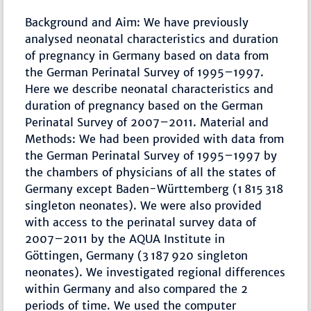
Background and Aim: We have previously
analysed neonatal characteristics and duration
of pregnancy in Germany based on data from
the German Perinatal Survey of 1995–1997.
Here we describe neonatal characteristics and
duration of pregnancy based on the German
Perinatal Survey of 2007–2011. Material and
Methods: We had been provided with data from
the German Perinatal Survey of 1995–1997 by
the chambers of physicians of all the states of
Germany except Baden-Württemberg (1 815 318
singleton neonates). We were also provided
with access to the perinatal survey data of
2007–2011 by the AQUA Institute in
Göttingen, Germany (3 187 920 singleton
neonates). We investigated regional differences
within Germany and also compared the 2
periods of time. We used the computer