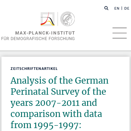
EN
| DE
ZEITSCHRIFTENARTIKEL
Analysis of the German
Perinatal Survey of the
years 2007-2011 and
comparison with data
from 1995-1997: