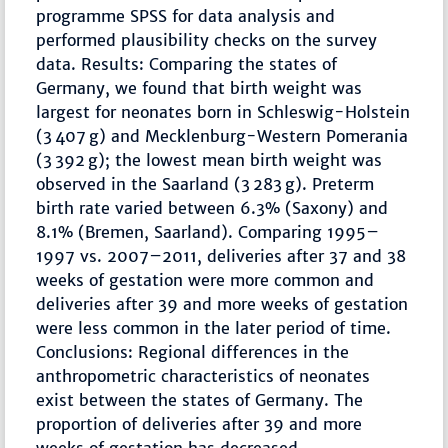
programme SPSS for data analysis and
performed plausibility checks on the survey
data. Results: Comparing the states of
Germany, we found that birth weight was
largest for neonates born in Schleswig-Holstein
(3 407 g) and Mecklenburg-Western Pomerania
(3 392 g); the lowest mean birth weight was
observed in the Saarland (3 283 g). Preterm
birth rate varied between 6.3% (Saxony) and
8.1% (Bremen, Saarland). Comparing 1995–
1997 vs. 2007–2011, deliveries after 37 and 38
weeks of gestation were more common and
deliveries after 39 and more weeks of gestation
were less common in the later period of time.
Conclusions: Regional differences in the
anthropometric characteristics of neonates
exist between the states of Germany. The
proportion of deliveries after 39 and more