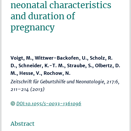
neonatal characteristics
and duration of
pregnancy
Voigt, M., Wittwer-Backofen, U., Scholz, R.
D., Schneider, K.-T. M., Straube, S., Olbertz, D.
M., Hesse, V., Rochow, N.
Zeitschrift für Geburtshilfe und Neonatologie
, 217:6,
211–214
(2013)
DOI:10.1055/s-0033-1361096
Abstract