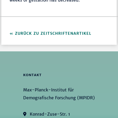
weeks of gestation has decreased.
ZURÜCK ZU ZEITSCHRIFTENARTIKEL
KONTAKT
Max-Planck-Institut für
Demografische Forschung (MPIDR)
Konrad-Zuse-Str. 1