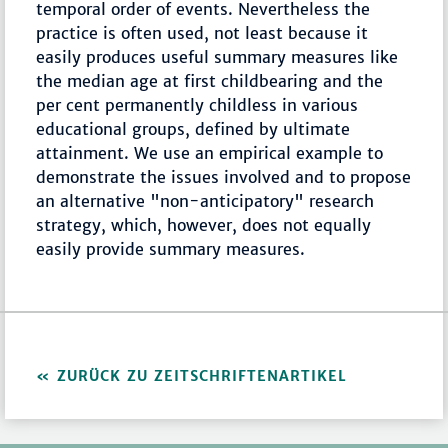
temporal order of events. Nevertheless the
practice is often used, not least because it
easily produces useful summary measures like
the median age at first childbearing and the
per cent permanently childless in various
educational groups, defined by ultimate
attainment. We use an empirical example to
demonstrate the issues involved and to propose
an alternative "non-anticipatory" research
strategy, which, however, does not equally
easily provide summary measures.
ZURÜCK ZU ZEITSCHRIFTENARTIKEL