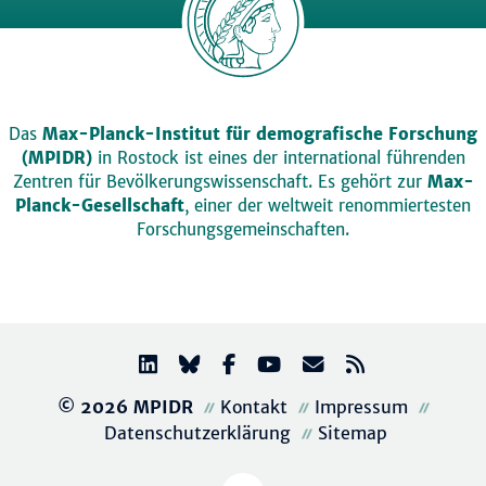
Das
Max-Planck-Institut für demografische Forschung
(MPIDR)
in Rostock ist eines der international führenden
Zentren für Bevölkerungswissenschaft. Es gehört zur
Max-
Planck-Gesellschaft
, einer der weltweit renommiertesten
Forschungsgemeinschaften.
© 2026 MPIDR
Kontakt
Impressum
Datenschutzerklärung
Sitemap