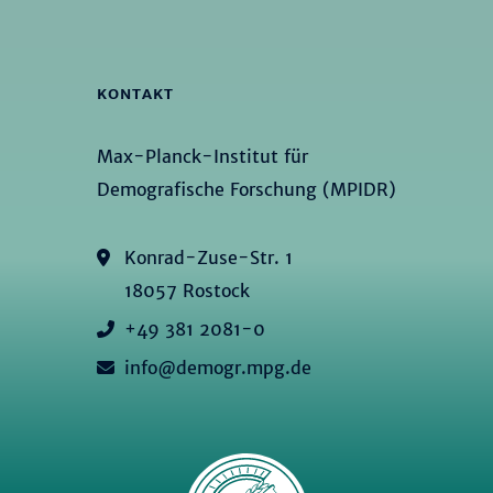
KONTAKT
Max-Planck-Institut für
Demografische Forschung (MPIDR)
Konrad-Zuse-Str. 1
18057 Rostock
+49 381 2081-0
info@demogr.mpg.de