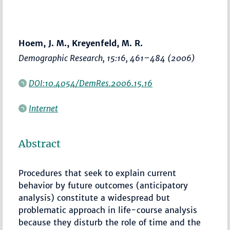
Hoem, J. M., Kreyenfeld, M. R.
Demographic Research
, 15:16,
461–484
(2006)
DOI:10.4054/DemRes.2006.15.16
Internet
Abstract
Procedures that seek to explain current
behavior by future outcomes (anticipatory
analysis) constitute a widespread but
problematic approach in life-course analysis
because they disturb the role of time and the