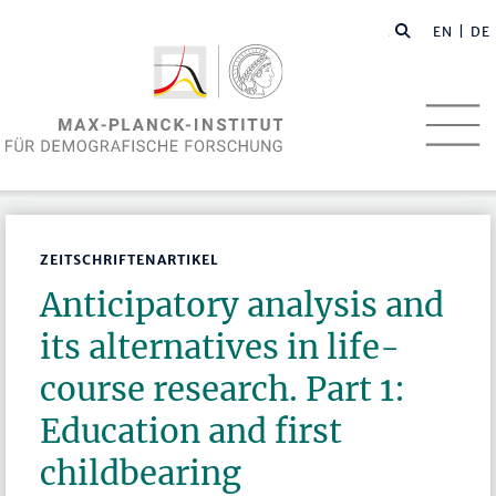
EN
| DE
ZEITSCHRIFTENARTIKEL
Anticipatory analysis and
its alternatives in life-
course research. Part 1:
Education and first
childbearing