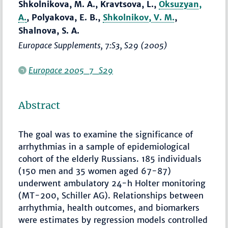
Shkolnikova, M. A., Kravtsova, L.,
Oksuzyan,
A.
, Polyakova, E. B.,
Shkolnikov, V. M.
,
Shalnova, S. A.
Europace Supplements
, 7:S3, S29 (2005)
Europace 2005_7_S29
Abstract
The goal was to examine the significance of
arrhythmias in a sample of epidemiological
cohort of the elderly Russians. 185 individuals
(150 men and 35 women aged 67-87)
underwent ambulatory 24-h Holter monitoring
(MT-200, Schiller AG). Relationships between
arrhythmia, health outcomes, and biomarkers
were estimates by regression models controlled