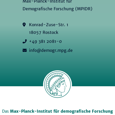
Max-Planck-Institut für
Demografische Forschung (MPIDR)
Konrad-Zuse-Str. 1
18057 Rostock
+49 381 2081-0
info@demogr.mpg.de
Das
Max-Planck-Institut für demografische Forschung