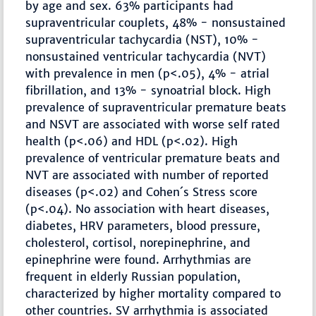
by age and sex. 63% participants had
supraventricular couplets, 48% - nonsustained
supraventricular tachycardia (NST), 10% -
nonsustained ventricular tachycardia (NVT)
with prevalence in men (p<.05), 4% - atrial
fibrillation, and 13% - synoatrial block. High
prevalence of supraventricular premature beats
and NSVT are associated with worse self rated
health (p<.06) and HDL (p<.02). High
prevalence of ventricular premature beats and
NVT are associated with number of reported
diseases (p<.02) and Cohen´s Stress score
(p<.04). No association with heart diseases,
diabetes, HRV parameters, blood pressure,
cholesterol, cortisol, norepinephrine, and
epinephrine were found. Arrhythmias are
frequent in elderly Russian population,
characterized by higher mortality compared to
other countries. SV arrhythmia is associated