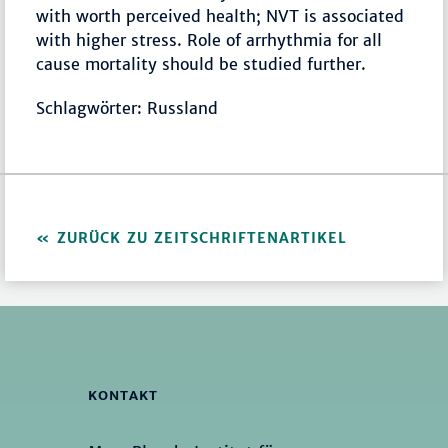
with worth perceived health; NVT is associated
with higher stress. Role of arrhythmia for all
cause mortality should be studied further.
Schlagwörter: Russland
ZURÜCK ZU ZEITSCHRIFTENARTIKEL
KONTAKT