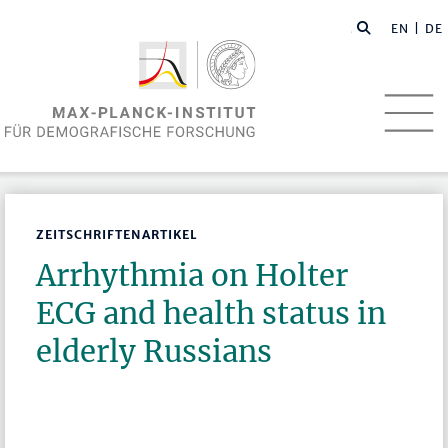
EN
| DE
ZEITSCHRIFTENARTIKEL
Arrhythmia on Holter
ECG and health status in
elderly Russians