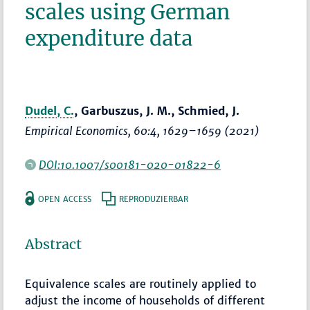
scales using German
expenditure data
Dudel, C.
, Garbuszus, J. M., Schmied, J.
Empirical Economics
, 60:4,
1629–1659
(2021)
DOI:10.1007/s00181-020-01822-6
OPEN ACCESS
REPRODUZIERBAR
Abstract
Equivalence scales are routinely applied to
adjust the income of households of different