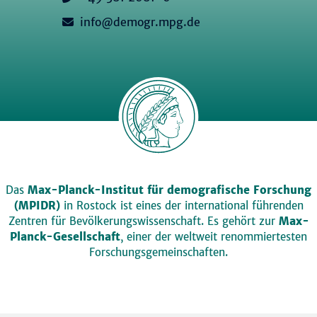
info@demogr.mpg.de
Das
Max-Planck-Institut für demografische Forschung
(MPIDR)
in Rostock ist eines der international führenden
Zentren für Bevölkerungswissenschaft. Es gehört zur
Max-
Planck-Gesellschaft
, einer der weltweit renommiertesten
Forschungsgemeinschaften.