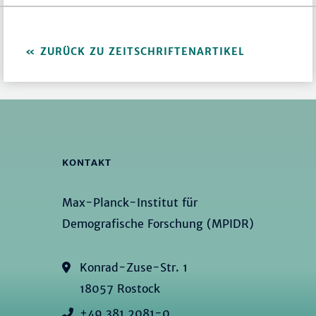
ZURÜCK ZU ZEITSCHRIFTENARTIKEL
KONTAKT
Max-Planck-Institut für
Demografische Forschung (MPIDR)
Konrad-Zuse-Str. 1
18057 Rostock
+49 381 2081-0