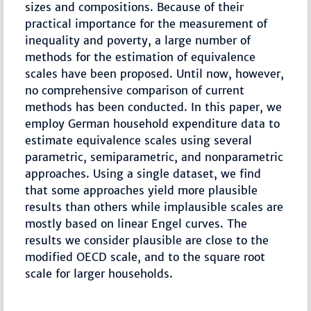
sizes and compositions. Because of their
practical importance for the measurement of
inequality and poverty, a large number of
methods for the estimation of equivalence
scales have been proposed. Until now, however,
no comprehensive comparison of current
methods has been conducted. In this paper, we
employ German household expenditure data to
estimate equivalence scales using several
parametric, semiparametric, and nonparametric
approaches. Using a single dataset, we find
that some approaches yield more plausible
results than others while implausible scales are
mostly based on linear Engel curves. The
results we consider plausible are close to the
modified OECD scale, and to the square root
scale for larger households.