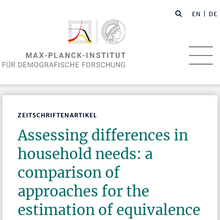
EN
| DE
ZEITSCHRIFTENARTIKEL
Assessing differences in
household needs: a
comparison of
approaches for the
estimation of equivalence