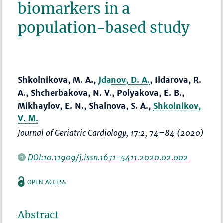
biomarkers in a
population-based study
Shkolnikova, M. A.,
Jdanov, D. A.
, Ildarova, R.
A., Shcherbakova, N. V., Polyakova, E. B.,
Mikhaylov, E. N., Shalnova, S. A.,
Shkolnikov,
V. M.
Journal of Geriatric Cardiology
, 17:2,
74–84
(2020)
DOI:10.11909/j.issn.1671-5411.2020.02.002
OPEN ACCESS
Abstract