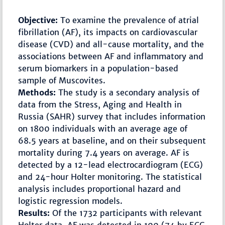
Objective:
To examine the prevalence of atrial
fibrillation (AF), its impacts on cardiovascular
disease (CVD) and all-cause mortality, and the
associations between AF and inflammatory and
serum biomarkers in a population-based
sample of Muscovites.
Methods:
The study is a secondary analysis of
data from the Stress, Aging and Health in
Russia (SAHR) survey that includes information
on 1800 individuals with an average age of
68.5 years at baseline, and on their subsequent
mortality during 7.4 years on average. AF is
detected by a 12-lead electrocardiogram (ECG)
and 24-hour Holter monitoring. The statistical
analysis includes proportional hazard and
logistic regression models.
Results:
Of the 1732 participants with relevant