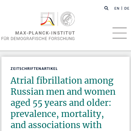
EN
| DE
ZEITSCHRIFTENARTIKEL
Atrial fibrillation among
Russian men and women
aged 55 years and older:
prevalence, mortality,
and associations with