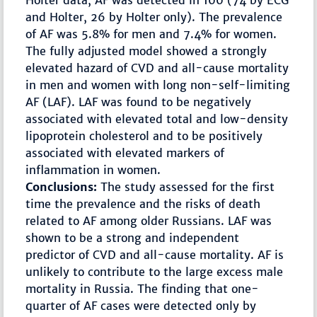
Holter data, AF was detected in 100 (74 by ECG
and Holter, 26 by Holter only). The prevalence
of AF was 5.8% for men and 7.4% for women.
The fully adjusted model showed a strongly
elevated hazard of CVD and all-cause mortality
in men and women with long non-self-limiting
AF (LAF). LAF was found to be negatively
associated with elevated total and low-density
lipoprotein cholesterol and to be positively
associated with elevated markers of
inflammation in women.
Conclusions:
The study assessed for the first
time the prevalence and the risks of death
related to AF among older Russians. LAF was
shown to be a strong and independent
predictor of CVD and all-cause mortality. AF is
unlikely to contribute to the large excess male
mortality in Russia. The finding that one-
quarter of AF cases were detected only by