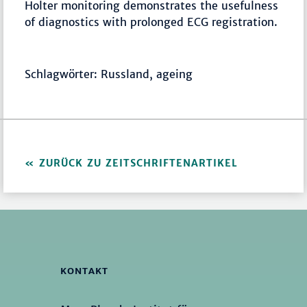
Holter monitoring demonstrates the usefulness
of diagnostics with prolonged ECG registration.
Schlagwörter: Russland, ageing
ZURÜCK ZU ZEITSCHRIFTENARTIKEL
KONTAKT