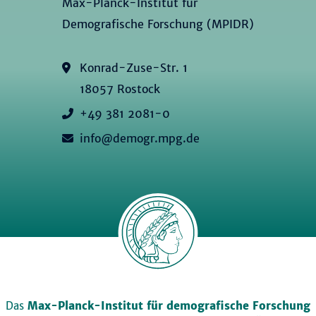
Max-Planck-Institut für
Demografische Forschung (MPIDR)
Konrad-Zuse-Str. 1
18057 Rostock
+49 381 2081-0
info@demogr.mpg.de
Das
Max-Planck-Institut für demografische Forschung