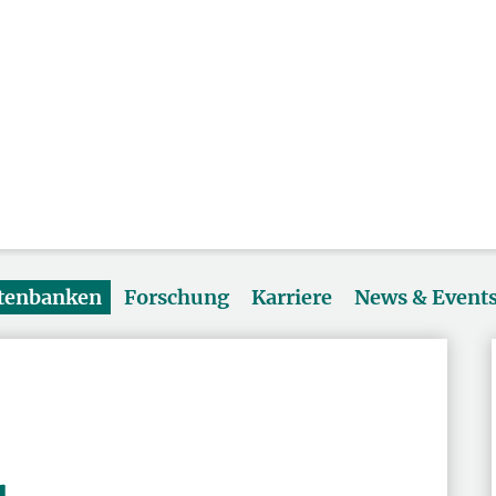
atenbanken
Forschung
Karriere
News & Event