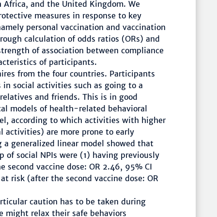
uth Africa, and the United Kingdom. We
rotective measures in response to key
namely personal vaccination and vaccination
rough calculation of odds ratios (ORs) and
 strength of association between compliance
teristics of participants.
res from the four countries. Participants
in social activities such as going to a
relatives and friends. This is in good
al models of health-related behavioral
l, according to which activities with higher
l activities) are more prone to early
ng a generalized linear model showed that
 of social NPIs were (1) having previously
the second vaccine dose: OR 2.46, 95% CI
at risk (after the second vaccine dose: OR
rticular caution has to be taken during
 might relax their safe behaviors