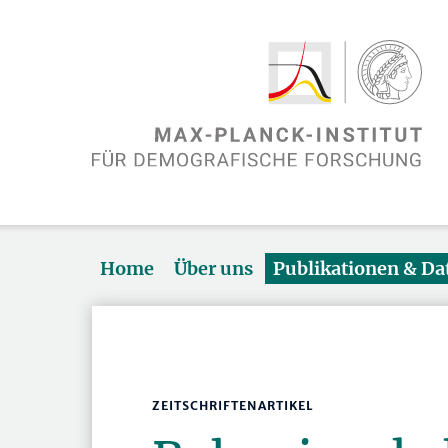
Home
Über uns
Publikationen & D
ZEITSCHRIFTENARTIKEL