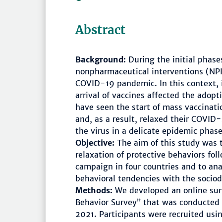
Abstract
Background:
During the initial phas
nonpharmaceutical interventions (NPIs
COVID-19 pandemic. In this context, 
arrival of vaccines affected the adop
have seen the start of mass vaccinat
and, as a result, relaxed their COVID-
the virus in a delicate epidemic phase 
Objective:
The aim of this study was t
relaxation of protective behaviors fol
campaign in four countries and to ana
behavioral tendencies with the sociod
Methods:
We developed an online su
Behavior Survey” that was conducte
2021. Participants were recruited usi