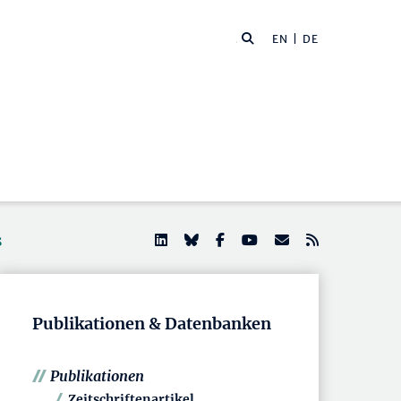
EN
| DE
s
Publikationen & Datenbanken
Publikationen
Zeitschriftenartikel