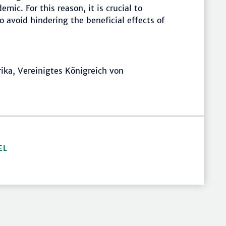
mic. For this reason, it is crucial to
 avoid hindering the beneficial effects of
frika, Vereinigtes Königreich von
EL