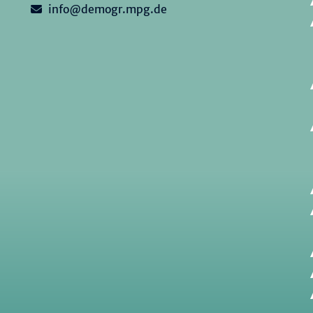
info@demogr.mpg.de