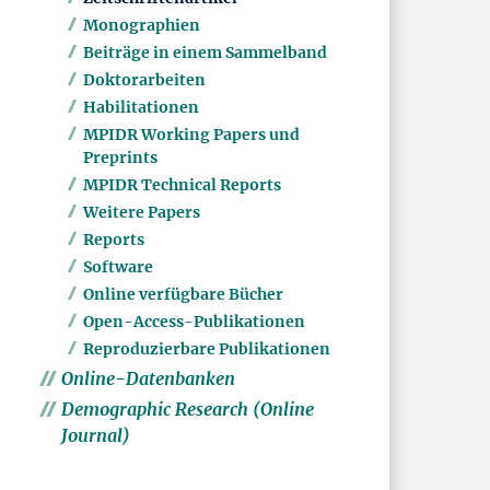
Monographien
Beiträge in einem Sammelband
Doktorarbeiten
Habilitationen
MPIDR Working Papers und
Preprints
MPIDR Technical Reports
Weitere Papers
Reports
Software
Online verfügbare Bücher
Open-Access-Publikationen
Reproduzierbare Publikationen
Online-Datenbanken
Demographic Research (Online
Journal)