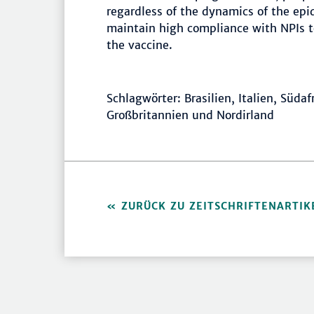
regardless of the dynamics of the epide
maintain high compliance with NPIs to
the vaccine.
Schlagwörter: Brasilien, Italien, Süda
Großbritannien und Nordirland
ZURÜCK ZU ZEITSCHRIFTENARTIK