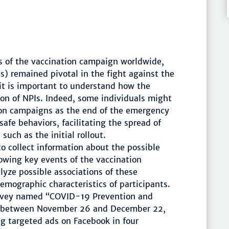
es of the vaccination campaign worldwide,
) remained pivotal in the fight against the
it is important to understand how the
tion of NPIs. Indeed, some individuals might
ion campaigns as the end of the emergency
safe behaviors, facilitating the spread of
such as the initial rollout.
o collect information about the possible
lowing key events of the vaccination
lyze possible associations of these
emographic characteristics of participants.
rvey named “COVID-19 Prevention and
d between November 26 and December 22,
ng targeted ads on Facebook in four