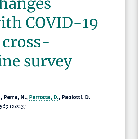
changes
with COVID-19
 cross-
ine survey
., Perra, N.,
Perrotta, D.
, Paolotti, D.
7563 (2023)