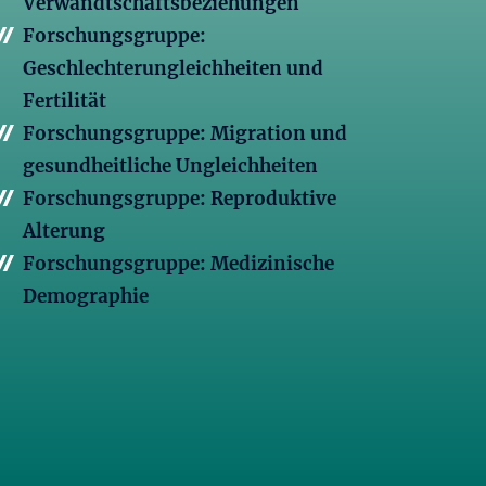
Verwandtschaftsbeziehungen
Forschungsgruppe:
Geschlechterungleichheiten und
Fertilität
Forschungsgruppe: Migration und
gesundheitliche Ungleichheiten
Forschungsgruppe: Reproduktive
Alterung
Forschungsgruppe: Medizinische
Demographie