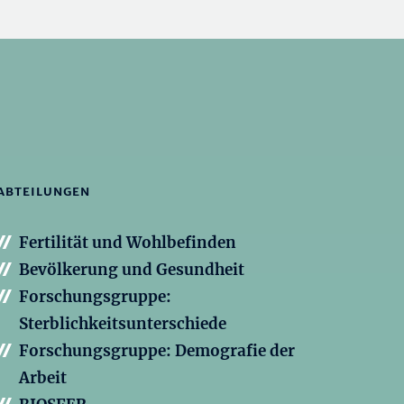
ABTEILUNGEN
Fertilität und Wohlbefinden
Bevölkerung und Gesundheit
Forschungsgruppe:
Sterblichkeitsunterschiede
Forschungsgruppe: Demografie der
Arbeit