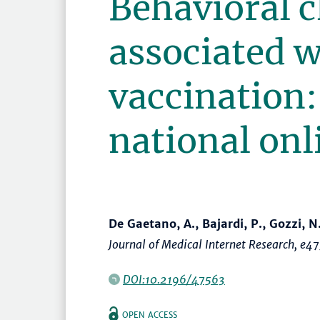
Behavioral 
associated 
vaccination:
national onl
De Gaetano, A., Bajardi, P., Gozzi, N
Journal of Medical Internet Research
, e4
DOI:10.2196/47563
OPEN ACCESS