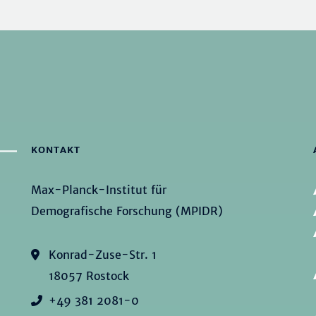
KONTAKT
Max-Planck-Institut für
Demografische Forschung (MPIDR)
Konrad-Zuse-Str. 1
18057 Rostock
+49 381 2081-0