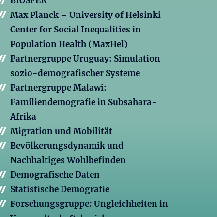
BIOSFER
Max Planck – University of Helsinki
Center for Social Inequalities in
Population Health (MaxHel)
Partnergruppe Uruguay: Simulation
sozio-demografischer Systeme
Partnergruppe Malawi:
Familiendemografie in Subsahara-
Afrika
Migration und Mobilität
Bevölkerungsdynamik und
Nachhaltiges Wohlbefinden
Demografische Daten
Statistische Demografie
Forschungsgruppe: Ungleichheiten in