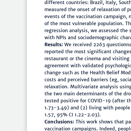
different countries: Brazil, Italy, So
measured the onset of relaxation of p
events of the vaccination campaign, 
of the most vulnerable population. Th
regression analysis, we assessed the
with NPIs and sociodemographic charac
Results:
We received 2263 questionnai
reported the most significant changes 
restaurant or the cinema and visiting 
agreement with validated psychologic
change such as the Health Belief Mode
costs and perceived barriers (eg, socia
relaxation. Multivariate analysis usi
the two main determinants of the drop
tested positive for COVID-19 (after 
1.73-3.49) and (2) living with people 
1.57, 95% CI 1.22-2.03).
Conclusions:
This work shows that pa
vaccination campaigns. Indeed, people