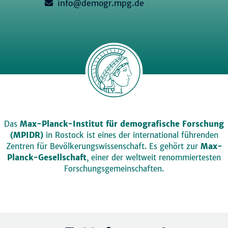
info@demogr.mpg.de
Das
Max-Planck-Institut für demografische Forschung
(MPIDR)
in Rostock ist eines der international führenden
Zentren für Bevölkerungswissenschaft. Es gehört zur
Max-
Planck-Gesellschaft
, einer der weltweit renommiertesten
Forschungsgemeinschaften.