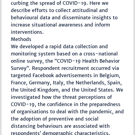
curbing the spread of COVID-19. Here we
describe efforts to collect attitudinal and
behavioural data and disseminate insights to
increase situational awareness and inform
interventions.
Methods
We developed a rapid data collection and
monitoring system based on a cross-national
online survey, the “COVID-19 Health Behavior
Survey”. Respondent recruitment occurred via
targeted Facebook advertisements in Belgium,
France, Germany, Italy, the Netherlands, Spain,
the United Kingdom, and the United States. We
investigated how the threat perceptions of
COVID-19, the confidence in the preparedness
of organisations to deal with the pandemic, and
the adoption of preventive and social
distancing behaviours are associated with
respondents’ demographic characteristics.