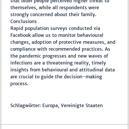
that older people perceived higher threat to
themselves, while all respondents were
strongly concerned about their family.
Conclusions
Rapid population surveys conducted via
Facebook allow us to monitor behavioural
changes, adoption of protective measures, and
compliance with recommended practices. As
the pandemic progresses and new waves of
infections are a threatening reality, timely
insights from behavioural and attitudinal data
are crucial to guide the decision-making
process.
Schlagwörter: Europa, Vereinigte Staaten