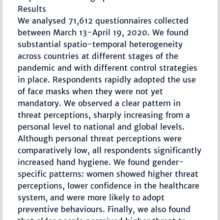
Results
We analysed 71,612 questionnaires collected
between March 13-April 19, 2020. We found
substantial spatio-temporal heterogeneity
across countries at different stages of the
pandemic and with different control strategies
in place. Respondents rapidly adopted the use
of face masks when they were not yet
mandatory. We observed a clear pattern in
threat perceptions, sharply increasing from a
personal level to national and global levels.
Although personal threat perceptions were
comparatively low, all respondents significantly
increased hand hygiene. We found gender-
specific patterns: women showed higher threat
perceptions, lower confidence in the healthcare
system, and were more likely to adopt
preventive behaviours. Finally, we also found