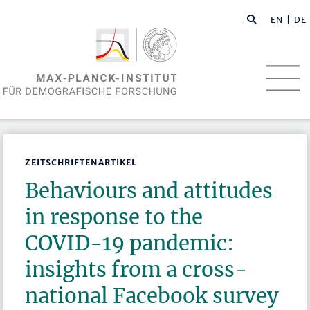
EN
| DE
ZEITSCHRIFTENARTIKEL
Behaviours and attitudes
in response to the
COVID-19 pandemic:
insights from a cross-
national Facebook survey