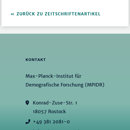
ZURÜCK ZU ZEITSCHRIFTENARTIKEL
KONTAKT
Max-Planck-Institut für
Demografische Forschung (MPIDR)
Konrad-Zuse-Str. 1
18057 Rostock
+49 381 2081-0