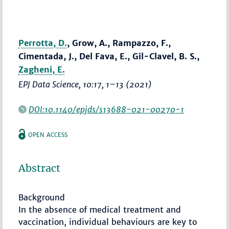
Perrotta, D.
, Grow, A., Rampazzo, F.,
Cimentada, J., Del Fava, E., Gil-Clavel, B. S.,
Zagheni, E.
EPJ Data Science
, 10:17,
1–13
(2021)
DOI:10.1140/epjds/s13688-021-00270-1
OPEN ACCESS
Abstract
Background
In the absence of medical treatment and
vaccination, individual behaviours are key to