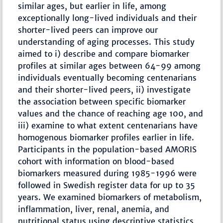
similar ages, but earlier in life, among
exceptionally long-lived individuals and their
shorter-lived peers can improve our
understanding of aging processes. This study
aimed to i) describe and compare biomarker
profiles at similar ages between 64-99 among
individuals eventually becoming centenarians
and their shorter-lived peers, ii) investigate
the association between specific biomarker
values and the chance of reaching age 100, and
iii) examine to what extent centenarians have
homogenous biomarker profiles earlier in life.
Participants in the population-based AMORIS
cohort with information on blood-based
biomarkers measured during 1985-1996 were
followed in Swedish register data for up to 35
years. We examined biomarkers of metabolism,
inflammation, liver, renal, anemia, and
nutritional status using descriptive statistics,