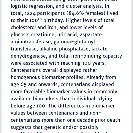
logistic regression, and cluster analysis. In
total, 1224 participants (84.6% females) lived
th
to their 100
birthday. Higher levels of total
cholesterol and iron, and lower levels of
glucose, creatinine, uric acid, aspartate
aminotransferase, gamma-glutamyl
transferase, alkaline phosphatase, lactate
dehydrogenase, and total iron-binding capacity
were associated with reaching 100 years.
Centenarians overall displayed rather
homogenous biomarker profiles. Already from
age 65 and onwards, centenarians displayed
more favorable biomarker values in commonly
available biomarkers than individuals dying
before age 100. The differences in biomarker
values between centenarians and non-
centenarians more than one decade prior death
suggests that genetic and/or possibly