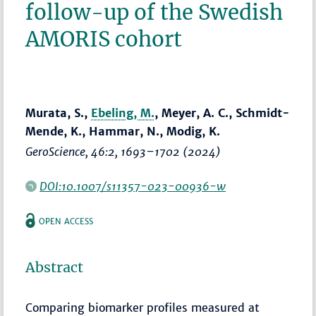
follow-up of the Swedish
AMORIS cohort
Murata, S.,
Ebeling, M.
, Meyer, A. C., Schmidt-
Mende, K., Hammar, N., Modig, K.
GeroScience
, 46:2,
1693–1702
(2024)
DOI:10.1007/s11357-023-00936-w
OPEN ACCESS
Abstract
Comparing biomarker profiles measured at