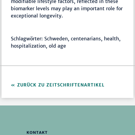
modifiable lifestyle factors, reflected in these
biomarker levels may play an important role for
exceptional longevity.
Schlagwörter: Schweden, centenarians, health,
hospitalization, old age
ZURÜCK ZU ZEITSCHRIFTENARTIKEL
KONTAKT