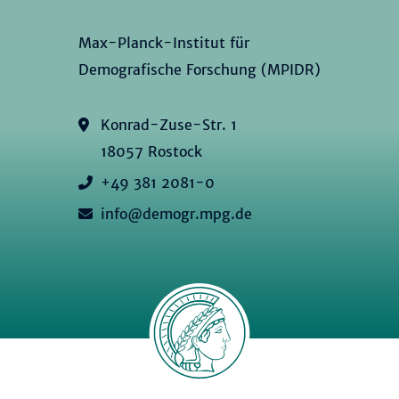
Max-Planck-Institut für
Demografische Forschung (MPIDR)
Konrad-Zuse-Str. 1
18057 Rostock
+49 381 2081-0
info@demogr.mpg.de