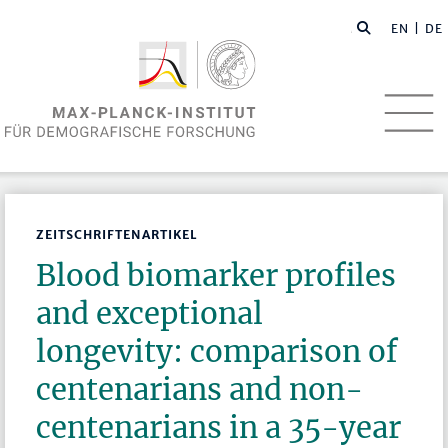
EN
| DE
ZEITSCHRIFTENARTIKEL
Blood biomarker profiles
and exceptional
longevity: comparison of
centenarians and non-
centenarians in a 35-year