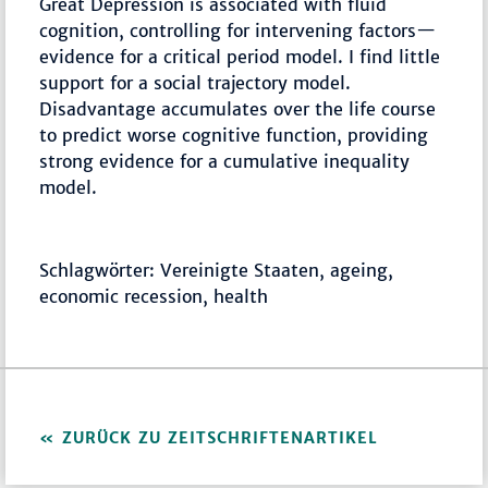
Great Depression is associated with fluid
cognition, controlling for intervening factors—
evidence for a critical period model. I find little
support for a social trajectory model.
Disadvantage accumulates over the life course
to predict worse cognitive function, providing
strong evidence for a cumulative inequality
model.
Schlagwörter: Vereinigte Staaten, ageing,
economic recession, health
ZURÜCK ZU ZEITSCHRIFTENARTIKEL