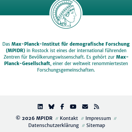
Das
Max-Planck-Institut für demografische Forschung
(MPIDR)
in Rostock ist eines der international führenden
Zentren für Bevölkerungswissenschaft. Es gehört zur
Max-
Planck-Gesellschaft
, einer der weltweit renommiertesten
Forschungsgemeinschaften.
© 2026 MPIDR
Kontakt
Impressum
Datenschutzerklärung
Sitemap