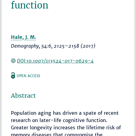
function
Hale, J. M.
Demography
, 54:6,
2125–2158
(2017)
DOI:10.1007/s13524-017-0629-4
OPEN ACCESS
Abstract
Population aging has driven a spate of recent
research on later-life cognitive function.
Greater longevity increases the lifetime risk of
memory diseases that compromise the