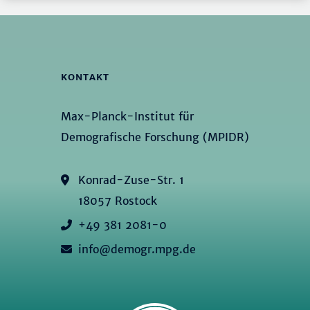
KONTAKT
Max-Planck-Institut für
Demografische Forschung (MPIDR)
Konrad-Zuse-Str. 1
18057 Rostock
+49 381 2081-0
info@demogr.mpg.de