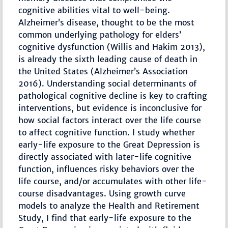
cognitive abilities vital to well-being.
Alzheimer’s disease, thought to be the most
common underlying pathology for elders’
cognitive dysfunction (Willis and Hakim 2013),
is already the sixth leading cause of death in
the United States (Alzheimer’s Association
2016). Understanding social determinants of
pathological cognitive decline is key to crafting
interventions, but evidence is inconclusive for
how social factors interact over the life course
to affect cognitive function. I study whether
early-life exposure to the Great Depression is
directly associated with later-life cognitive
function, influences risky behaviors over the
life course, and/or accumulates with other life-
course disadvantages. Using growth curve
models to analyze the Health and Retirement
Study, I find that early-life exposure to the