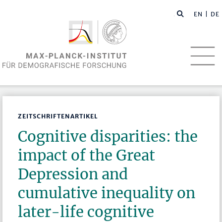
EN
| DE
ZEITSCHRIFTENARTIKEL
Cognitive disparities: the
impact of the Great
Depression and
cumulative inequality on
later-life cognitive