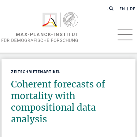
EN
| DE
ZEITSCHRIFTENARTIKEL
Coherent forecasts of
mortality with
compositional data
analysis