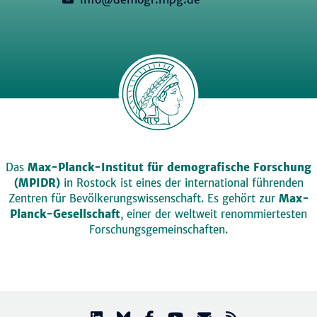
Das
Max-Planck-Institut für demografische Forschung
(MPIDR)
in Rostock ist eines der international führenden
Zentren für Bevölkerungswissenschaft. Es gehört zur
Max-
Planck-Gesellschaft
, einer der weltweit renommiertesten
Forschungsgemeinschaften.