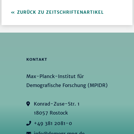
ZURÜCK ZU ZEITSCHRIFTENARTIKEL
KONTAKT
Max-Planck-Institut für
Demografische Forschung (MPIDR)
Konrad-Zuse-Str. 1
18057 Rostock
+49 381 2081-0
info@demogr.mpg.de