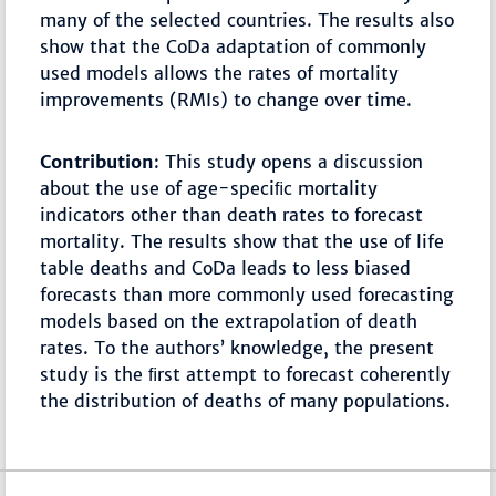
many of the selected countries. The results also
show that the CoDa adaptation of commonly
used models allows the rates of mortality
improvements (RMIs) to change over time.
Contribution
: This study opens a discussion
about the use of age-speciﬁc mortality
indicators other than death rates to forecast
mortality. The results show that the use of life
table deaths and CoDa leads to less biased
forecasts than more commonly used forecasting
models based on the extrapolation of death
rates. To the authors’ knowledge, the present
study is the ﬁrst attempt to forecast coherently
the distribution of deaths of many populations.