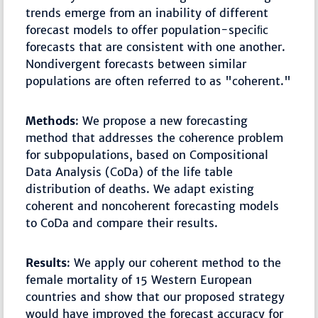
trends emerge from an inability of different
forecast models to offer population-speciﬁc
forecasts that are consistent with one another.
Nondivergent forecasts between similar
populations are often referred to as "coherent."
Methods
: We propose a new forecasting
method that addresses the coherence problem
for subpopulations, based on Compositional
Data Analysis (CoDa) of the life table
distribution of deaths. We adapt existing
coherent and noncoherent forecasting models
to CoDa and compare their results.
Results
: We apply our coherent method to the
female mortality of 15 Western European
countries and show that our proposed strategy
would have improved the forecast accuracy for