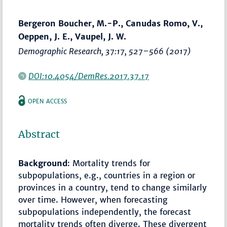
Bergeron Boucher, M.-P., Canudas Romo, V.,
Oeppen, J. E., Vaupel, J. W.
Demographic Research
, 37:17,
527–566
(2017)
DOI:10.4054/DemRes.2017.37.17
OPEN ACCESS
Abstract
Background
: Mortality trends for
subpopulations, e.g., countries in a region or
provinces in a country, tend to change similarly
over time. However, when forecasting
subpopulations independently, the forecast
mortality trends often diverge. These divergent