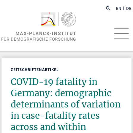
EN
| DE
ZEITSCHRIFTENARTIKEL
COVID-19 fatality in
Germany: demographic
determinants of variation
in case-fatality rates
across and within