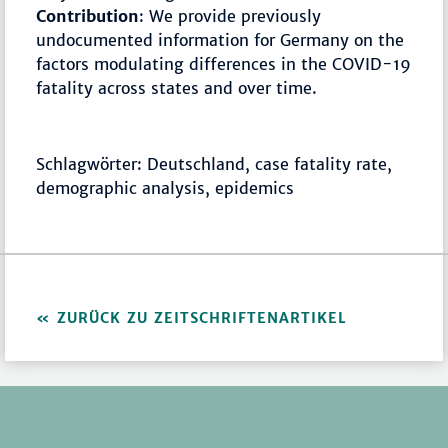
Contribution
: We provide previously
undocumented information for Germany on the
factors modulating differences in the COVID-19
fatality across states and over time.
Schlagwörter: Deutschland, case fatality rate,
demographic analysis, epidemics
ZURÜCK ZU ZEITSCHRIFTENARTIKEL