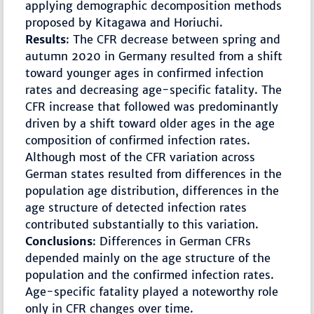
applying demographic decomposition methods
proposed by Kitagawa and Horiuchi.
Results
: The CFR decrease between spring and
autumn 2020 in Germany resulted from a shift
toward younger ages in confirmed infection
rates and decreasing age-specific fatality. The
CFR increase that followed was predominantly
driven by a shift toward older ages in the age
composition of confirmed infection rates.
Although most of the CFR variation across
German states resulted from differences in the
population age distribution, differences in the
age structure of detected infection rates
contributed substantially to this variation.
Conclusions
: Differences in German CFRs
depended mainly on the age structure of the
population and the confirmed infection rates.
Age-specific fatality played a noteworthy role
only in CFR changes over time.