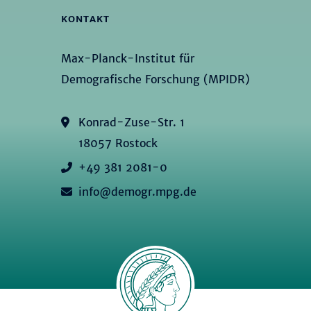
KONTAKT
Max-Planck-Institut für
Demografische Forschung (MPIDR)
Konrad-Zuse-Str. 1
18057 Rostock
+49 381 2081-0
info@demogr.mpg.de