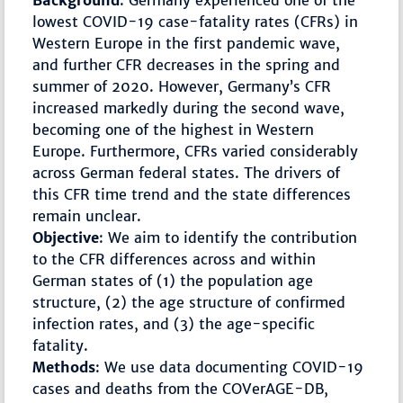
Background
: Germany experienced one of the
lowest COVID-19 case-fatality rates (CFRs) in
Western Europe in the first pandemic wave,
and further CFR decreases in the spring and
summer of 2020. However, Germany’s CFR
increased markedly during the second wave,
becoming one of the highest in Western
Europe. Furthermore, CFRs varied considerably
across German federal states. The drivers of
this CFR time trend and the state differences
remain unclear.
Objective
: We aim to identify the contribution
to the CFR differences across and within
German states of (1) the population age
structure, (2) the age structure of confirmed
infection rates, and (3) the age-specific
fatality.
Methods
: We use data documenting COVID-19
cases and deaths from the COVerAGE-DB,