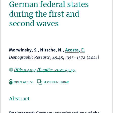
German federal states
during the first and
second waves
Morwinsky, S., Nitsche, N.,
Acosta, E.
Demographic Research
, 45:45,
1355–1372
(2021)
DOI:10.4054/DemRes.2021.45.45
OPEN ACCESS
REPRODUZIERBAR
Abstract