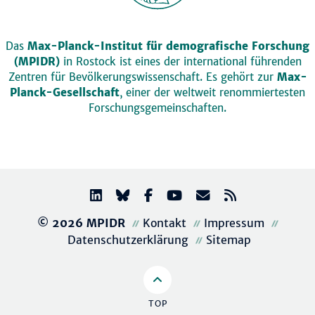
Das
Max-Planck-Institut für demografische Forschung
(MPIDR)
in Rostock ist eines der international führenden
Zentren für Bevölkerungswissenschaft. Es gehört zur
Max-
Planck-Gesellschaft
, einer der weltweit renommiertesten
Forschungsgemeinschaften.
© 2026 MPIDR
Kontakt
Impressum
Datenschutzerklärung
Sitemap
TOP