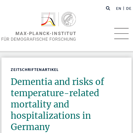
EN
| DE
ZEITSCHRIFTENARTIKEL
Dementia and risks of
temperature-related
mortality and
hospitalizations in
Germany