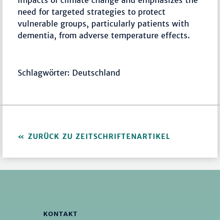
impacts of climate change and emphasizes the
need for targeted strategies to protect
vulnerable groups, particularly patients with
dementia, from adverse temperature effects.
Schlagwörter: Deutschland
ZURÜCK ZU ZEITSCHRIFTENARTIKEL
KONTAKT