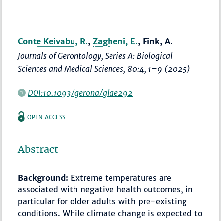
Conte Keivabu, R.
,
Zagheni, E.
, Fink, A.
Journals of Gerontology, Series A: Biological
Sciences and Medical Sciences
, 80:4,
1–9
(2025)
DOI:10.1093/gerona/glae292
OPEN ACCESS
Abstract
Background:
Extreme temperatures are
associated with negative health outcomes, in
particular for older adults with pre-existing
conditions. While climate change is expected to