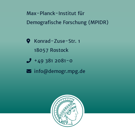
Max-Planck-Institut für
Demografische Forschung (MPIDR)
Konrad-Zuse-Str. 1
18057 Rostock
+49 381 2081-0
info@demogr.mpg.de