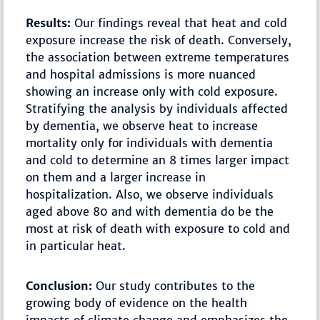
Results:
Our findings reveal that heat and cold
exposure increase the risk of death. Conversely,
the association between extreme temperatures
and hospital admissions is more nuanced
showing an increase only with cold exposure.
Stratifying the analysis by individuals affected
by dementia, we observe heat to increase
mortality only for individuals with dementia
and cold to determine an 8 times larger impact
on them and a larger increase in
hospitalization. Also, we observe individuals
aged above 80 and with dementia do be the
most at risk of death with exposure to cold and
in particular heat.
Conclusion:
Our study contributes to the
growing body of evidence on the health