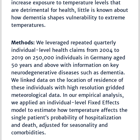
increase exposure to temperature levels that
are detrimental for health, little is known about
how dementia shapes vulnerability to extreme
temperatures.
Methods:
We leveraged repeated quarterly
individual-level health claims from 2004 to
2019 on 250,000 individuals in Germany aged
50 years and above with information on key
neurodegenerative diseases such as dementia.
We linked data on the location of residence of
these individuals with high resolution gridded
meteorological data. In our empirical analysis,
we applied an individual-level Fixed Effects
model to estimate how temperature affects the
single patient’s probability of hospitalization
and death, adjusted for seasonality and
comorbidities.