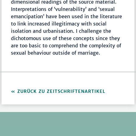
dimensional readings of the source material.
Interpretations of ‘vulnerability’ and ‘sexual
emancipation’ have been used in the literature
to link increased illegitimacy with social
isolation and urbanisation. I challenge the
dichotomous use of these concepts since they
are too basic to comprehend the complexity of
sexual behaviour outside of marriage.
ZURÜCK ZU ZEITSCHRIFTENARTIKEL