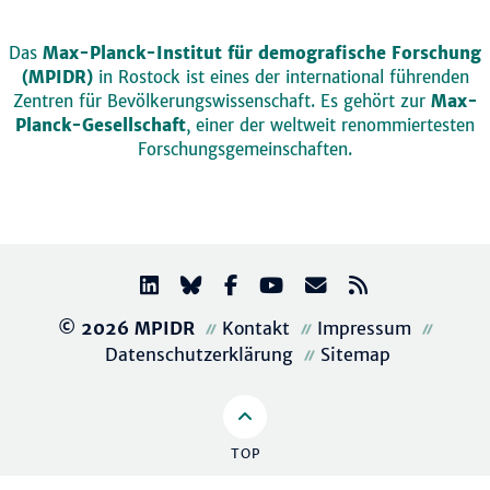
Das
Max-Planck-Institut für demografische Forschung
(MPIDR)
in Rostock ist eines der international führenden
Zentren für Bevölkerungswissenschaft. Es gehört zur
Max-
Planck-Gesellschaft
, einer der weltweit renommiertesten
Forschungsgemeinschaften.
© 2026 MPIDR
Kontakt
Impressum
Datenschutzerklärung
Sitemap
TOP