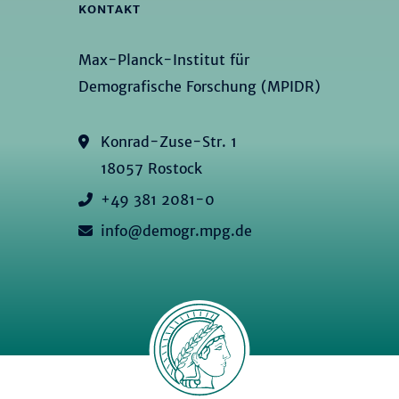
KONTAKT
Max-Planck-Institut für
Demografische Forschung (MPIDR)
Konrad-Zuse-Str. 1
18057 Rostock
+49 381 2081-0
info@demogr.mpg.de