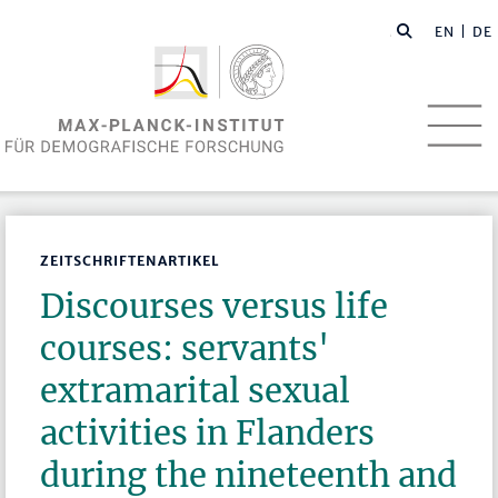
EN
| DE
ZEITSCHRIFTENARTIKEL
Discourses versus life
courses: servants'
extramarital sexual
activities in Flanders
during the nineteenth and