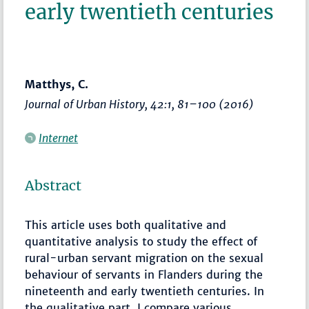
early twentieth centuries
Matthys, C.
Journal of Urban History
, 42:1,
81–100
(2016)
Internet
Abstract
This article uses both qualitative and
quantitative analysis to study the effect of
rural-urban servant migration on the sexual
behaviour of servants in Flanders during the
nineteenth and early twentieth centuries. In
the qualitative part, I compare various