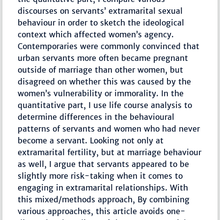
discourses on servants’ extramarital sexual
behaviour in order to sketch the ideological
context which affected women’s agency.
Contemporaries were commonly convinced that
urban servants more often became pregnant
outside of marriage than other women, but
disagreed on whether this was caused by the
women’s vulnerability or immorality. In the
quantitative part, I use life course analysis to
determine differences in the behavioural
patterns of servants and women who had never
become a servant. Looking not only at
extramarital fertility, but at marriage behaviour
as well, I argue that servants appeared to be
slightly more risk-taking when it comes to
engaging in extramarital relationships. With
this mixed/methods approach, By combining
various approaches, this article avoids one-