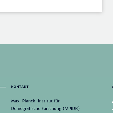
KONTAKT
Max-Planck-Institut für
Demografische Forschung (MPIDR)