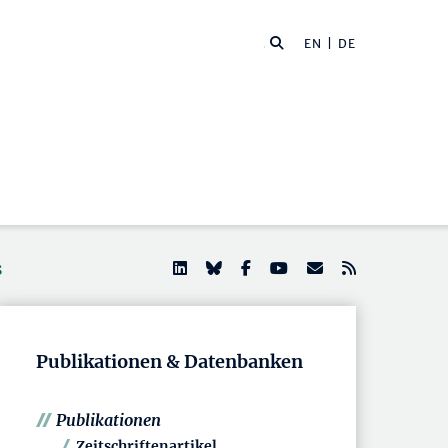
EN
| DE
s
Publikationen & Datenbanken
Publikationen
Zeitschriftenartikel