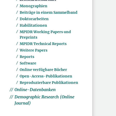
Monographien
Beiträge in einem Sammelband
Doktorarbeiten
Habilitationen
MPIDR Working Papers und
Preprints
MPIDR Technical Reports
Weitere Papers
Reports
Software
Online verfügbare Bücher
Open-Access-Publikationen
Reproduzierbare Publikationen
Online-Datenbanken
Demographic Research (Online
Journal)