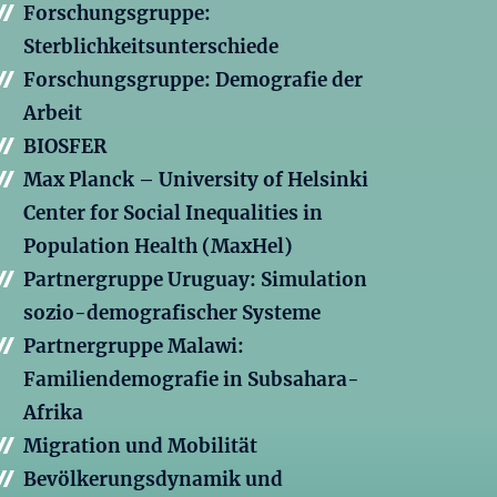
Forschungsgruppe:
Sterblichkeitsunterschiede
Forschungsgruppe: Demografie der
Arbeit
BIOSFER
Max Planck – University of Helsinki
Center for Social Inequalities in
Population Health (MaxHel)
Partnergruppe Uruguay: Simulation
sozio-demografischer Systeme
Partnergruppe Malawi:
Familiendemografie in Subsahara-
Afrika
Migration und Mobilität
Bevölkerungsdynamik und