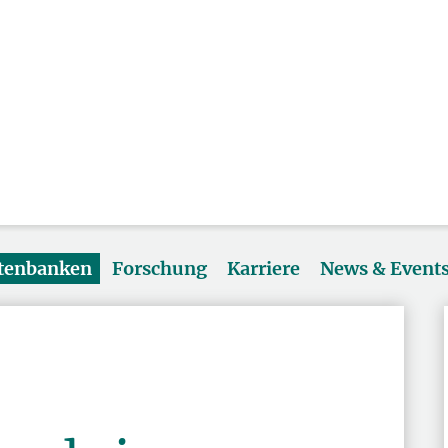
atenbanken
Forschung
Karriere
News & Event