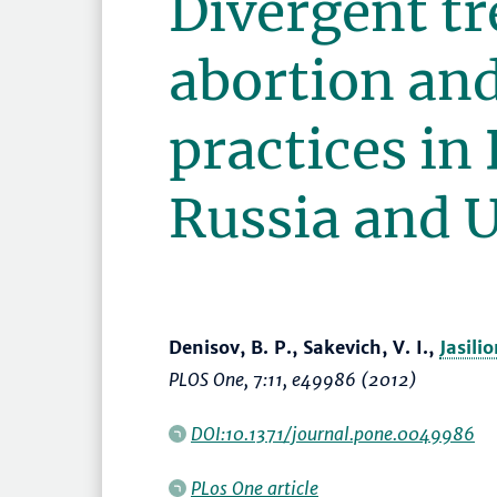
Divergent tr
abortion and
practices in
Russia and 
Denisov, B. P., Sakevich, V. I.,
Jasili
PLOS One
, 7:11, e49986 (2012)
DOI:10.1371/journal.pone.0049986
PLos One article