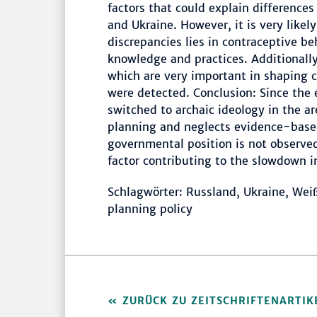
factors that could explain differences
and Ukraine. However, it is very likel
discrepancies lies in contraceptive be
knowledge and practices. Additionally
which are very important in shaping c
were detected. Conclusion: Since the
switched to archaic ideology in the a
planning and neglects evidence-base
governmental position is not observed
factor contributing to the slowdown in
Schlagwörter: Russland, Ukraine, Weiß
planning policy
ZURÜCK ZU ZEITSCHRIFTENARTIK