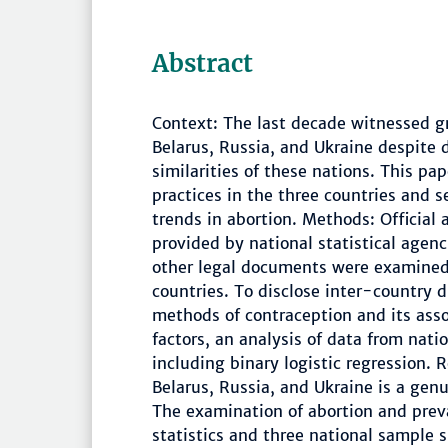
Abstract
Context: The last decade witnessed g
Belarus, Russia, and Ukraine despite d
similarities of these nations. This pa
practices in the three countries and s
trends in abortion. Methods: Official 
provided by national statistical agen
other legal documents were examine
countries. To disclose inter-country 
methods of contraception and its ass
factors, an analysis of data from nat
including binary logistic regression. 
Belarus, Russia, and Ukraine is a genu
The examination of abortion and preva
statistics and three national sample