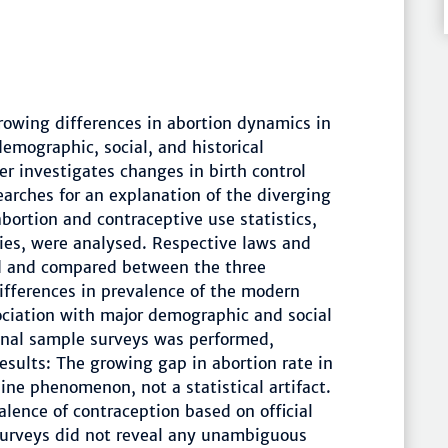
rowing differences in abortion dynamics in
emographic, social, and historical
per investigates changes in birth control
earches for an explanation of the diverging
abortion and contraceptive use statistics,
cies, were analysed. Respective laws and
d and compared between the three
differences in prevalence of the modern
ociation with major demographic and social
ional sample surveys was performed,
Results: The growing gap in abortion rate in
ine phenomenon, not a statistical artifact.
lence of contraception based on official
 surveys did not reveal any unambiguous