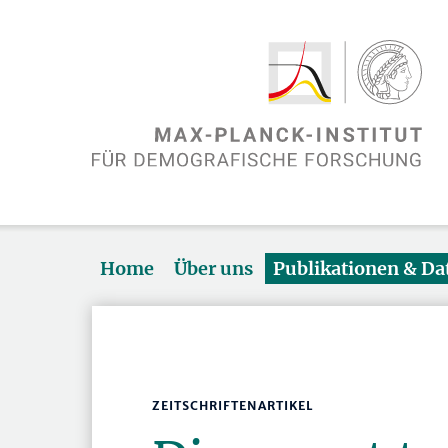
Home
Über uns
Publikationen & D
ZEITSCHRIFTENARTIKEL