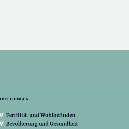
ABTEILUNGEN
Fertilität und Wohlbefinden
Bevölkerung und Gesundheit