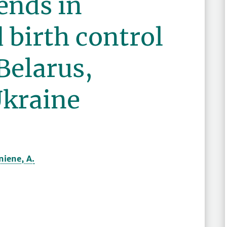
ends in
 birth control
 Belarus,
Ukraine
oniene, A.