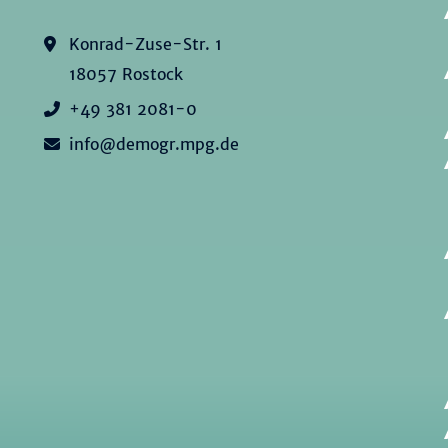
Konrad-Zuse-Str. 1
18057 Rostock
+49 381 2081-0
info@demogr.mpg.de