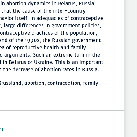
 in abortion dynamics in Belarus, Russia,
y that the cause of the inter-country
havior itself, in adequacies of contraceptive
, large differences in government policies,
ontraceptive practices of the population,
 end of the 1990s, the Russian government
rea of reproductive health and family
d arguments. Such an extreme turn in the
 in Belarus or Ukraine. This is an important
 the decrease of abortion rates in Russia.
russland, abortion, contraception, family
EL