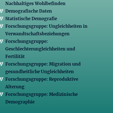
Nachhaltiges Wohlbefinden
Demografische Daten
Statistische Demografie
Forschungsgruppe: Ungleichheiten in
Verwandtschaftsbeziehungen
Forschungsgruppe:
Geschlechterungleichheiten und
Fertilität
Forschungsgruppe: Migration und
gesundheitliche Ungleichheiten
Forschungsgruppe: Reproduktive
Alterung
Forschungsgruppe: Medizinische
Demographie