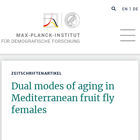
EN
| DE
ZEITSCHRIFTENARTIKEL
Dual modes of aging in
Mediterranean fruit fly
females