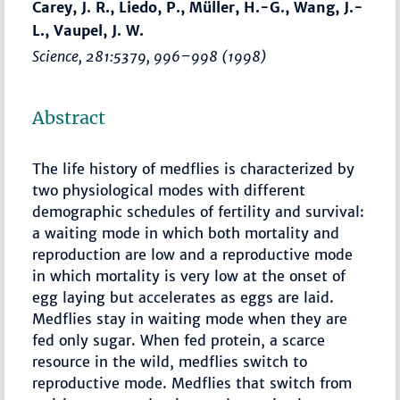
Carey, J. R., Liedo, P., Müller, H.-G., Wang, J.-
L., Vaupel, J. W.
Science
, 281:5379,
996–998
(1998)
Abstract
The life history of medflies is characterized by
two physiological modes with different
demographic schedules of fertility and survival:
a waiting mode in which both mortality and
reproduction are low and a reproductive mode
in which mortality is very low at the onset of
egg laying but accelerates as eggs are laid.
Medflies stay in waiting mode when they are
fed only sugar. When fed protein, a scarce
resource in the wild, medflies switch to
reproductive mode. Medflies that switch from