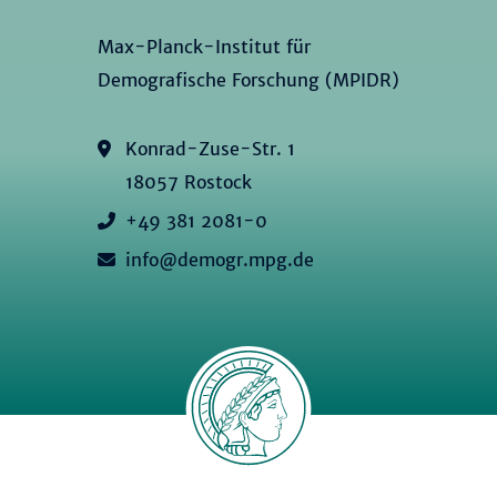
Max-Planck-Institut für
Demografische Forschung (MPIDR)
Konrad-Zuse-Str. 1
18057 Rostock
+49 381 2081-0
info@demogr.mpg.de