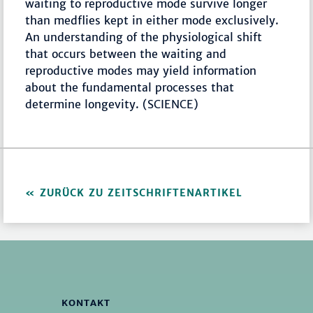
waiting to reproductive mode survive longer
than medflies kept in either mode exclusively.
An understanding of the physiological shift
that occurs between the waiting and
reproductive modes may yield information
about the fundamental processes that
determine longevity. (SCIENCE)
ZURÜCK ZU ZEITSCHRIFTENARTIKEL
KONTAKT