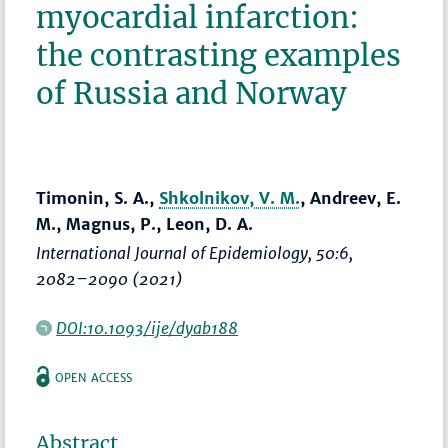
myocardial infarction:
the contrasting examples
of Russia and Norway
Timonin, S. A.,
Shkolnikov, V. M.
, Andreev, E.
M., Magnus, P., Leon, D. A.
International Journal of Epidemiology
, 50:6,
2082–2090
(2021)
DOI:10.1093/ije/dyab188
OPEN ACCESS
Abstract