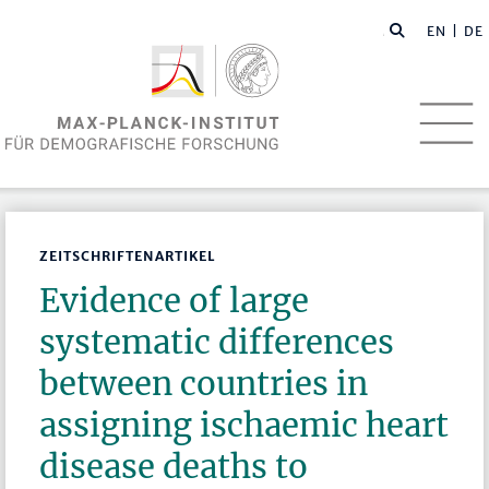
EN
| DE
ZEITSCHRIFTENARTIKEL
Evidence of large
systematic differences
between countries in
assigning ischaemic heart
disease deaths to