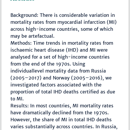
Background: There is considerable variation in
mortality rates from myocardial infarction (MI)
across high-income countries, some of which
may be artefactual.
Methods: Time trends in mortality rates from
ischaemic heart disease (IHD) and MI were
analysed for a set of high-income countries
from the end of the 1970s. Using
individuallevel mortality data from Russia
(2005–2017) and Norway (2005–2016), we
investigated factors associated with the
proportion of total IHD deaths certified as due
to MI.
Results: In most countries, MI mortality rates
have dramatically declined from the 1970s.
However, the share of MI in total IHD deaths
varies substantially across countries. In Russia,