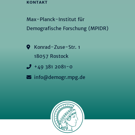
KONTAKT
Max-Planck-Institut für
Demografische Forschung (MPIDR)
Konrad-Zuse-Str. 1
18057 Rostock
+49 381 2081-0
info@demogr.mpg.de