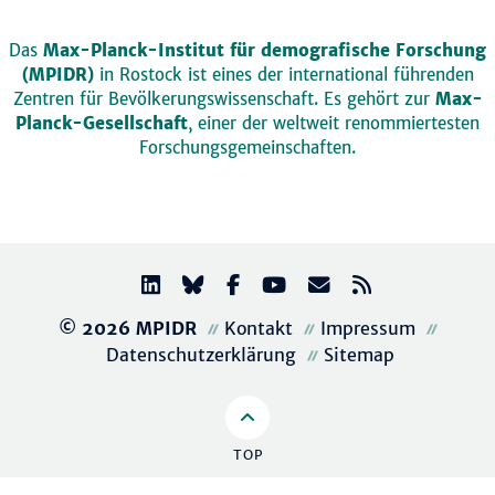
Das
Max-Planck-Institut für demografische Forschung
(MPIDR)
in Rostock ist eines der international führenden
Zentren für Bevölkerungswissenschaft. Es gehört zur
Max-
Planck-Gesellschaft
, einer der weltweit renommiertesten
Forschungsgemeinschaften.
© 2026 MPIDR
Kontakt
Impressum
Datenschutzerklärung
Sitemap
TOP