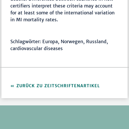
certifiers interpret these criteria may account
for at least some of the international variation
in MI mortality rates.
Schlagwörter: Europa, Norwegen, Russland,
cardiovascular diseases
ZURÜCK ZU ZEITSCHRIFTENARTIKEL