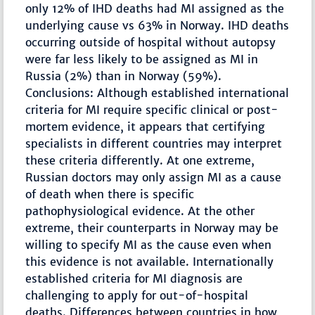
only 12% of IHD deaths had MI assigned as the
underlying cause vs 63% in Norway. IHD deaths
occurring outside of hospital without autopsy
were far less likely to be assigned as MI in
Russia (2%) than in Norway (59%).
Conclusions: Although established international
criteria for MI require specific clinical or post-
mortem evidence, it appears that certifying
specialists in different countries may interpret
these criteria differently. At one extreme,
Russian doctors may only assign MI as a cause
of death when there is specific
pathophysiological evidence. At the other
extreme, their counterparts in Norway may be
willing to specify MI as the cause even when
this evidence is not available. Internationally
established criteria for MI diagnosis are
challenging to apply for out-of-hospital
deaths. Differences between countries in how