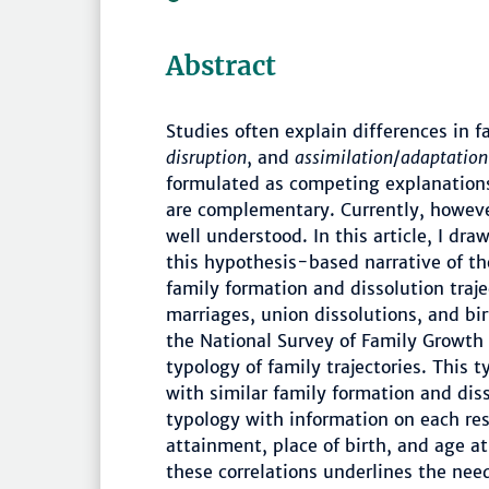
Abstract
Studies often explain differences in 
disruption
, and
assimilation
/
adaptation
formulated as competing explanations
are complementary. Currently, howeve
well understood. In this article, I dra
this hypothesis-based narrative of t
family formation and dissolution traje
marriages, union dissolutions, and b
the National Survey of Family Growth
typology of family trajectories. This
with similar family formation and disso
typology with information on each res
attainment, place of birth, and age at
these correlations underlines the ne