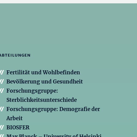
ABTEILUNGEN
Fertilität und Wohlbefinden
Bevölkerung und Gesundheit
Forschungsgruppe:
Sterblichkeitsunterschiede
Forschungsgruppe: Demografie der
Arbeit
BIOSFER
Max Planck – University of Helsinki