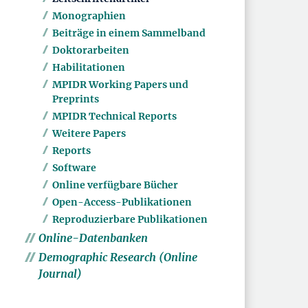
Monographien
Beiträge in einem Sammelband
Doktorarbeiten
Habilitationen
MPIDR Working Papers und
Preprints
MPIDR Technical Reports
Weitere Papers
Reports
Software
Online verfügbare Bücher
Open-Access-Publikationen
Reproduzierbare Publikationen
Online-Datenbanken
Demographic Research (Online
Journal)