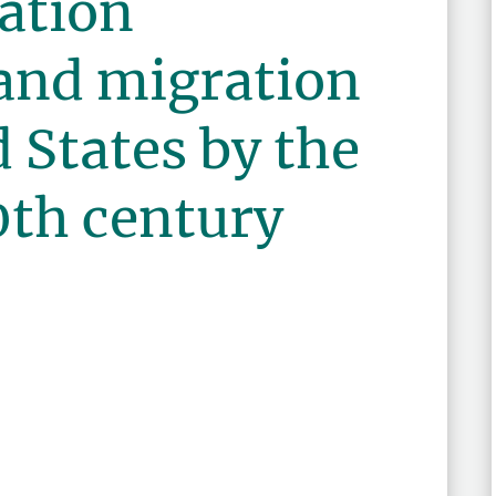
ation
 and migration
d States by the
0th century