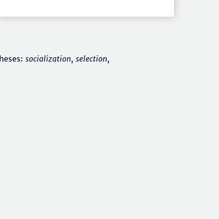
theses:
socialization
,
selection
,