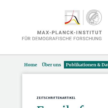
Home
Über uns
Publikationen & D
ZEITSCHRIFTENARTIKEL