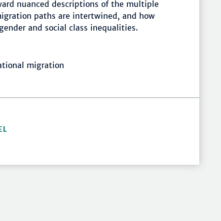
rd nuanced descriptions of the multiple
igration paths are intertwined, and how
gender and social class inequalities.
ational migration
EL