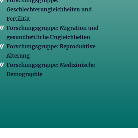
Forschungsgruppe:
Geschlechterungleichheiten und
Fertilität
Forschungsgruppe: Migration und
gesundheitliche Ungleichheiten
Forschungsgruppe: Reproduktive
Alterung
Forschungsgruppe: Medizinische
Demographie