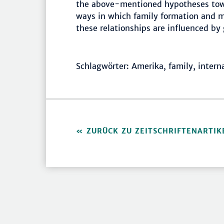
the above-mentioned hypotheses towa
ways in which family formation and m
these relationships are influenced by 
Schlagwörter: Amerika, family, intern
ZURÜCK ZU ZEITSCHRIFTENARTIK