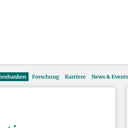
atenbanken
Forschung
Karriere
News & Event