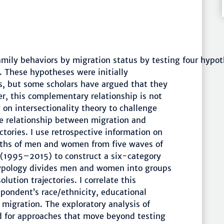
family behaviors by migration status by testing four hypo
. These hypotheses were initially
, but some scholars have argued that they
r, this complementary relationship is not
w on intersectionality theory to challenge
he relationship between migration and
ctories. I use retrospective information on
irths of men and women from five waves of
 (1995–2015) to construct a six-category
 typology divides men and women into groups
lution trajectories. I correlate this
pondent’s race/ethnicity, educational
 migration. The exploratory analysis of
ed for approaches that move beyond testing