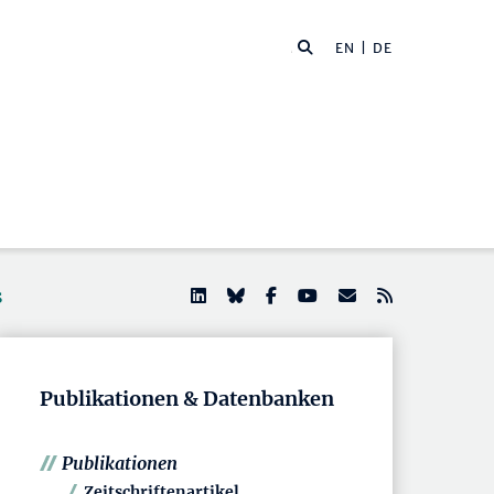
EN
| DE
s
Publikationen & Datenbanken
Publikationen
Zeitschriftenartikel