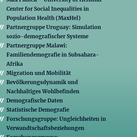
Center for Social Inequalities in
Population Health (MaxHel)
Partnergruppe Uruguay: Simulation
sozio-demografischer Systeme
Partnergruppe Malawi:
Familiendemografie in Subsahara-
Afrika
Migration und Mobilität
Bevölkerungsdynamik und
Nachhaltiges Wohlbefinden
Demografische Daten
Statistische Demografie
Forschungsgruppe: Ungleichheiten in
Verwandtschaftsbeziehungen