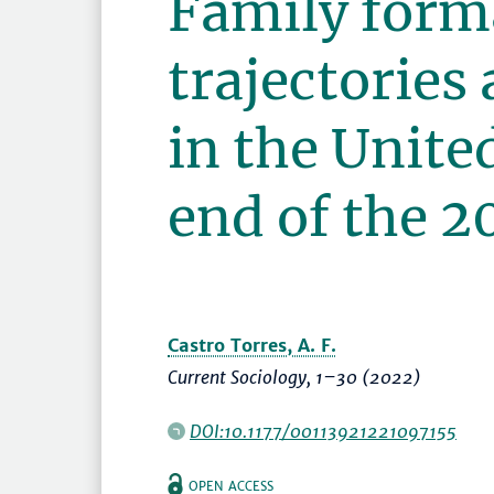
Family form
trajectories
in the Unite
end of the 2
Castro Torres, A. F.
Current Sociology
,
1–30
(2022)
DOI:10.1177/00113921221097155
OPEN ACCESS