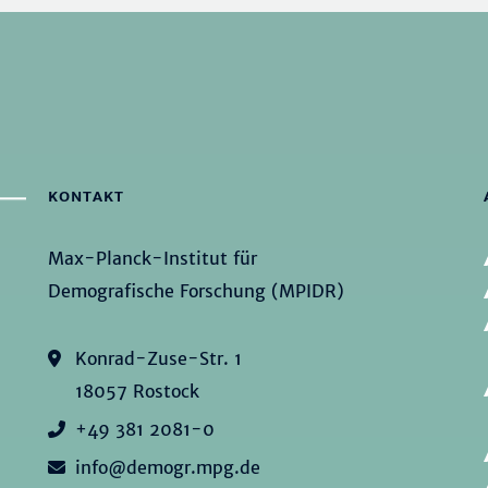
KONTAKT
Max-Planck-Institut für
Demografische Forschung (MPIDR)
Konrad-Zuse-Str. 1
18057 Rostock
+49 381 2081-0
info@demogr.mpg.de