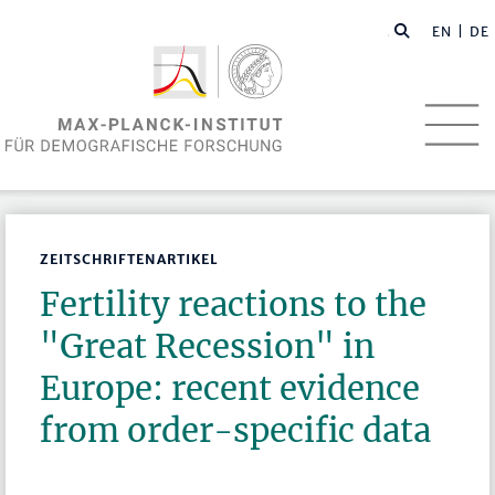
EN
| DE
ZEITSCHRIFTENARTIKEL
Fertility reactions to the
"Great Recession" in
Europe: recent evidence
from order-specific data