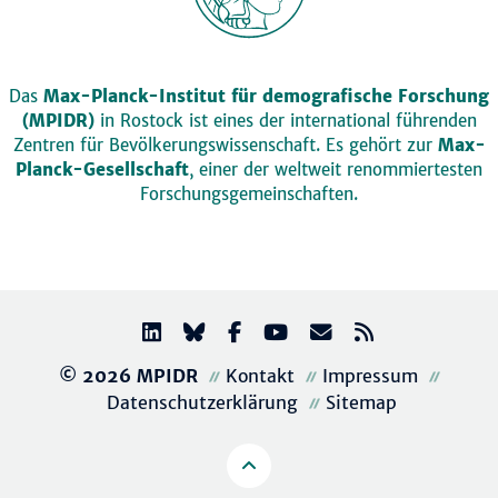
Das
Max-Planck-Institut für demografische Forschung
(MPIDR)
in Rostock ist eines der international führenden
Zentren für Bevölkerungswissenschaft. Es gehört zur
Max-
Planck-Gesellschaft
, einer der weltweit renommiertesten
Forschungsgemeinschaften.
© 2026 MPIDR
Kontakt
Impressum
Datenschutzerklärung
Sitemap