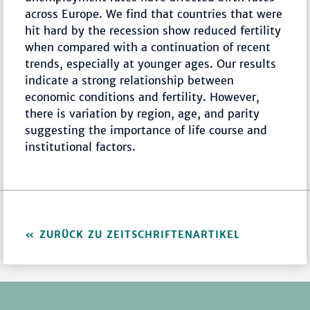
across Europe. We find that countries that were
hit hard by the recession show reduced fertility
when compared with a continuation of recent
trends, especially at younger ages. Our results
indicate a strong relationship between
economic conditions and fertility. However,
there is variation by region, age, and parity
suggesting the importance of life course and
institutional factors.
ZURÜCK ZU ZEITSCHRIFTENARTIKEL