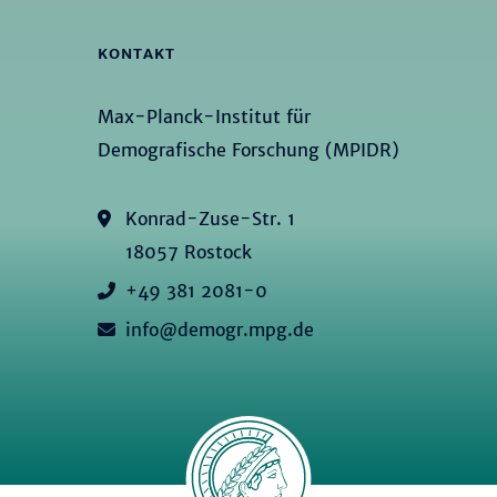
KONTAKT
Max-Planck-Institut für
Demografische Forschung (MPIDR)
Konrad-Zuse-Str. 1
18057 Rostock
+49 381 2081-0
info@demogr.mpg.de