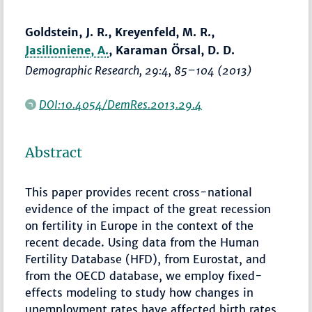
Goldstein, J. R., Kreyenfeld, M. R.,
Jasilioniene, A.
, Karaman Örsal, D. D.
Demographic Research
, 29:4,
85–104
(2013)
DOI:10.4054/DemRes.2013.29.4
Abstract
This paper provides recent cross-national
evidence of the impact of the great recession
on fertility in Europe in the context of the
recent decade. Using data from the Human
Fertility Database (HFD), from Eurostat, and
from the OECD database, we employ fixed-
effects modeling to study how changes in
unemployment rates have affected birth rates