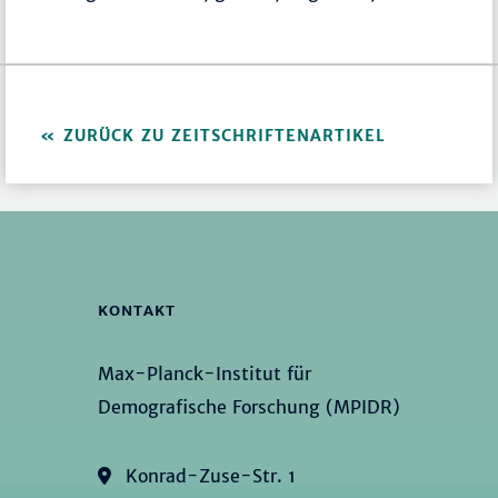
ZURÜCK ZU ZEITSCHRIFTENARTIKEL
KONTAKT
Max-Planck-Institut für
Demografische Forschung (MPIDR)
Konrad-Zuse-Str. 1