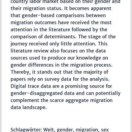
country labor market based on their gender and
their migration status. It becomes apparent
that gender-based comparisons between
migration outcomes have received the most
attention in the literature followed by the
comparison of determinants. The stage of the
journey received only little attention. This
literature review also focuses on the data
sources used to produce our knowledge on
gender differences in the migration process.
Thereby, it stands out that the majority of
papers rely on survey data for the analysis.
Digital trace data are a promising source for
gender-disaggregated data and can potentially
complement the scarce aggregate migration
data landscape.
Schlagwörter: Welt, gender, migration, sex