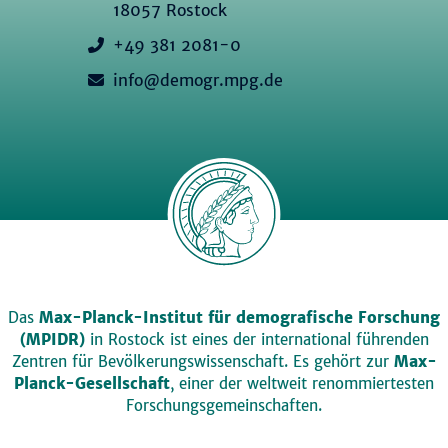
18057 Rostock
+49 381 2081-0
info@demogr.mpg.de
Das
Max-Planck-Institut für demografische Forschung
(MPIDR)
in Rostock ist eines der international führenden
Zentren für Bevölkerungswissenschaft. Es gehört zur
Max-
Planck-Gesellschaft
, einer der weltweit renommiertesten
Forschungsgemeinschaften.