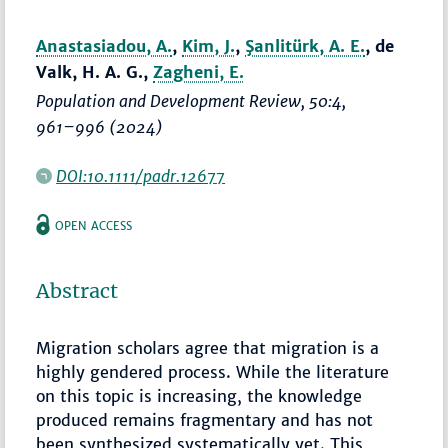
Anastasiadou, A.
,
Kim, J.
,
Şanlitürk, A. E.
, de
Valk, H. A. G.,
Zagheni, E.
Population and Development Review
, 50:4,
961–996
(2024)
DOI:10.1111/padr.12677
OPEN ACCESS
Abstract
Migration scholars agree that migration is a
highly gendered process. While the literature
on this topic is increasing, the knowledge
produced remains fragmentary and has not
been synthesized systematically yet. This