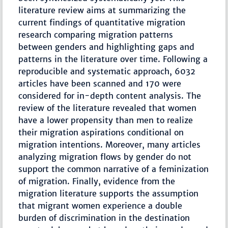
literature review aims at summarizing the
current findings of quantitative migration
research comparing migration patterns
between genders and highlighting gaps and
patterns in the literature over time. Following a
reproducible and systematic approach, 6032
articles have been scanned and 170 were
considered for in-depth content analysis. The
review of the literature revealed that women
have a lower propensity than men to realize
their migration aspirations conditional on
migration intentions. Moreover, many articles
analyzing migration flows by gender do not
support the common narrative of a feminization
of migration. Finally, evidence from the
migration literature supports the assumption
that migrant women experience a double
burden of discrimination in the destination