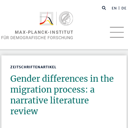
EN
| DE
ZEITSCHRIFTENARTIKEL
Gender differences in the
migration process: a
narrative literature
review