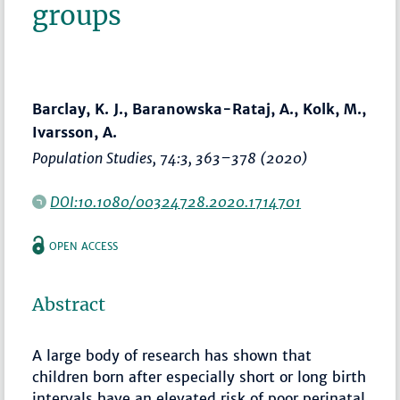
groups
Barclay, K. J., Baranowska-Rataj, A., Kolk, M.,
Ivarsson, A.
Population Studies
, 74:3,
363–378
(2020)
DOI:10.1080/00324728.2020.1714701
OPEN ACCESS
Abstract
A large body of research has shown that
children born after especially short or long birth
intervals have an elevated risk of poor perinatal