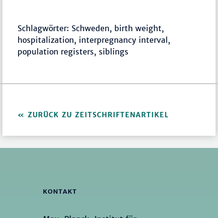
Schlagwörter: Schweden, birth weight,
hospitalization, interpregnancy interval,
population registers, siblings
ZURÜCK ZU ZEITSCHRIFTENARTIKEL
KONTAKT