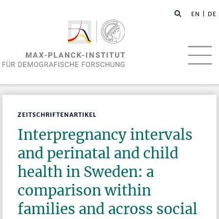
EN
| DE
ZEITSCHRIFTENARTIKEL
Interpregnancy intervals
and perinatal and child
health in Sweden: a
comparison within
families and across social