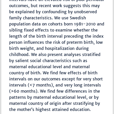
outcomes, but recent work suggests this may
be explained by confounding by unobserved
family characteristics. We use Swedish
population data on cohorts born 1981-2010 and
sibling fixed effects to examine whether the
length of the birth interval preceding the index
person influences the risk of preterm birth, low
birth weight, and hospitalization during
childhood. We also present analyses stratified
by salient social characteristics such as
maternal educational level and maternal
country of birth. We find few effects of birth
intervals on our outcomes except for very short
intervals (<7 months), and very long intervals
(>60 months). We find few differences in the
patterns by maternal educational level, or by
maternal country of origin after stratifying by
the mother’s highest attained education.