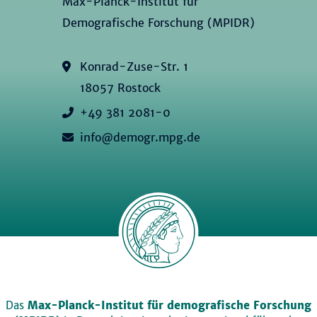
Max-Planck-Institut für
Demografische Forschung (MPIDR)
Konrad-Zuse-Str. 1
18057 Rostock
+49 381 2081-0
info@demogr.mpg.de
Das
Max-Planck-Institut für demografische Forschung