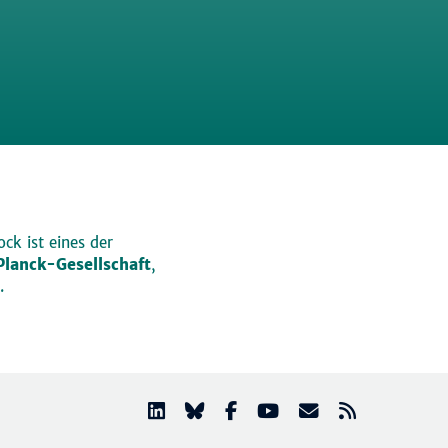
ck ist eines der
lanck-Gesellschaft
,
.