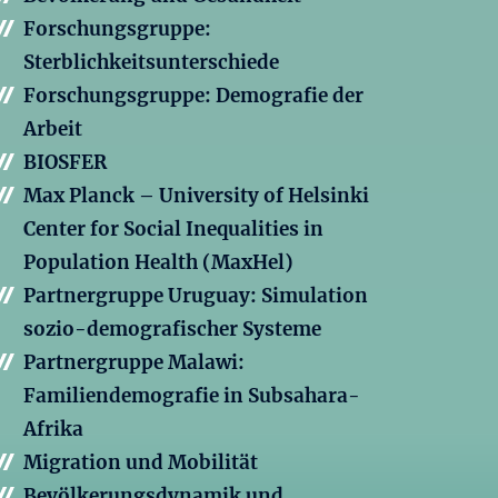
Forschungsgruppe:
Sterblichkeitsunterschiede
Forschungsgruppe: Demografie der
Arbeit
BIOSFER
Max Planck – University of Helsinki
Center for Social Inequalities in
Population Health (MaxHel)
Partnergruppe Uruguay: Simulation
sozio-demografischer Systeme
Partnergruppe Malawi:
Familiendemografie in Subsahara-
Afrika
Migration und Mobilität
Bevölkerungsdynamik und