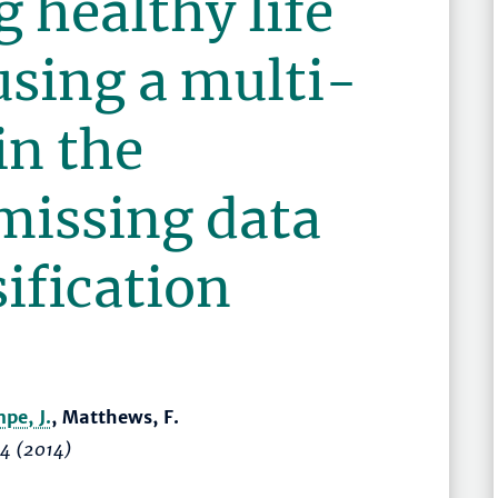
g healthy life
using a multi-
in the
missing data
ification
pe, J.
, Matthews, F.
44
(2014)