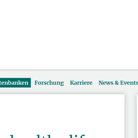
atenbanken
Forschung
Karriere
News & Event