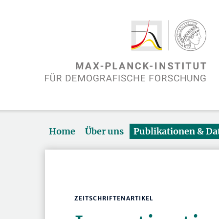
Home
Über uns
Publikationen & D
ZEITSCHRIFTENARTIKEL