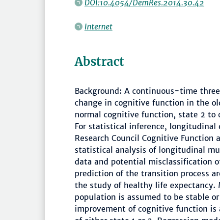
DOI:10.4054/DemRes.2014.30.42
Internet
Abstract
Background: A continuous-time three
change in cognitive function in the ol
normal cognitive function, state 2 to
For statistical inference, longitudina
Research Council Cognitive Function 
statistical analysis of longitudinal m
data and potential misclassification 
prediction of the transition process ar
the study of healthy life expectancy.
population is assumed to be stable or 
improvement of cognitive function is