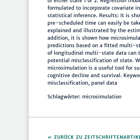
of either state 1 or 2. Regression mode
formulated to incorporate covariate i
statistical inference. Results: It is s
pre-scheduled time can easily be tak
explained and illustrated by the estim
addition, it is shown how microsimula
predictions based on a fitted multi-st
of longitudinal multi-state data can 
potential misclassification of state. 
microsimulation is a useful tool for s
cognitive decline and survival. Keywo
misclassification, panel data
Schlagwörter: microsimulation
ZURÜCK ZU ZEITSCHRIFTENARTIK