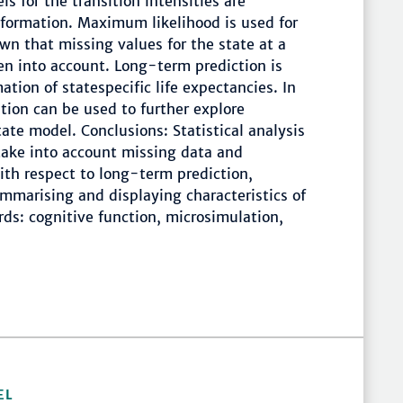
ls for the transition intensities are
nformation. Maximum likelihood is used for
hown that missing values for the state at a
en into account. Long-term prediction is
ation of statespecific life expectancies. In
tion can be used to further explore
ate model. Conclusions: Statistical analysis
take into account missing data and
With respect to long-term prediction,
ummarising and displaying characteristics of
rds: cognitive function, microsimulation,
EL