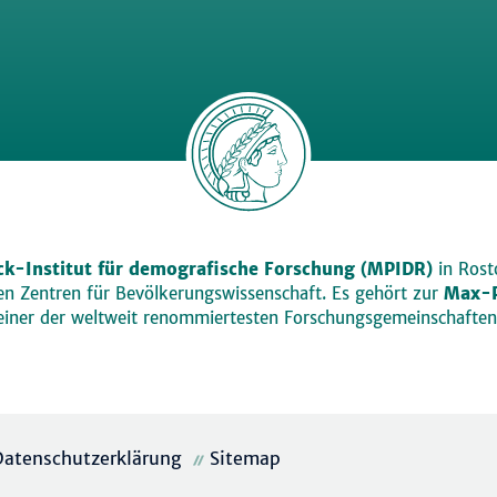
k-Institut für demografische Forschung (MPIDR)
in Rosto
den Zentren für Bevölkerungswissenschaft. Es gehört zur
Max-P
einer der weltweit renommiertesten Forschungsgemeinschaften
Datenschutzerklärung
Sitemap