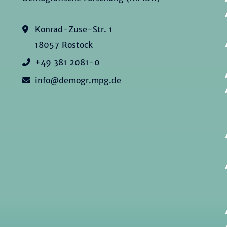
Konrad-Zuse-Str. 1
18057 Rostock
+49 381 2081-0
info@demogr.mpg.de