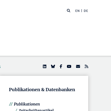
EN
| DE
s
Publikationen & Datenbanken
Publikationen
Zeitschriftenartikel