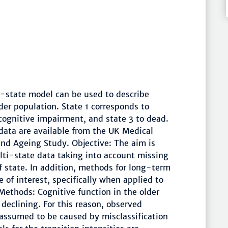
-state model can be used to describe
der population. State 1 corresponds to
 cognitive impairment, and state 3 to dead.
l data are available from the UK Medical
and Ageing Study. Objective: The aim is
ulti-state data taking into account missing
of state. In addition, methods for long-term
e of interest, specifically when applied to
 Methods: Cognitive function in the older
declining. For this reason, observed
 assumed to be caused by misclassification