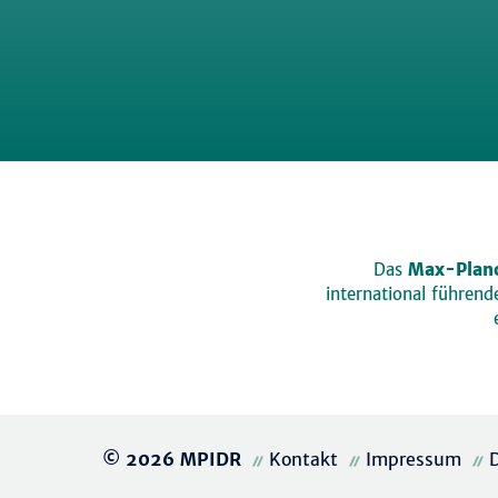
Das
Max-Planc
international führen
© 2026 MPIDR
Kontakt
Impressum