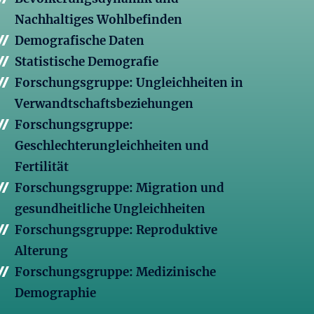
Nachhaltiges Wohlbefinden
Demografische Daten
Statistische Demografie
Forschungsgruppe: Ungleichheiten in
Verwandtschaftsbeziehungen
Forschungsgruppe:
Geschlechterungleichheiten und
Fertilität
Forschungsgruppe: Migration und
gesundheitliche Ungleichheiten
Forschungsgruppe: Reproduktive
Alterung
Forschungsgruppe: Medizinische
Demographie