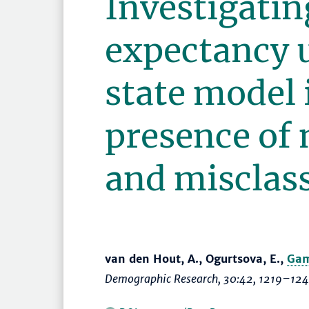
Investigatin
expectancy 
state model 
presence of 
and misclass
van den Hout, A., Ogurtsova, E.,
Gam
Demographic Research
, 30:42,
1219–12