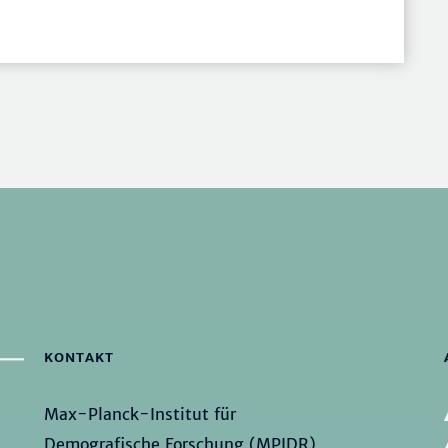
KONTAKT
Max-Planck-Institut für
Demografische Forschung (MPIDR)