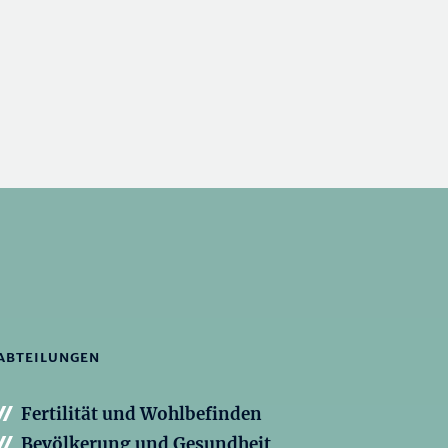
ABTEILUNGEN
Fertilität und Wohlbefinden
Bevölkerung und Gesundheit