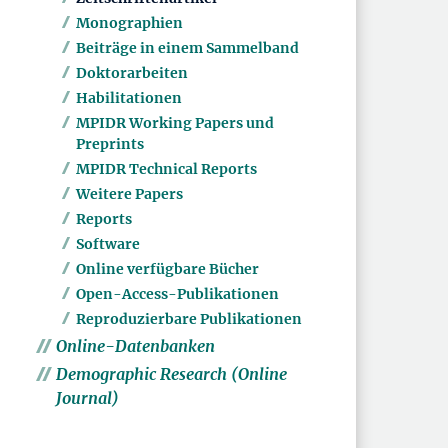
Monographien
Beiträge in einem Sammelband
Doktorarbeiten
Habilitationen
MPIDR Working Papers und
Preprints
MPIDR Technical Reports
Weitere Papers
Reports
Software
Online verfügbare Bücher
Open-Access-Publikationen
Reproduzierbare Publikationen
Online-Datenbanken
Demographic Research (Online
Journal)