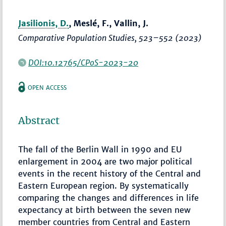
Jasilionis, D.
, Meslé, F., Vallin, J.
Comparative Population Studies
,
523–552
(2023)
DOI:10.12765/CPoS-2023-20
OPEN ACCESS
Abstract
The fall of the Berlin Wall in 1990 and EU
enlargement in 2004 are two major political
events in the recent history of the Central and
Eastern European region. By systematically
comparing the changes and differences in life
expectancy at birth between the seven new
member countries from Central and Eastern