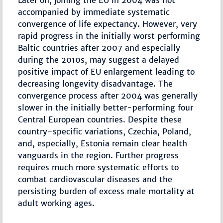
Later on, joining the EU in 2004 was not
accompanied by immediate systematic
convergence of life expectancy. However, very
rapid progress in the initially worst performing
Baltic countries after 2007 and especially
during the 2010s, may suggest a delayed
positive impact of EU enlargement leading to
decreasing longevity disadvantage. The
convergence process after 2004 was generally
slower in the initially better-performing four
Central European countries. Despite these
country-specific variations, Czechia, Poland,
and, especially, Estonia remain clear health
vanguards in the region. Further progress
requires much more systematic efforts to
combat cardiovascular diseases and the
persisting burden of excess male mortality at
adult working ages.