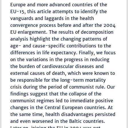
Europe and more advanced countries of the
EU-15, this article attempts to identify the
vanguards and laggards in the health
convergence process before and after the 2004
EU enlargement. The results of decomposition
analysis highlight the changing patterns of
age- and cause-specific contributions to the
differences in life expectancy. Finally, we focus
on the variations in the progress in reducing
the burden of cardiovascular diseases and
external causes of death, which were known to
be responsible for the long-term mortality
crisis during the period of communist rule. Our
findings suggest that the collapse of the
communist regimes led to immediate positive
changes in the Central European countries. At
the same time, health disadvantages persisted
and even worsened in the Baltic countries.