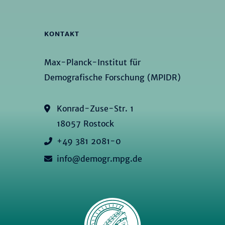
KONTAKT
Max-Planck-Institut für
Demografische Forschung (MPIDR)
Konrad-Zuse-Str. 1
18057 Rostock
+49 381 2081-0
info@demogr.mpg.de