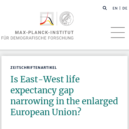
EN
| DE
ZEITSCHRIFTENARTIKEL
Is East-West life
expectancy gap
narrowing in the enlarged
European Union?