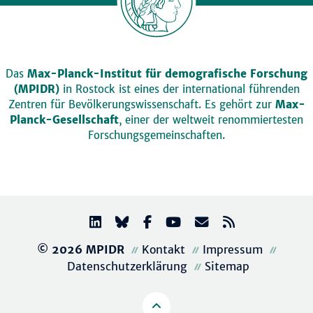
Das
Max-Planck-Institut für demografische Forschung
(MPIDR)
in Rostock ist eines der international führenden
Zentren für Bevölkerungswissenschaft. Es gehört zur
Max-
Planck-Gesellschaft
, einer der weltweit renommiertesten
Forschungsgemeinschaften.
© 2026 MPIDR
Kontakt
Impressum
Datenschutzerklärung
Sitemap