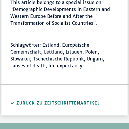
This article belongs to a special issue on
“Demographic Developments in Eastern and
Western Europe Before and After the
Transformation of Socialist Countries”.
Schlagwörter: Estland, Europäische
Gemeinschaft, Lettland, Litauen, Polen,
Slowakei, Tschechische Republik, Ungarn,
causes of death, life expectancy
ZURÜCK ZU ZEITSCHRIFTENARTIKEL