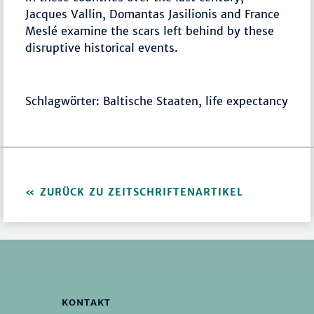
Jacques Vallin, Domantas Jasilionis and France
Meslé examine the scars left behind by these
disruptive historical events.
Schlagwörter: Baltische Staaten, life expectancy
ZURÜCK ZU ZEITSCHRIFTENARTIKEL
KONTAKT