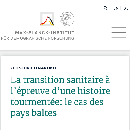
EN
| DE
ZEITSCHRIFTENARTIKEL
La transition sanitaire à
l’épreuve d’une histoire
tourmentée: le cas des
pays baltes