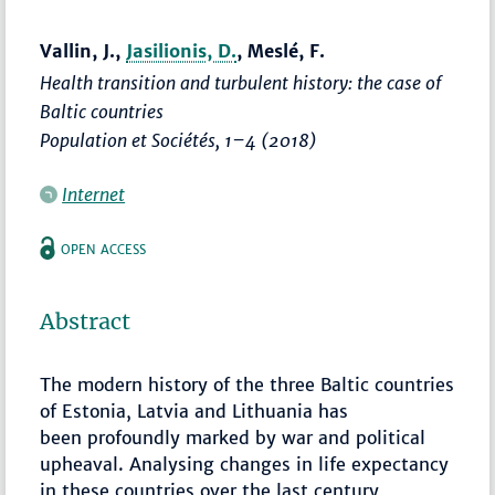
Vallin, J.,
Jasilionis, D.
, Meslé, F.
Health transition and turbulent history: the case of
Baltic countries
Population et Sociétés
,
1–4
(2018)
Internet
OPEN ACCESS
Abstract
The modern history of the three Baltic countries
of Estonia, Latvia and Lithuania has
been profoundly marked by war and political
upheaval. Analysing changes in life expectancy
in these countries over the last century,