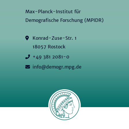
Max-Planck-Institut für
Demografische Forschung (MPIDR)
Konrad-Zuse-Str. 1
18057 Rostock
+49 381 2081-0
info@demogr.mpg.de