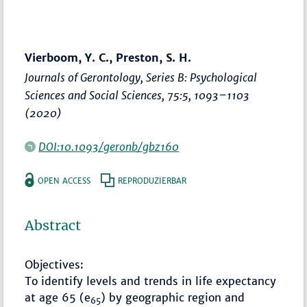
Vierboom, Y. C., Preston, S. H.
Journals of Gerontology, Series B: Psychological
Sciences and Social Sciences
, 75:5,
1093–1103
(2020)
DOI:10.1093/geronb/gbz160
OPEN ACCESS
REPRODUZIERBAR
Abstract
Objectives:
To identify levels and trends in life expectancy
at age 65 (e
) by geographic region and
65