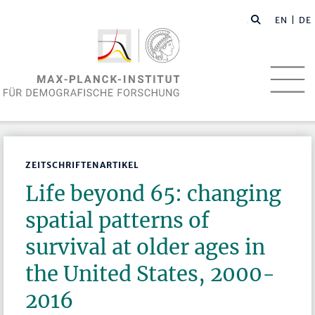
EN
| DE
ZEITSCHRIFTENARTIKEL
Life beyond 65: changing
spatial patterns of
survival at older ages in
the United States, 2000-
2016