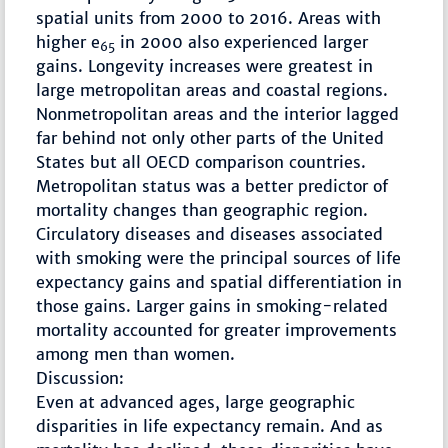
spatial units from 2000 to 2016. Areas with
higher e
in 2000 also experienced larger
65
gains. Longevity increases were greatest in
large metropolitan areas and coastal regions.
Nonmetropolitan areas and the interior lagged
far behind not only other parts of the United
States but all OECD comparison countries.
Metropolitan status was a better predictor of
mortality changes than geographic region.
Circulatory diseases and diseases associated
with smoking were the principal sources of life
expectancy gains and spatial differentiation in
those gains. Larger gains in smoking-related
mortality accounted for greater improvements
among men than women.
Discussion:
Even at advanced ages, large geographic
disparities in life expectancy remain. And as