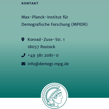
KONTAKT
Max-Planck-Institut für
Demografische Forschung (MPIDR)
Konrad-Zuse-Str. 1
18057 Rostock
+49 381 2081-0
info@demogr.mpg.de