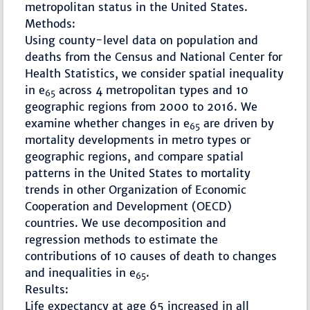
metropolitan status in the United States.
Methods:
Using county-level data on population and
deaths from the Census and National Center for
Health Statistics, we consider spatial inequality
in e
across 4 metropolitan types and 10
65
geographic regions from 2000 to 2016. We
examine whether changes in e
are driven by
65
mortality developments in metro types or
geographic regions, and compare spatial
patterns in the United States to mortality
trends in other Organization of Economic
Cooperation and Development (OECD)
countries. We use decomposition and
regression methods to estimate the
contributions of 10 causes of death to changes
and inequalities in e
.
65
Results:
Life expectancy at age 65 increased in all