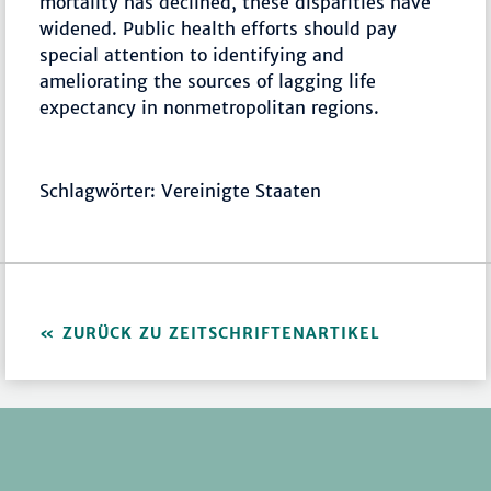
mortality has declined, these disparities have
widened. Public health efforts should pay
special attention to identifying and
ameliorating the sources of lagging life
expectancy in nonmetropolitan regions.
Schlagwörter: Vereinigte Staaten
ZURÜCK ZU ZEITSCHRIFTENARTIKEL