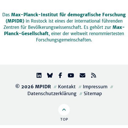
Das
Max-Planck-Institut für demografische Forschung
(MPIDR)
in Rostock ist eines der international führenden
Zentren für Bevölkerungswissenschaft. Es gehört zur
Max-
Planck-Gesellschaft
, einer der weltweit renommiertesten
Forschungsgemeinschaften.
© 2026 MPIDR
Kontakt
Impressum
Datenschutzerklärung
Sitemap
TOP