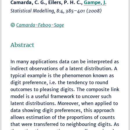
Camarda, C. G., Eilers, P. H. C.,
Gampe, J.
Statistical Modelling
, 8:4,
385–401
(2008)
Camarda-Feb09-Sage
Abstract
In many applications data can be interpreted as
indirect observations of a latent distribution. A
typical example is the phenomenon known as
digit preference, i.e. the tendency to round
outcomes to pleasing digits. The composite link
model is a useful framework to uncover such
latent distributions. Moreover, when applied to
data showing digit preferences, this approach
allows estimation of the proportions of counts
that were transferred to neighbouring digits. As