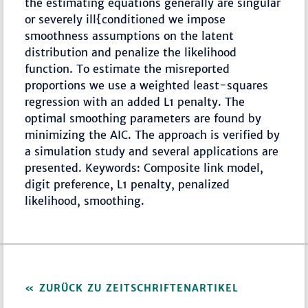
the estimating equations generally are singular
or severely ill{conditioned we impose
smoothness assumptions on the latent
distribution and penalize the likelihood
function. To estimate the misreported
proportions we use a weighted least-squares
regression with an added L1 penalty. The
optimal smoothing parameters are found by
minimizing the AIC. The approach is verified by
a simulation study and several applications are
presented. Keywords: Composite link model,
digit preference, L1 penalty, penalized
likelihood, smoothing.
ZURÜCK ZU ZEITSCHRIFTENARTIKEL