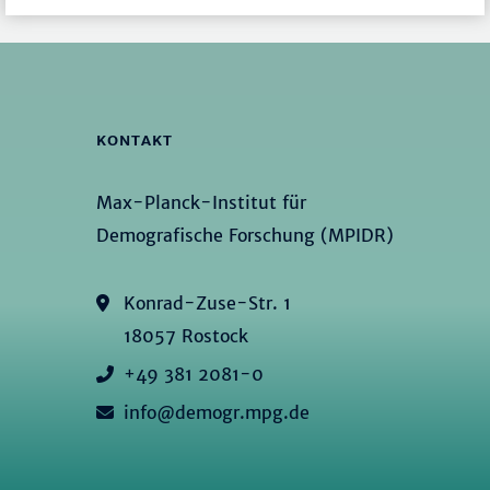
KONTAKT
Max-Planck-Institut für
Demografische Forschung (MPIDR)
Konrad-Zuse-Str. 1
18057 Rostock
+49 381 2081-0
info@demogr.mpg.de