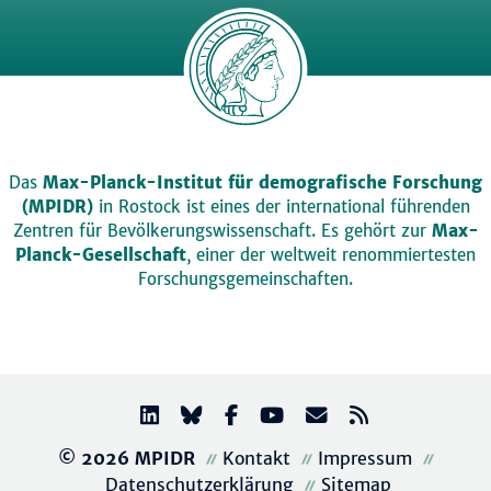
Das
Max-Planck-Institut für demografische Forschung
(MPIDR)
in Rostock ist eines der international führenden
Zentren für Bevölkerungswissenschaft. Es gehört zur
Max-
Planck-Gesellschaft
, einer der weltweit renommiertesten
Forschungsgemeinschaften.
© 2026 MPIDR
Kontakt
Impressum
Datenschutzerklärung
Sitemap