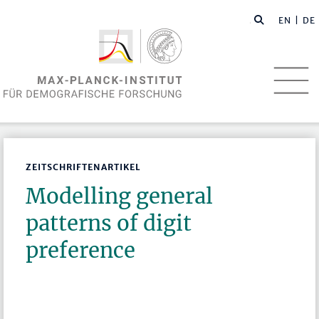
EN
| DE
ZEITSCHRIFTENARTIKEL
Modelling general
patterns of digit
preference