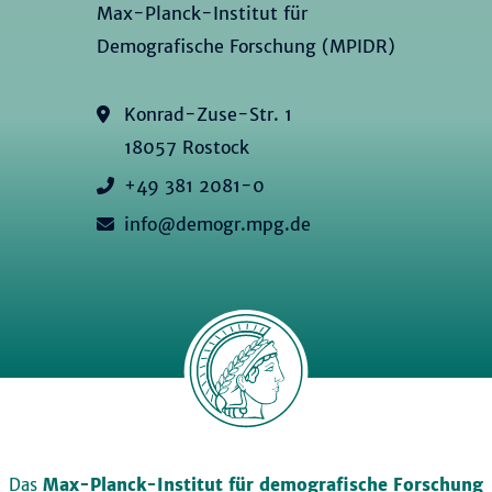
Max-Planck-Institut für
Demografische Forschung (MPIDR)
Konrad-Zuse-Str. 1
18057 Rostock
+49 381 2081-0
info@demogr.mpg.de
Das
Max-Planck-Institut für demografische Forschung