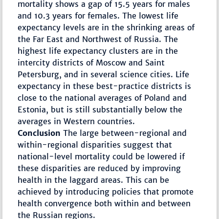
mortality shows a gap of 15.5 years for males
and 10.3 years for females. The lowest life
expectancy levels are in the shrinking areas of
the Far East and Northwest of Russia. The
highest life expectancy clusters are in the
intercity districts of Moscow and Saint
Petersburg, and in several science cities. Life
expectancy in these best-practice districts is
close to the national averages of Poland and
Estonia, but is still substantially below the
averages in Western countries.
Conclusion
The large between-regional and
within-regional disparities suggest that
national-level mortality could be lowered if
these disparities are reduced by improving
health in the laggard areas. This can be
achieved by introducing policies that promote
health convergence both within and between
the Russian regions.