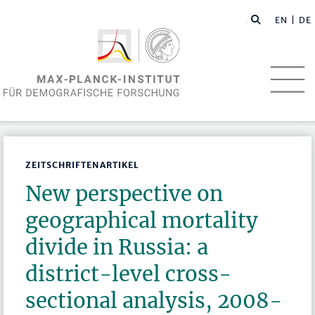
EN
| DE
ZEITSCHRIFTENARTIKEL
New perspective on
geographical mortality
divide in Russia: a
district-level cross-
sectional analysis, 2008-