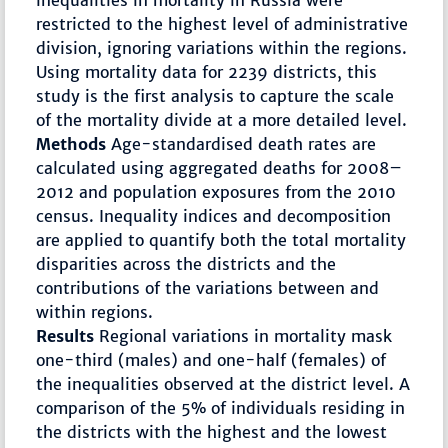
inequalities in mortality in Russia were
restricted to the highest level of administrative
division, ignoring variations within the regions.
Using mortality data for 2239 districts, this
study is the first analysis to capture the scale
of the mortality divide at a more detailed level.
Methods
Age-standardised death rates are
calculated using aggregated deaths for 2008–
2012 and population exposures from the 2010
census. Inequality indices and decomposition
are applied to quantify both the total mortality
disparities across the districts and the
contributions of the variations between and
within regions.
Results
Regional variations in mortality mask
one-third (males) and one-half (females) of
the inequalities observed at the district level. A
comparison of the 5% of individuals residing in
the districts with the highest and the lowest