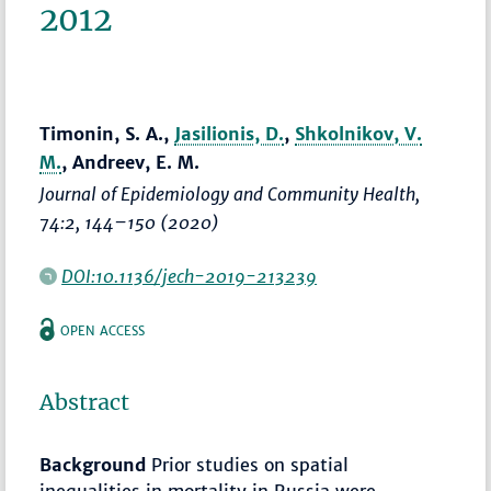
2012
Timonin, S. A.,
Jasilionis, D.
,
Shkolnikov, V.
M.
, Andreev, E. M.
Journal of Epidemiology and Community Health
,
74:2,
144–150
(2020)
DOI:10.1136/jech-2019-213239
OPEN ACCESS
Abstract
Background
Prior studies on spatial