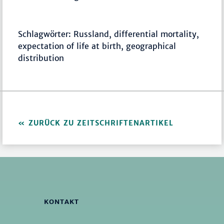
Schlagwörter: Russland, differential mortality,
expectation of life at birth, geographical
distribution
ZURÜCK ZU ZEITSCHRIFTENARTIKEL
KONTAKT