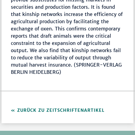
securities and production factors. It is found
that kinship networks increase the efficiency of
agricultural production by facilitating the
exchange of oxen. This confirms contemporary
reports that draft animals were the critical
constraint to the expansion of agricultural
output. We also find that kinship networks fail
to reduce the variability of output through
mutual harvest insurance. (SPRINGER-VERLAG
BERLIN HEIDELBERG)
ZURÜCK ZU ZEITSCHRIFTENARTIKEL