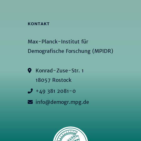
KONTAKT
Max-Planck-Institut für
Demografische Forschung (MPIDR)
Konrad-Zuse-Str. 1
18057 Rostock
+49 381 2081-0
info@demogr.mpg.de