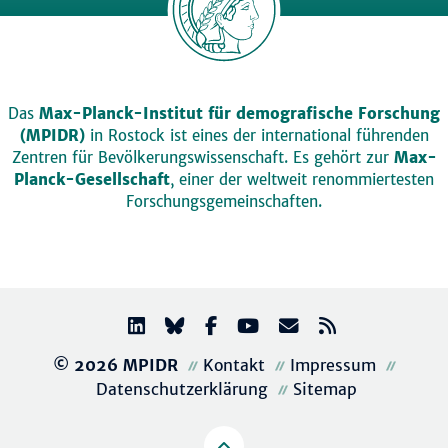
Das
Max-Planck-Institut für demografische Forschung
(MPIDR)
in Rostock ist eines der international führenden
Zentren für Bevölkerungswissenschaft. Es gehört zur
Max-
Planck-Gesellschaft
, einer der weltweit renommiertesten
Forschungsgemeinschaften.
© 2026 MPIDR
Kontakt
Impressum
Datenschutzerklärung
Sitemap