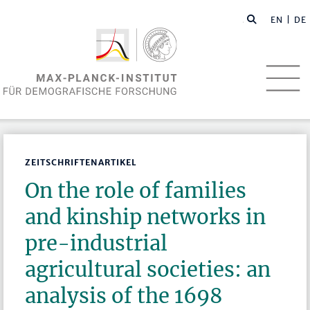
EN
| DE
ZEITSCHRIFTENARTIKEL
On the role of families
and kinship networks in
pre-industrial
agricultural societies: an
analysis of the 1698