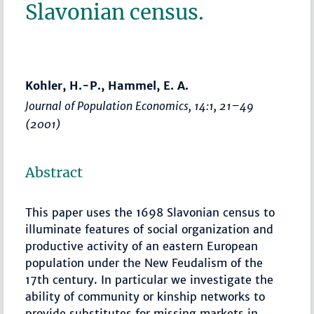
Slavonian census.
Kohler, H.-P., Hammel, E. A.
Journal of Population Economics
, 14:1,
21–49
(2001)
Abstract
This paper uses the 1698 Slavonian census to
illuminate features of social organization and
productive activity of an eastern European
population under the New Feudalism of the
17th century. In particular we investigate the
ability of community or kinship networks to
provide substitutes for missing markets in