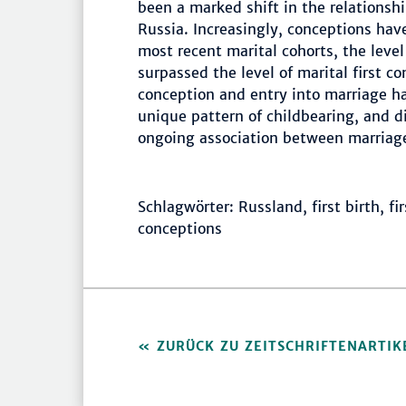
been a marked shift in the relations
Russia. Increasingly, conceptions hav
most recent marital cohorts, the level
surpassed the level of marital first 
conception and entry into marriage h
unique pattern of childbearing, and d
ongoing association between marriage
Schlagwörter: Russland, first birth, fi
conceptions
ZURÜCK ZU ZEITSCHRIFTENARTIK