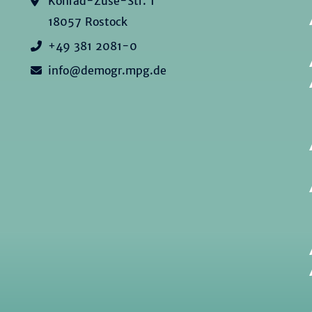
Konrad-Zuse-Str. 1
18057 Rostock
+49 381 2081-0
info@demogr.mpg.de