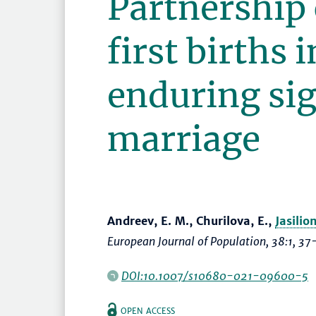
Partnership 
first births 
enduring sig
marriage
Andreev, E. M., Churilova, E.,
Jasilio
European Journal of Population
, 38:1,
37
DOI:10.1007/s10680-021-09600-5
OPEN ACCESS