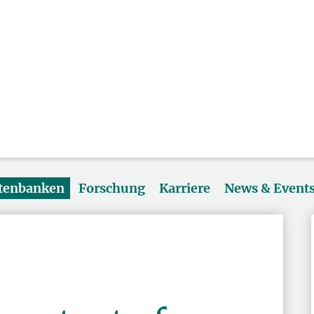
atenbanken
Forschung
Karriere
News & Event