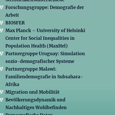
Forschungsgruppe: Demografie der
Arbeit
BIOSFER
Max Planck – University of Helsinki
Center for Social Inequalities in
Population Health (MaxHel)
Partnergruppe Uruguay: Simulation
sozio-demografischer Systeme
Partnergruppe Malawi:
Familiendemografie in Subsahara-
Afrika
Migration und Mobilität
Bevölkerungsdynamik und
Nachhaltiges Wohlbefinden