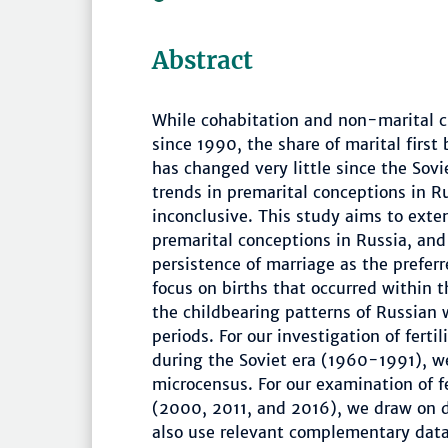
Abstract
While cohabitation and non-marital c
since 1990, the share of marital first 
has changed very little since the Sovie
trends in premarital conceptions in R
inconclusive. This study aims to exte
premarital conceptions in Russia, and
persistence of marriage as the prefer
focus on births that occurred within 
the childbearing patterns of Russian 
periods. For our investigation of fert
during the Soviet era (1960-1991), w
microcensus. For our examination of f
(2000, 2011, and 2016), we draw on da
also use relevant complementary data