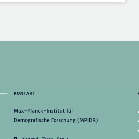
KONTAKT
Max-Planck-Institut für
Demografische Forschung (MPIDR)