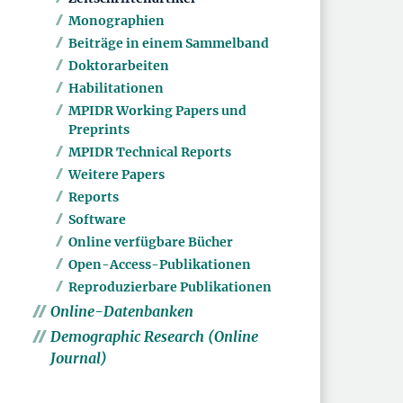
Monographien
Beiträge in einem Sammelband
Doktorarbeiten
Habilitationen
MPIDR Working Papers und
Preprints
MPIDR Technical Reports
Weitere Papers
Reports
Software
Online verfügbare Bücher
Open-Access-Publikationen
Reproduzierbare Publikationen
Online-Datenbanken
Demographic Research (Online
Journal)