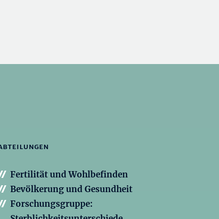
ABTEILUNGEN
Fertilität und Wohlbefinden
Bevölkerung und Gesundheit
Forschungsgruppe:
Sterblichkeitsunterschiede