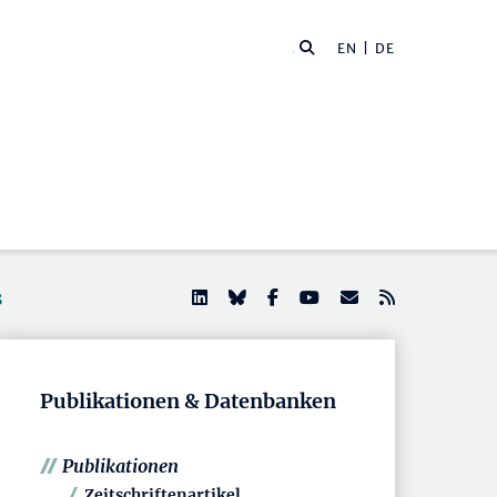
EN
| DE
s
Publikationen & Datenbanken
Publikationen
Zeitschriftenartikel