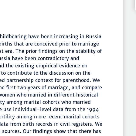
hildbearing have been increasing in Russia
births that are conceived prior to marriage
t era. The prior findings on the stability of
ussia have been contradictory and
nd the existing empirical evidence on
 to contribute to the discussion on the
red partnership context for parenthood. We
the first two years of marriage, and compare
women who married in different historical
ility among marital cohorts who married
e use individual-level data from the 1994
ertility among more recent marital cohorts
ta from birth records in civil registers. We
 sources. Our findings show that there has