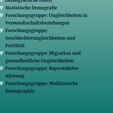
Demografische Daten
Statistische Demografie
Forschungsgruppe: Ungleichheiten in
Verwandtschaftsbeziehungen
Forschungsgruppe:
Geschlechterungleichheiten und
Fertilität
Forschungsgruppe: Migration und
gesundheitliche Ungleichheiten
Forschungsgruppe: Reproduktive
Alterung
Forschungsgruppe: Medizinische
Demographie