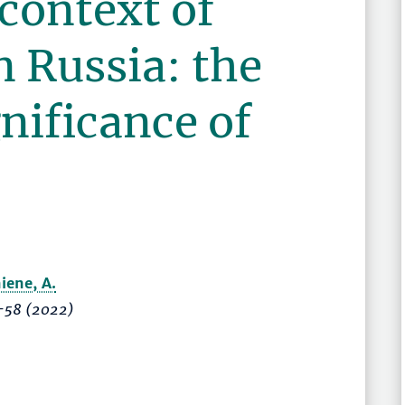
context of
in Russia: the
nificance of
niene, A.
–58
(2022)