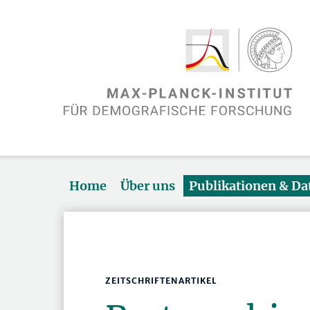
Home
Über uns
Publikationen & D
ZEITSCHRIFTENARTIKEL