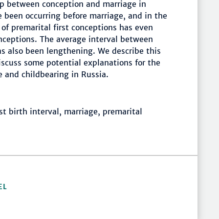
hip between conception and marriage in
e been occurring before marriage, and in the
 of premarital first conceptions has even
conceptions. The average interval between
as also been lengthening. We describe this
iscuss some potential explanations for the
 and childbearing in Russia.
rst birth interval, marriage, premarital
EL