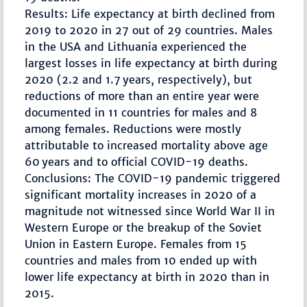
Results: Life expectancy at birth declined from
2019 to 2020 in 27 out of 29 countries. Males
in the USA and Lithuania experienced the
largest losses in life expectancy at birth during
2020 (2.2 and 1.7 years, respectively), but
reductions of more than an entire year were
documented in 11 countries for males and 8
among females. Reductions were mostly
attributable to increased mortality above age
60 years and to official COVID-19 deaths.
Conclusions: The COVID-19 pandemic triggered
significant mortality increases in 2020 of a
magnitude not witnessed since World War II in
Western Europe or the breakup of the Soviet
Union in Eastern Europe. Females from 15
countries and males from 10 ended up with
lower life expectancy at birth in 2020 than in
2015.