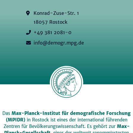
Konrad-Zuse-Str. 1
18057 Rostock
+49 381 2081-0
info@demogr.mpg.de
Das
Max-Planck-Institut für demografische Forschung
(MPIDR)
in Rostock ist eines der international führenden
Zentren für Bevölkerungswissenschaft. Es gehört zur
Max-
Planck-Gesellschaft
, einer der weltweit renommiertesten