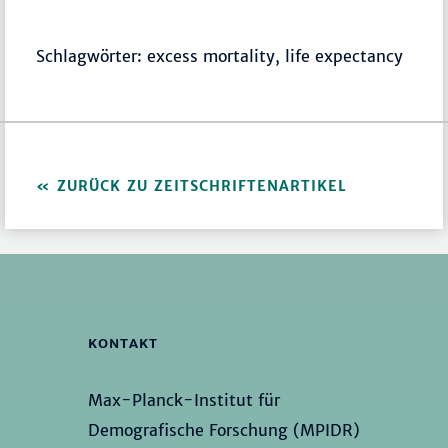
Schlagwörter: excess mortality, life expectancy
ZURÜCK ZU ZEITSCHRIFTENARTIKEL
KONTAKT
Max-Planck-Institut für
Demografische Forschung (MPIDR)