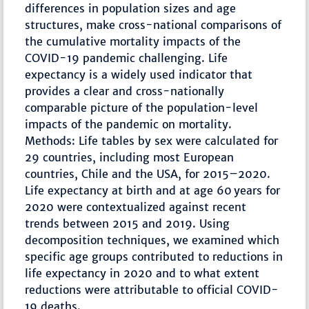
differences in population sizes and age
structures, make cross-national comparisons of
the cumulative mortality impacts of the
COVID-19 pandemic challenging. Life
expectancy is a widely used indicator that
provides a clear and cross-nationally
comparable picture of the population-level
impacts of the pandemic on mortality.
Methods: Life tables by sex were calculated for
29 countries, including most European
countries, Chile and the USA, for 2015–2020.
Life expectancy at birth and at age 60 years for
2020 were contextualized against recent
trends between 2015 and 2019. Using
decomposition techniques, we examined which
specific age groups contributed to reductions in
life expectancy in 2020 and to what extent
reductions were attributable to official COVID-
19 deaths.