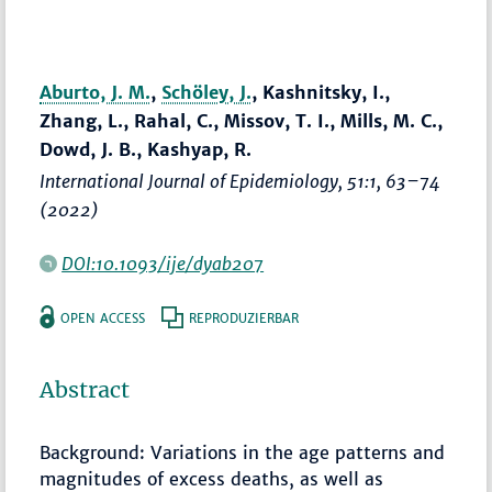
Aburto, J. M.
,
Schöley, J.
, Kashnitsky, I.,
Zhang, L., Rahal, C., Missov, T. I., Mills, M. C.,
Dowd, J. B., Kashyap, R.
International Journal of Epidemiology
, 51:1,
63–74
(2022)
DOI:10.1093/ije/dyab207
OPEN ACCESS
REPRODUZIERBAR
Abstract
Background: Variations in the age patterns and
magnitudes of excess deaths, as well as