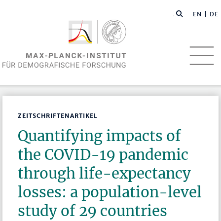
EN
| DE
ZEITSCHRIFTENARTIKEL
Quantifying impacts of
the COVID-19 pandemic
through life-expectancy
losses: a population-level
study of 29 countries